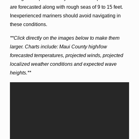
are forecasted along with rough seas of 9 to 15 feet.
Inexperienced mariners should avoid navigating in
these conditions.
**Click directly on the images below to make them
larger. Charts include: Maui County high/low
forecasted temperatures, projected winds, projected
localized weather conditions and expected wave
heights.**