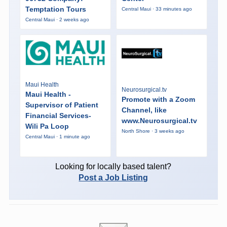
Temptation Tours
Central Maui · 33 minutes ago
Central Maui · 2 weeks ago
Maui Health
Neurosurgical.tv
Maui Health -
Promote with a Zoom
Supervisor of Patient
Channel, like
Financial Services-
www.Neurosurgical.tv
Wili Pa Loop
North Shore · 3 weeks ago
Central Maui · 1 minute ago
Looking for locally based talent?
Post a Job Listing