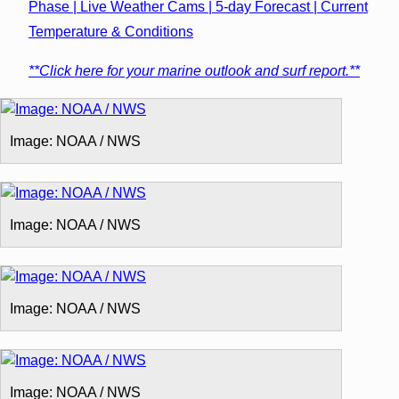
Phase | Live Weather Cams | 5-day Forecast | Current
Temperature & Conditions
**Click here for your marine outlook and surf report.**
Image: NOAA / NWS
Image: NOAA / NWS
Image: NOAA / NWS
Image: NOAA / NWS