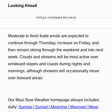
Looking Ahead
ARTICLE CONTINUES BELOW AD
Moderate to fresh trade winds are expected to
continue through Thursday, increase on Friday, and
then remain strong through the weekend and into next
week. Clouds and showers will be most active over
windward slopes and coasts during nights and
mornings, although showers will occasionally move
over leeward areas.
Our Maui Now Weather homepage always includes
daily:
Sunrise | Sunset | Moonrise | Moonset | Moon