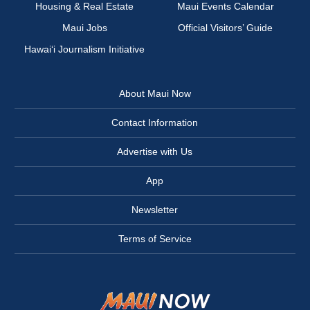
Housing & Real Estate
Maui Events Calendar
Maui Jobs
Official Visitors’ Guide
Hawai‘i Journalism Initiative
About Maui Now
Contact Information
Advertise with Us
App
Newsletter
Terms of Service