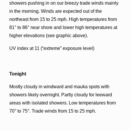
showers pushing in on our breezy trade winds mainly
in the morning. Winds are expected out of the
northeast from 15 to 25 mph. High temperatures from
81° to 86° near shore and lower high temperatures at
higher elevations (see graphic above).
UV index at 11 (“extreme” exposure level)
Tonight
Mostly cloudy in windward and mauka spots with
showers likely overnight. Partly cloudy for leeward
areas with isolated showers. Low temperatures from
70° to 75°. Trade winds from 15 to 25 mph.