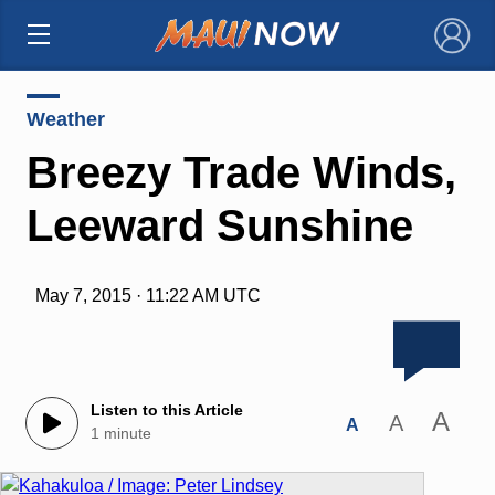
×
Weather
Breezy Trade Winds,
Leeward Sunshine
May 7, 2015 · 11:22 AM UTC
Listen to this Article
A
A
A
1 minute