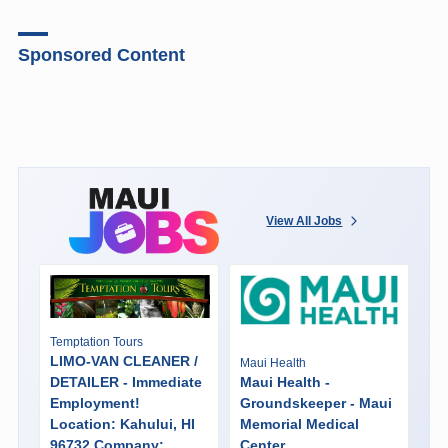
Sponsored Content
View All Jobs
Temptation Tours
LIMO-VAN CLEANER /
Maui Health
DETAILER - Immediate
Maui Health -
Employment!
Groundskeeper - Maui
Location: Kahului, HI
Memorial Medical
96732 Company:
Center