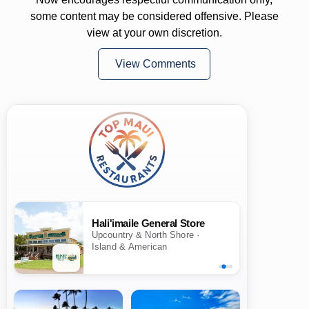
some content may be considered offensive. Please
view at your own discretion.
View Comments
Hali'imaile General Store
Upcountry & North Shore ·
Island & American