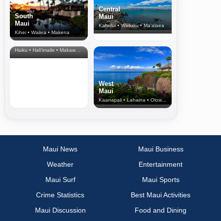
Central
South
Maui
Maui
Kahului • Wailuku • Ma‘alaea
Kihei • Wailea • Makena
North Shore
& Upcountry
Haiku • Hali‘imaile • Makawao • Pukalani • Haiku • Kula
West
Maui
Kaanapali • Lahaina • Olowalu
Maui News
Maui Business
Weather
Entertainment
Maui Surf
Maui Sports
Crime Statistics
Best Maui Activities
Maui Discussion
Food and Dining