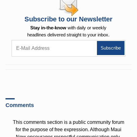
Subscribe to our Newsletter
Stay in-the-know
with daily or weekly
headlines delivered straight to your inbox.
Comments
This comments section is a public community forum
for the purpose of free expression. Although Maui
Now encourages respectful communication only,