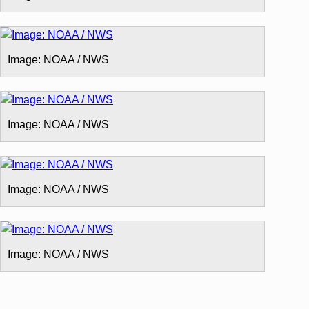
Image: NOAA / NWS
Image: NOAA / NWS
Image: NOAA / NWS
Image: NOAA / NWS