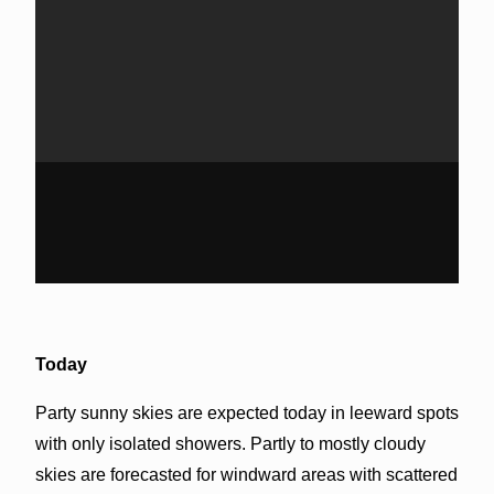
Today
Party sunny skies are expected today in leeward spots
with only isolated showers. Partly to mostly cloudy
skies are forecasted for windward areas with scattered