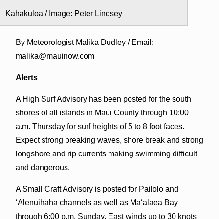
Kahakuloa / Image: Peter Lindsey
By Meteorologist Malika Dudley / Email:
malika@mauinow.com
Alerts
A High Surf Advisory has been posted for the south
shores of all islands in Maui County through 10:00
a.m. Thursday for surf heights of 5 to 8 foot faces.
Expect strong breaking waves, shore break and strong
longshore and rip currents making swimming difficult
and dangerous.
A Small Craft Advisory is posted for Pailolo and
ʻAlenuihāhā channels as well as Māʻalaea Bay
through 6:00 p.m. Sunday. East winds up to 30 knots