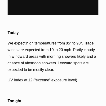
Today
We expect high temperatures from 85° to 90°. Trade
winds are expected from 10 to 20 mph. Partly cloudy
in windward areas with morning showers likely and a
chance of afternoon showers. Leeward spots are
expected to be mostly clear.
UV index at 12 (“extreme” exposure level)
Tonight