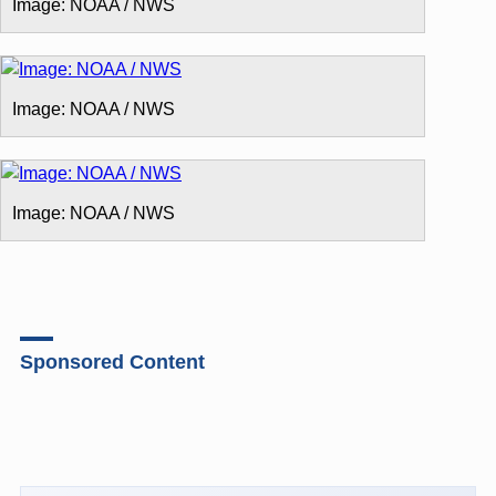
Image: NOAA / NWS
Image: NOAA / NWS
Image: NOAA / NWS
Sponsored Content