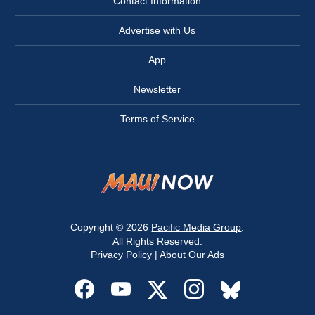
Contact Information
Advertise with Us
App
Newsletter
Terms of Service
Copyright © 2026
Pacific Media Group
.
All Rights Reserved.
Privacy Policy
|
About Our Ads