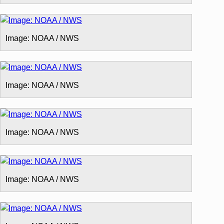
Image: NOAA / NWS
Image: NOAA / NWS
Image: NOAA / NWS
Image: NOAA / NWS