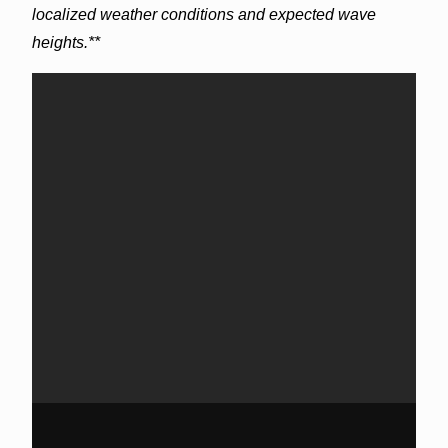
localized weather conditions and expected wave
heights.**