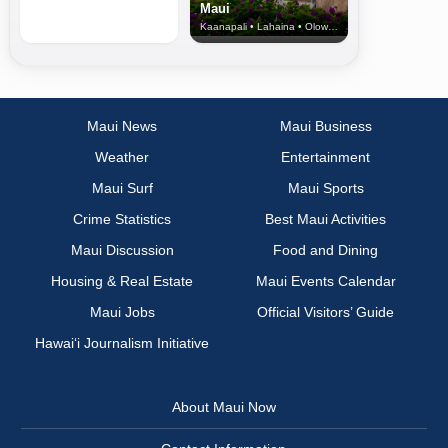
Maui
Kaanapali • Lahaina • Olowalu
Maui News
Maui Business
Weather
Entertainment
Maui Surf
Maui Sports
Crime Statistics
Best Maui Activities
Maui Discussion
Food and Dining
Housing & Real Estate
Maui Events Calendar
Maui Jobs
Official Visitors’ Guide
Hawai‘i Journalism Initiative
About Maui Now