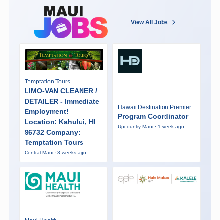
View All Jobs
Temptation Tours
LIMO-VAN CLEANER /
DETAILER - Immediate
Hawaii Destination Premier
Employment!
Program Coordinator
Location: Kahului, HI
Upcountry Maui · 1 week ago
96732 Company:
Temptation Tours
Central Maui · 3 weeks ago