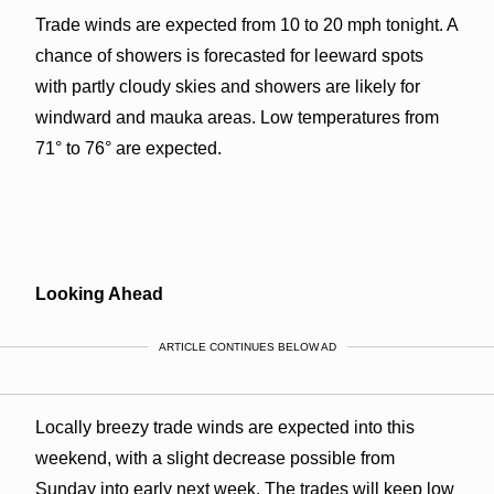
Trade winds are expected from 10 to 20 mph tonight. A
chance of showers is forecasted for leeward spots
with partly cloudy skies and showers are likely for
windward and mauka areas. Low temperatures from
71° to 76° are expected.
Looking Ahead
ARTICLE CONTINUES BELOW AD
Locally breezy trade winds are expected into this
weekend, with a slight decrease possible from
Sunday into early next week. The trades will keep low