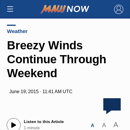
×
Weather
Breezy Winds
Continue Through
Weekend
June 19, 2015 · 11:41 AM UTC
Listen to this Article
A
A
A
1 minute