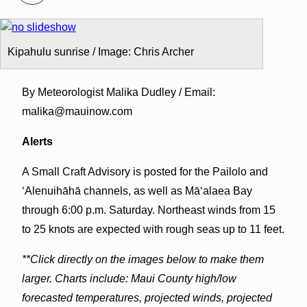
Kipahulu sunrise / Image: Chris Archer
By Meteorologist Malika Dudley / Email:
malika@mauinow.com
Alerts
A Small Craft Advisory is posted for the Pailolo and
ʻAlenuihāhā channels, as well as Māʻalaea Bay
through 6:00 p.m. Saturday. Northeast winds from 15
to 25 knots are expected with rough seas up to 11 feet.
**Click directly on the images below to make them
larger. Charts include: Maui County high/low
forecasted temperatures, projected winds, projected