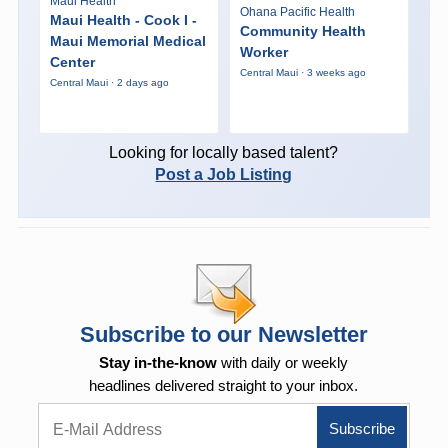
Maui Health
Ohana Pacific Health
Maui Health - Cook I -
Community Health
Maui Memorial Medical
Worker
Center
Central Maui · 3 weeks ago
Central Maui · 2 days ago
Looking for locally based talent?
Post a Job Listing
Subscribe to our Newsletter
Stay in-the-know
with daily or weekly
headlines delivered straight to your inbox.