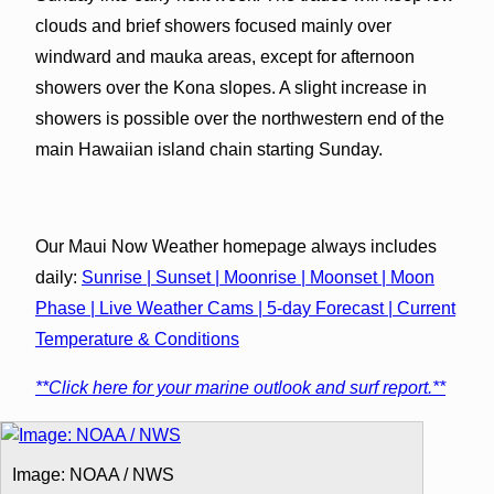
clouds and brief showers focused mainly over
windward and mauka areas, except for afternoon
showers over the Kona slopes. A slight increase in
showers is possible over the northwestern end of the
main Hawaiian island chain starting Sunday.
Our Maui Now Weather homepage always includes
daily:
Sunrise | Sunset | Moonrise | Moonset | Moon
Phase | Live Weather Cams | 5-day Forecast | Current
Temperature & Conditions
**Click here for your marine outlook and surf report.**
Image: NOAA / NWS