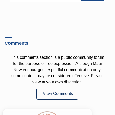
Comments
This comments section is a public community forum
for the purpose of free expression. Although Maui
Now encourages respectful communication only,
some content may be considered offensive. Please
view at your own discretion.
View Comments