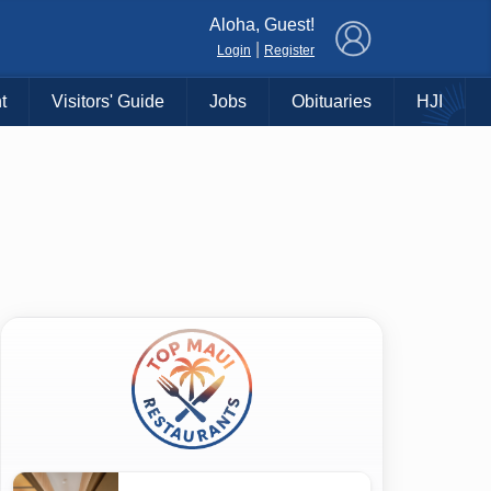
×
Aloha, Guest!
|
Login
Register
t
Visitors' Guide
Jobs
Obituaries
HJI