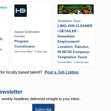
Temptation Tours
LIMO-VAN CLEANER
/ DETAILER -
Hawaii Destination
Immediate
Premier
th
Program
Employment!
Coordinator
Location: Kahului,
ago
HI 96732 Company:
Upcountry Maui · 5 days ago
Temptation Tours
Central Maui · 2 weeks ago
for locally based talent?
Post a Job Listing
ewsletter
r weekly
headlines delivered straight to your inbox.