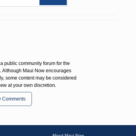
a public community forum for the
on. Although Maui Now encourages
ly, some content may be considered
iew at your own discretion.
w Comments
About Maui Now