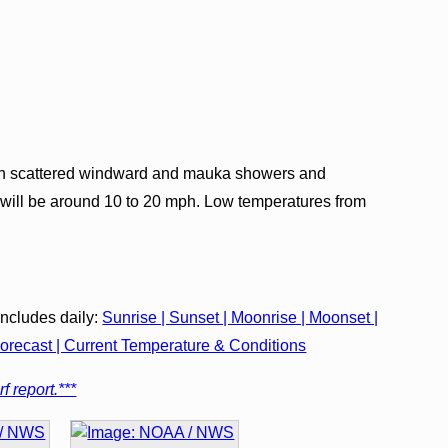
with scattered windward and mauka showers and
 will be around 10 to 20 mph. Low temperatures from
cludes daily:
Sunrise | Sunset | Moonrise | Moonset |
recast | Current Temperature & Conditions
f report.***