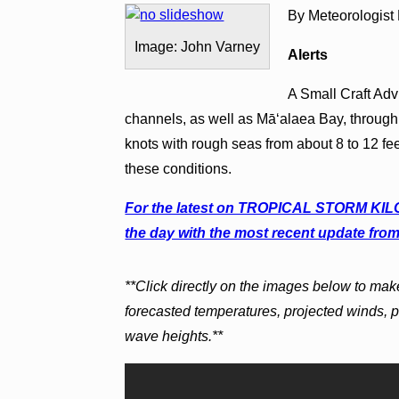
By Meteorologist
Image: John Varney
Alerts
A Small Craft Advi
channels, as well as Māʻalaea Bay, through
knots with rough seas from about 8 to 12 fe
these conditions.
For the latest on TROPICAL STORM KILO c
the day with the most recent update from
**Click directly on the images below to mak
forecasted temperatures, projected winds, 
wave heights.**