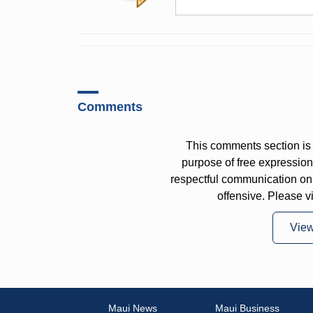
Comments
This comments section is 
purpose of free expressi
respectful communication on
offensive. Please v
Vie
Maui News
Maui Business