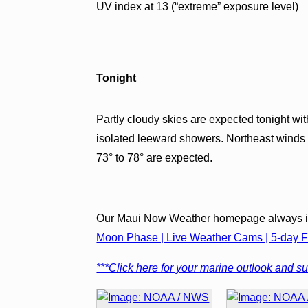
UV index at 13 (“extreme” exposure level)
Tonight
Partly cloudy skies are expected tonight 
isolated leeward showers. Northeast winds
73° to 78° are expected.
Our Maui Now Weather homepage always in
Moon Phase | Live Weather Cams | 5-day Fo
***Click here for your marine outlook and sur