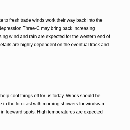
e to fresh trade winds work their way back into the
l depression Three-C may bring back increasing
ing wind and rain are expected for the western end of
details are highly dependent on the eventual track and
elp cool things off for us today. Winds should be
e in the forecast with morning showers for windward
 in leeward spots. High temperatures are expected