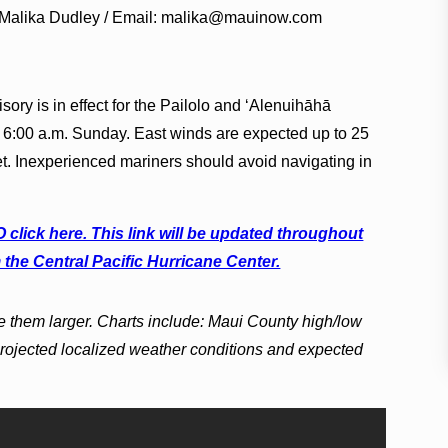
 Malika Dudley / Email: malika@mauinow.com
sory is in effect for the Pailolo and ʻAlenuihāhā
 6:00 a.m. Sunday. East winds are expected up to 25
et. Inexperienced mariners should avoid navigating in
lick here. This link will be updated throughout
 the Central Pacific Hurricane Center.
e them larger. Charts include: Maui County high/low
projected localized weather conditions and expected