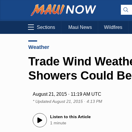
Sections
Maui News
Wildfires
Weather
Trade Wind Weathe
Showers Could Be
August 21, 2015 · 11:19 AM UTC
* Updated
August 21, 2015 · 4:13 PM
Listen to this Article
1 minute