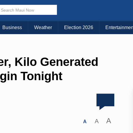
Business
Weather
Election 2026
Entertainmen
r, Kilo Generated
gin Tonight
A
A
A