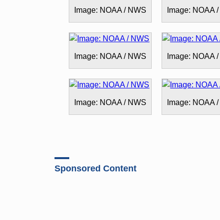
Image: NOAA / NWS
Image: NOAA 
Image: NOAA / NWS
Image: NOAA 
Image: NOAA / NWS
Image: NOAA 
Sponsored Content