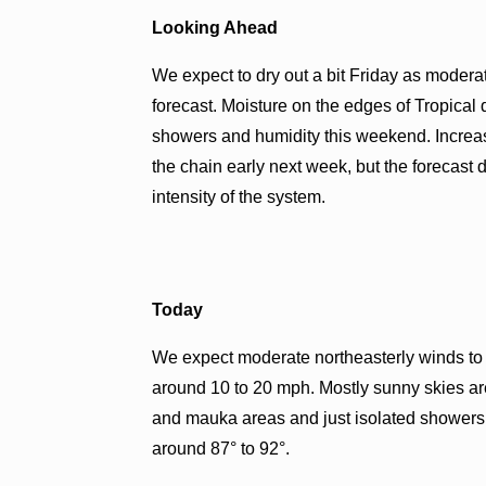
Looking Ahead
We expect to dry out a bit Friday as moderat
forecast. Moisture on the edges of Tropica
showers and humidity this weekend. Increas
the chain early next week, but the forecast 
intensity of the system.
Today
We expect moderate northeasterly winds to h
around 10 to 20 mph. Mostly sunny skies ar
and mauka areas and just isolated showers
around 87° to 92°.