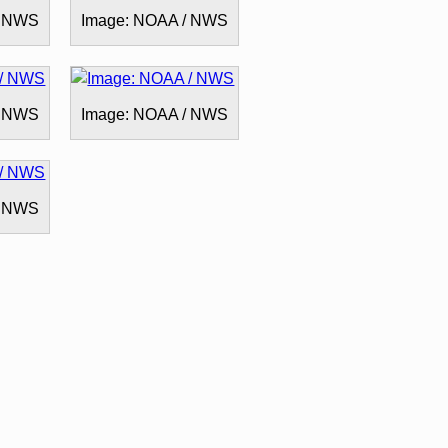
/ NWS
Image: NOAA / NWS
/ NWS
Image: NOAA / NWS
/ NWS