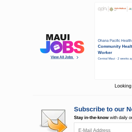
Ohana Pacific Health
Community Heal
Worker
View All Jobs
Central Maui · 2 weeks 
Looking 
Subscribe to our N
Stay in-the-know
with daily o