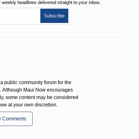
r weekly
headlines delivered straight to your inbox.
a public community forum for the
on. Although Maui Now encourages
ly, some content may be considered
iew at your own discretion.
w Comments