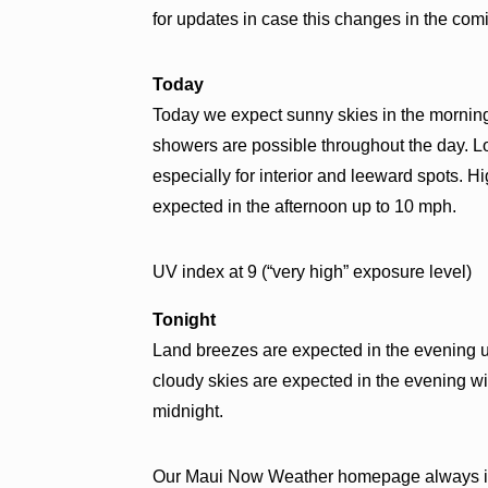
for updates in case this changes in the com
Today
Today we expect sunny skies in the morning 
showers are possible throughout the day. Loc
especially for interior and leeward spots. 
expected in the afternoon up to 10 mph.
UV index at 9 (“very high” exposure level)
Tonight
Land breezes are expected in the evening u
cloudy skies are expected in the evening w
midnight.
Our Maui Now Weather homepage always in