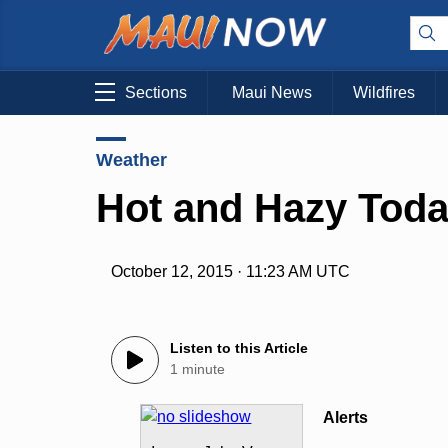
Sections
Maui News
Wildfires
Weather
Hot and Hazy Toda
October 12, 2015 · 11:23 AM UTC
Listen to this Article
1 minute
Alerts