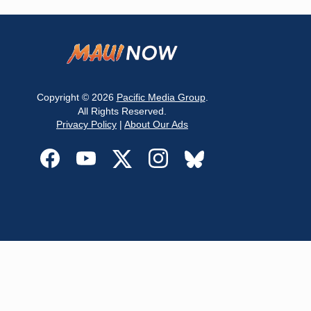
Copyright © 2026
Pacific Media Group
.
All Rights Reserved.
Privacy Policy
|
About Our Ads