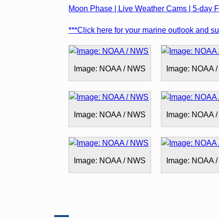
Moon Phase | Live Weather Cams | 5-day Fo
***Click here for your marine outlook and sur
Image: NOAA / NWS
Image: NOAA 
Image: NOAA / NWS
Image: NOAA 
Image: NOAA / NWS
Image: NOAA 