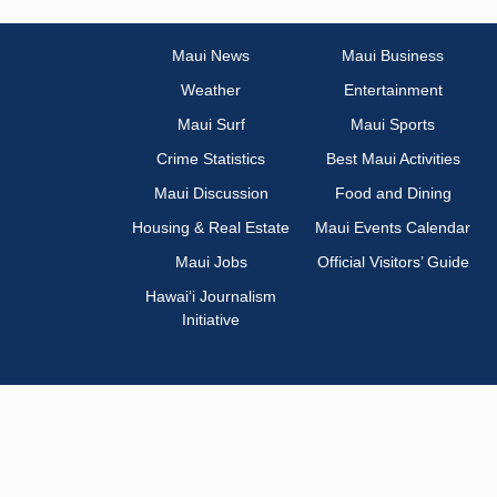
Maui News
Maui Business
Weather
Entertainment
Maui Surf
Maui Sports
Crime Statistics
Best Maui Activities
Maui Discussion
Food and Dining
Housing & Real Estate
Maui Events Calendar
Maui Jobs
Official Visitors’ Guide
Hawai‘i Journalism
Initiative