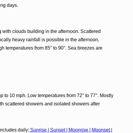
ing days.
with clouds building in the afternoon. Scattered
ally heavy rainfall is possible in the afternoon,
High temperatures from 85° to 90°. Sea breezes are
p to 10 mph. Low temperatures from 72° to 77°. Mostly
ith scattered showers and isolated showers after
cludes daily:
Sunrise | Sunset | Moonrise | Moonset |