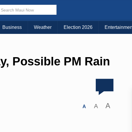
Business
Weather
Election 2026
Entertainmen
y, Possible PM Rain
A
A
A