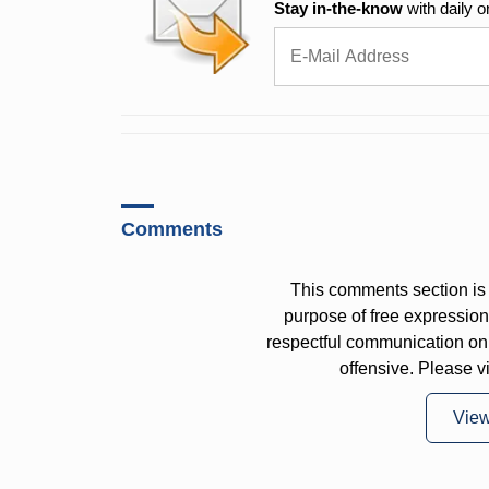
Stay in-the-know
with daily o
Comments
This comments section is 
purpose of free expressi
respectful communication on
offensive. Please v
Vie