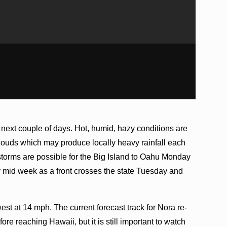
 next couple of days. Hot, humid, hazy conditions are
clouds which may produce locally heavy rainfall each
storms are possible for the Big Island to Oahu Monday
y mid week as a front crosses the state Tuesday and
st at 14 mph. The current forecast track for Nora re-
ore reaching Hawaii, but it is still important to watch