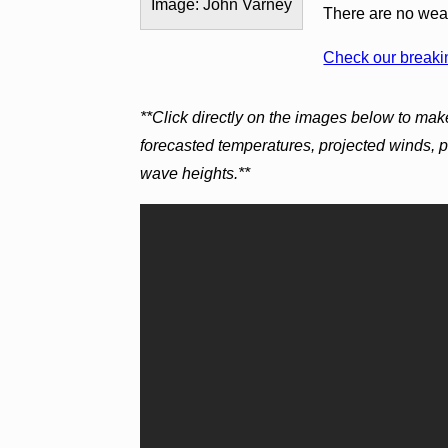
Image: John Varney
There are no weath
Check our breakin
**Click directly on the images below to mak
forecasted temperatures, projected winds, 
wave heights.**