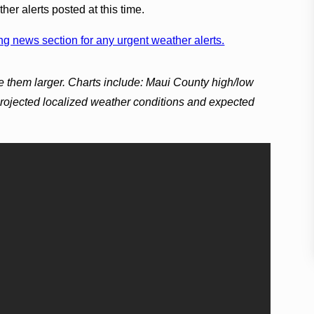
er alerts posted at this time.
g news section for any urgent weather alerts.
e them larger. Charts include: Maui County high/low
projected localized weather conditions and expected