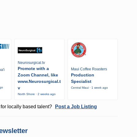
Neurosurgical.tv
Promote with a
Maui Coffee Roasters
a'i
Zoom Channel, like
Production
www.Neurosurgical.t
Specialist
v
ago
Central Maui · 1 week ago
North Shore · 2 weeks ago
for locally based talent?
Post a Job Listing
ewsletter