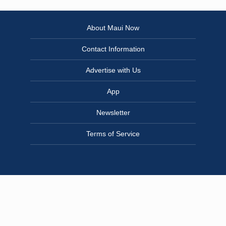
About Maui Now
Contact Information
Advertise with Us
App
Newsletter
Terms of Service