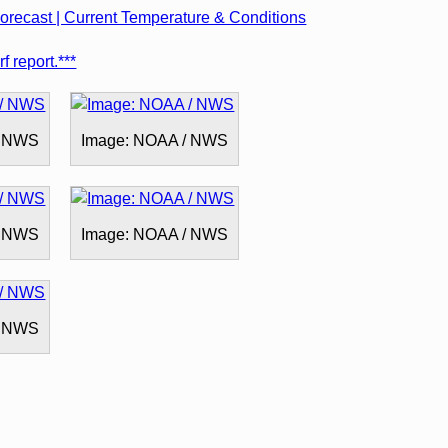
recast | Current Temperature & Conditions
f report.***
/ NWS
Image: NOAA / NWS
/ NWS
Image: NOAA / NWS
/ NWS