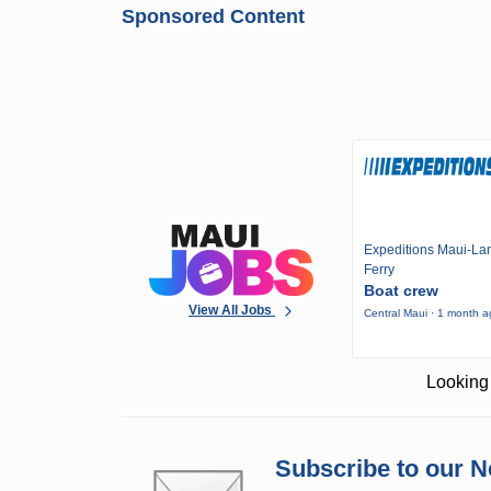
Sponsored Content
Expeditions Maui-Lan
Ferry
Boat crew
View All Jobs
Central Maui · 1 month 
Looking 
Subscribe to our N