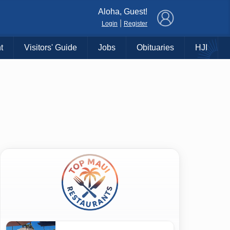
×
Aloha, Guest!
|
Login
Register
t
Visitors' Guide
Jobs
Obituaries
HJI