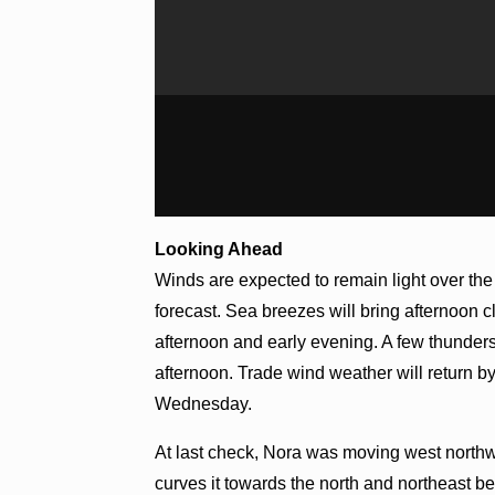
Looking Ahead
Winds are expected to remain light over the
forecast. Sea breezes will bring afternoon 
afternoon and early evening. A few thunder
afternoon. Trade wind weather will return b
Wednesday.
At last check, Nora was moving west northwe
curves it towards the north and northeast bef