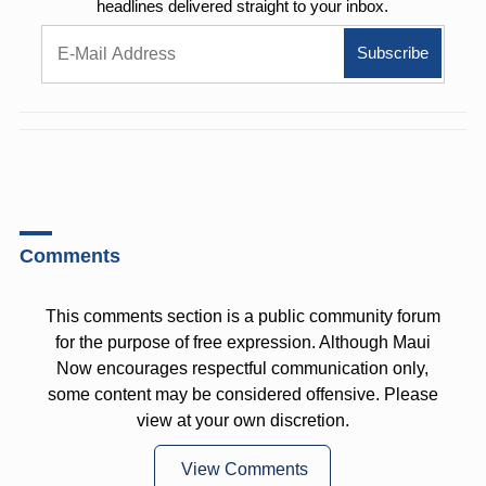
headlines delivered straight to your inbox.
Comments
This comments section is a public community forum
for the purpose of free expression. Although Maui
Now encourages respectful communication only,
some content may be considered offensive. Please
view at your own discretion.
View Comments