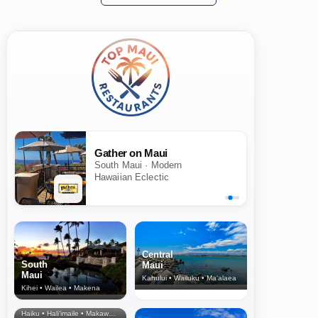
Gather on Maui
South Maui · Modern
Hawaiian Eclectic
Central
South
Maui
Maui
Kahului • Wailuku • Ma‘alaea
Kihei • Wailea • Makena
North Shore
& Upcountry
Haiku • Hali‘imaile • Makawao • Pukalani • Haiku • Kula