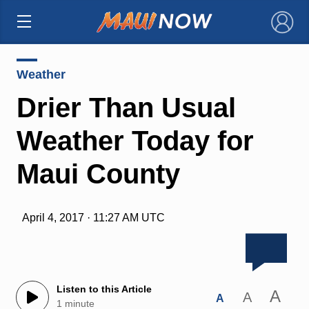
×
Weather
Drier Than Usual
Weather Today for
Maui County
April 4, 2017 · 11:27 AM UTC
Listen to this Article
A
A
A
1 minute