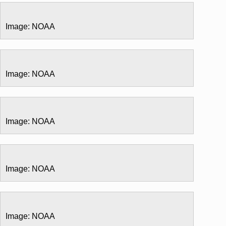
Image: NOAA
Image: NOAA
Image: NOAA
Image: NOAA
Image: NOAA