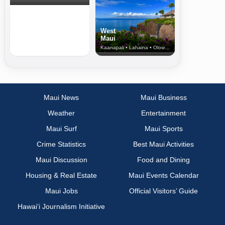
West
Maui
Kaanapali • Lahaina • Olowalu
Maui News
Maui Business
Weather
Entertainment
Maui Surf
Maui Sports
Crime Statistics
Best Maui Activities
Maui Discussion
Food and Dining
Housing & Real Estate
Maui Events Calendar
Maui Jobs
Official Visitors’ Guide
Hawai‘i Journalism Initiative