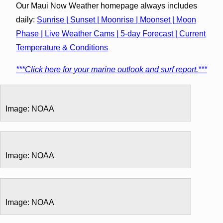
Our Maui Now Weather homepage always includes
daily:
Sunrise | Sunset | Moonrise | Moonset | Moon
Phase | Live Weather Cams | 5-day Forecast | Current
Temperature & Conditions
***Click here for your marine outlook and surf report.***
Image: NOAA
Image: NOAA
Image: NOAA