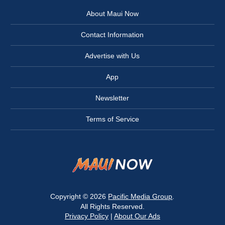
About Maui Now
Contact Information
Advertise with Us
App
Newsletter
Terms of Service
Copyright © 2026
Pacific Media Group
.
All Rights Reserved.
Privacy Policy
|
About Our Ads