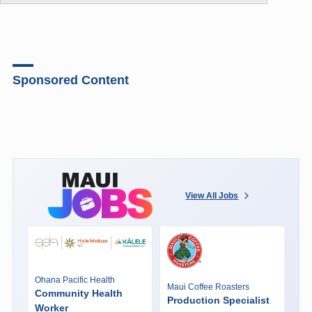
Sponsored Content
View All Jobs
Ohana Pacific Health
Maui Coffee Roasters
Community Health
Production Specialist
Worker