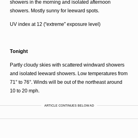
showers in the morning and isolated afternoon
showers. Mostly sunny for leeward spots.
UV index at 12 (“extreme” exposure level)
Tonight
Partly cloudy skies with scattered windward showers
and isolated leeward showers. Low temperatures from
71° to 76°. Winds will be out of the northeast around
10 to 20 mph.
ARTICLE CONTINUES BELOW AD