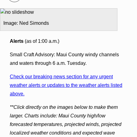
Image: Ned Simonds
Alerts
(as of 1:00 a.m.)
Small Craft Advisory: Maui County windy channels
and waters through 6 a.m. Tuesday.
Check our breaking news section for any urgent
weather alerts or updates to the weather alerts listed
above.
**Click directly on the images below to make them
larger. Charts include: Maui County high/low
forecasted temperatures, projected winds, projected
localized weather conditions and expected wave