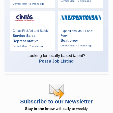
Central Maui · 1 week ago
Central Maui · 2 weeks ago
Cintas First Aid and Safety
Expeditions Maui-Lana'i
Service Sales
Ferry
Boat crew
Representative
Central Maui · 1 month ago
Central Maui · 2 weeks ago
Looking for locally based talent?
Post a Job Listing
Subscribe to our Newsletter
Stay in-the-know
with daily or weekly