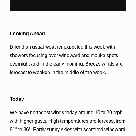
Looking Ahead
Drier than usual weather expected this week with
showers focusing over windward and mauka spots
overnight and in the early morning. Breezy winds are
forecast to weaken in the middle of the week.
Today
We have northeast winds today around 10 to 20 mph
with higher gusts. High temperatures are forecast from
81° to 86°. Partly sunny skies with scattered windward