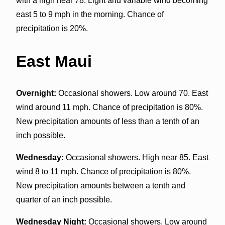
with a high near 78. Light and variable wind becoming
east 5 to 9 mph in the morning. Chance of
precipitation is 20%.
East Maui
Overnight:
Occasional showers. Low around 70. East
wind around 11 mph. Chance of precipitation is 80%.
New precipitation amounts of less than a tenth of an
inch possible.
Wednesday:
Occasional showers. High near 85. East
wind 8 to 11 mph. Chance of precipitation is 80%.
New precipitation amounts between a tenth and
quarter of an inch possible.
Wednesday Night:
Occasional showers. Low around