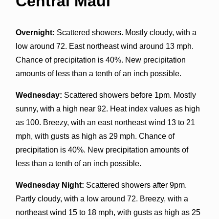
Central Maui
Overnight:
Scattered showers. Mostly cloudy, with a
low around 72. East northeast wind around 13 mph.
Chance of precipitation is 40%. New precipitation
amounts of less than a tenth of an inch possible.
Wednesday:
Scattered showers before 1pm. Mostly
sunny, with a high near 92. Heat index values as high
as 100. Breezy, with an east northeast wind 13 to 21
mph, with gusts as high as 29 mph. Chance of
precipitation is 40%. New precipitation amounts of
less than a tenth of an inch possible.
Wednesday Night:
Scattered showers after 9pm.
Partly cloudy, with a low around 72. Breezy, with a
northeast wind 15 to 18 mph, with gusts as high as 25