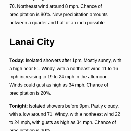
70. Northeast wind around 8 mph. Chance of
precipitation is 80%. New precipitation amounts
between a quarter and half of an inch possible.
Lanai City
Today:
Isolated showers after 1pm. Mostly sunny, with
a high near 81. Windy, with a northeast wind 11 to 16
mph increasing to 19 to 24 mph in the afternoon.
Winds could gust as high as 34 mph. Chance of
precipitation is 20%.
Tonight:
Isolated showers before 9pm. Partly cloudy,
with a low around 71. Windy, with a northeast wind 22
to 24 mph, with gusts as high as 34 mph. Chance of
precipitation is 20%.