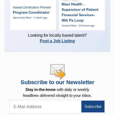
Maui Health -
Hawaii Destination Premier
Supervisor of Patient
Program Coordinator
Financial Services-
Upcountry Maui · 1 week ago
Wili Pa Loop
Central Maui · 23 hours ago
Looking for locally based talent?
Post a Job Listing
Subscribe to our Newsletter
Stay in-the-know
with daily or weekly
headlines delivered straight to your inbox.