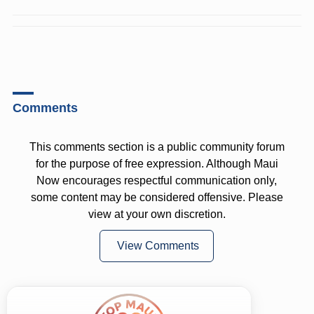
Comments
This comments section is a public community forum
for the purpose of free expression. Although Maui
Now encourages respectful communication only,
some content may be considered offensive. Please
view at your own discretion.
View Comments