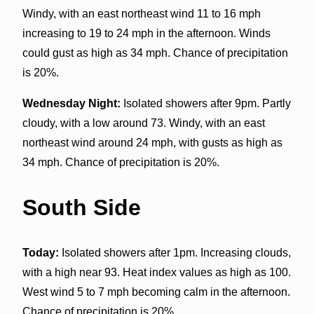
Windy, with an east northeast wind 11 to 16 mph
increasing to 19 to 24 mph in the afternoon. Winds
could gust as high as 34 mph. Chance of precipitation
is 20%.
Wednesday Night:
Isolated showers after 9pm. Partly
cloudy, with a low around 73. Windy, with an east
northeast wind around 24 mph, with gusts as high as
34 mph. Chance of precipitation is 20%.
South Side
Today:
Isolated showers after 1pm. Increasing clouds,
with a high near 93. Heat index values as high as 100.
West wind 5 to 7 mph becoming calm in the afternoon.
Chance of precipitation is 20%.