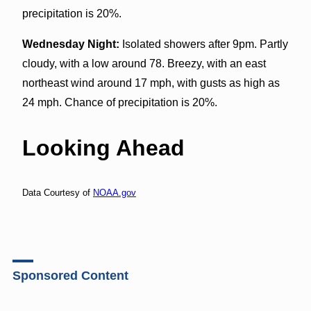
precipitation is 20%.
Wednesday Night:
Isolated showers after 9pm. Partly
cloudy, with a low around 78. Breezy, with an east
northeast wind around 17 mph, with gusts as high as
24 mph. Chance of precipitation is 20%.
Looking Ahead
Data Courtesy of
NOAA.gov
Sponsored Content