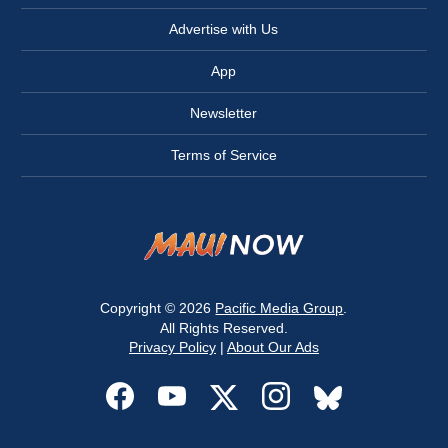
Advertise with Us
App
Newsletter
Terms of Service
Copyright © 2026
Pacific Media Group
.
All Rights Reserved.
Privacy Policy
|
About Our Ads