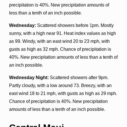
precipitation is 40%. New precipitation amounts of
less than a tenth of an inch possible.
Wednesday:
Scattered showers before 1pm. Mostly
sunny, with a high near 91. Heat index values as high
as 99. Windy, with an east wind 20 to 23 mph, with
gusts as high as 32 mph. Chance of precipitation is
40%. New precipitation amounts of less than a tenth of
an inch possible.
Wednesday Night:
Scattered showers after 9pm.
Partly cloudy, with a low around 73. Breezy, with an
east wind 18 to 21 mph, with gusts as high as 29 mph.
Chance of precipitation is 40%. New precipitation
amounts of less than a tenth of an inch possible.