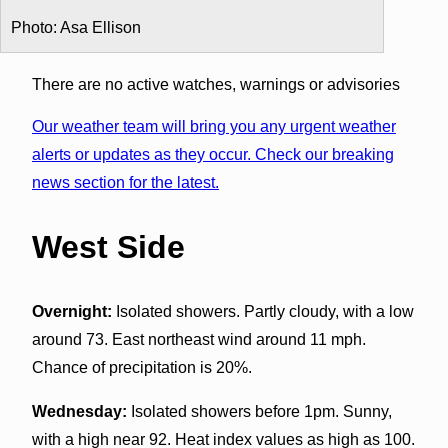
Photo: Asa Ellison
There are no active watches, warnings or advisories
Our weather team will bring you any urgent weather
alerts or updates as they occur. Check our breaking
news section for the latest.
West Side
Overnight:
Isolated showers. Partly cloudy, with a low
around 73. East northeast wind around 11 mph.
Chance of precipitation is 20%.
Wednesday:
Isolated showers before 1pm. Sunny,
with a high near 92. Heat index values as high as 100.