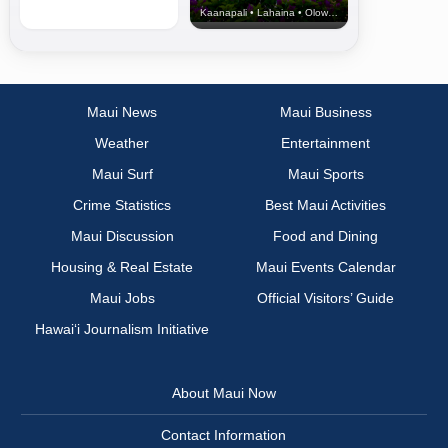
Kaanapali • Lahaina • Olowalu
Maui News
Maui Business
Weather
Entertainment
Maui Surf
Maui Sports
Crime Statistics
Best Maui Activities
Maui Discussion
Food and Dining
Housing & Real Estate
Maui Events Calendar
Maui Jobs
Official Visitors’ Guide
Hawai‘i Journalism Initiative
About Maui Now
Contact Information