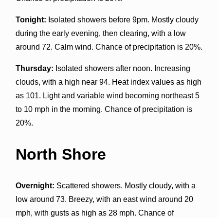
Tonight:
Isolated showers before 9pm. Mostly cloudy
during the early evening, then clearing, with a low
around 72. Calm wind. Chance of precipitation is 20%.
Thursday:
Isolated showers after noon. Increasing
clouds, with a high near 94. Heat index values as high
as 101. Light and variable wind becoming northeast 5
to 10 mph in the morning. Chance of precipitation is
20%.
North Shore
Overnight:
Scattered showers. Mostly cloudy, with a
low around 73. Breezy, with an east wind around 20
mph, with gusts as high as 28 mph. Chance of