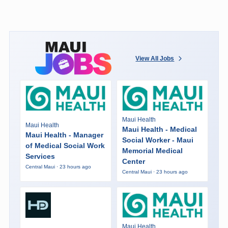
View All Jobs
Maui Health
Maui Health
Maui Health - Medical
Maui Health - Manager
Social Worker - Maui
of Medical Social Work
Memorial Medical
Services
Center
Central Maui · 23 hours ago
Central Maui · 23 hours ago
Maui Health