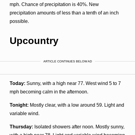
mph. Chance of precipitation is 40%. New
precipitation amounts of less than a tenth of an inch
possible.
Upcountry
ARTICLE CONTINUES BELOW AD
Today:
Sunny, with a high near 77. West wind 5 to 7
mph becoming calm in the afternoon.
Tonight:
Mostly clear, with a low around 59. Light and
variable wind.
Thursday:
Isolated showers after noon. Mostly sunny,