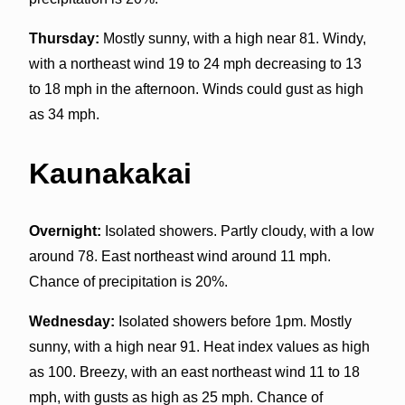
Thursday:
Mostly sunny, with a high near 81. Windy,
with a northeast wind 19 to 24 mph decreasing to 13
to 18 mph in the afternoon. Winds could gust as high
as 34 mph.
Kaunakakai
Overnight:
Isolated showers. Partly cloudy, with a low
around 78. East northeast wind around 11 mph.
Chance of precipitation is 20%.
Wednesday:
Isolated showers before 1pm. Mostly
sunny, with a high near 91. Heat index values as high
as 100. Breezy, with an east northeast wind 11 to 18
mph, with gusts as high as 25 mph. Chance of