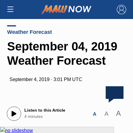
×
Weather Forecast
September 04, 2019
Weather Forecast
September 4, 2019 · 3:01 PM UTC
Listen to this Article
A
A
A
4 minutes