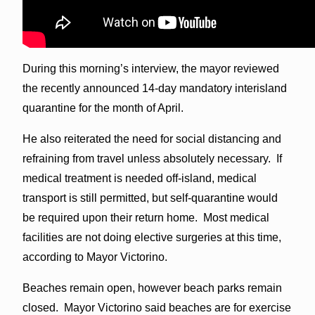
During this morning’s interview, the mayor reviewed
the recently announced 14-day mandatory interisland
quarantine for the month of April.
He also reiterated the need for social distancing and
refraining from travel unless absolutely necessary. If
medical treatment is needed off-island, medical
transport is still permitted, but self-quarantine would
be required upon their return home. Most medical
facilities are not doing elective surgeries at this time,
according to Mayor Victorino.
Beaches remain open, however beach parks remain
closed. Mayor Victorino said beaches are for exercise