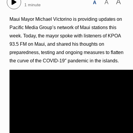
A
A
A
1 minute
Maui Mayor Michael Victorino is providing updates on
Pacific Media Group’s network of Maui stations this
week. Today, the mayor spoke with listeners of KPOA
93.5 FM on Maui, and shared his thoughts on
preparedness, testing and ongoing measures to flatten
the curve of the COVID-19″ pandemic in the islands.