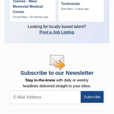
Trainee - Maui
Technician
Memorial Medical
East Maui · 1 week ago
Center
Central Maui · 34 minutes ago
Looking for locally based talent?
Post a Job Listing
Subscribe to our Newsletter
Stay in-the-know
with daily or weekly
headlines delivered straight to your inbox.