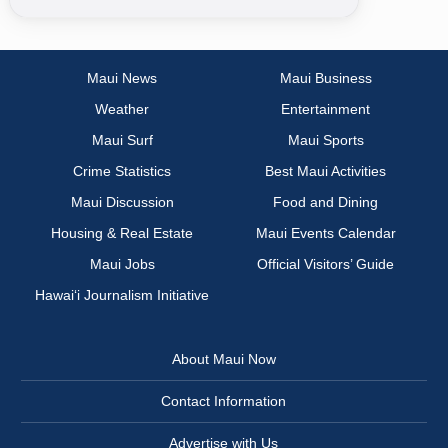
Maui News
Maui Business
Weather
Entertainment
Maui Surf
Maui Sports
Crime Statistics
Best Maui Activities
Maui Discussion
Food and Dining
Housing & Real Estate
Maui Events Calendar
Maui Jobs
Official Visitors’ Guide
Hawai‘i Journalism Initiative
About Maui Now
Contact Information
Advertise with Us