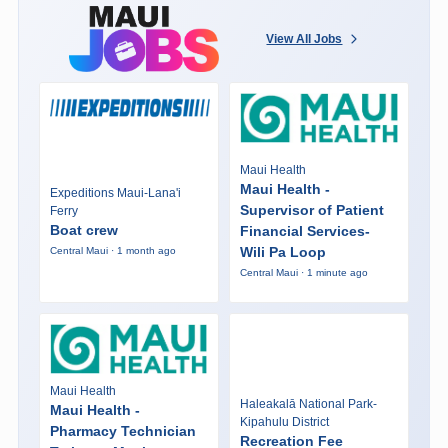
View All Jobs
Maui Health
Maui Health -
Expeditions Maui-Lana'i
Supervisor of Patient
Ferry
Boat crew
Financial Services-
Wili Pa Loop
Central Maui · 1 month ago
Central Maui · 1 minute ago
Maui Health
Haleakalā National Park-
Maui Health -
Kipahulu District
Pharmacy Technician
Recreation Fee