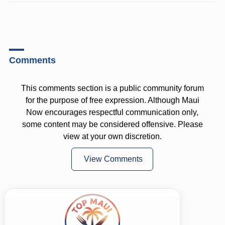
Comments
This comments section is a public community forum
for the purpose of free expression. Although Maui
Now encourages respectful communication only,
some content may be considered offensive. Please
view at your own discretion.
View Comments