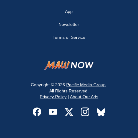
App
Newsletter
Terms of Service
Copyright © 2026
Pacific Media Group
.
All Rights Reserved.
Privacy Policy
|
About Our Ads