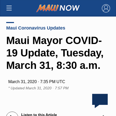
×
Maui Coronavirus Updates
Maui Mayor COVID-
19 Update, Tuesday,
March 31, 8:30 a.m.
March 31, 2020 · 7:35 PM UTC
* Updated
March 31, 2020 · 7:57 PM
Listen to this Article