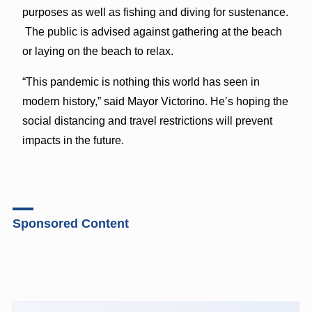
purposes as well as fishing and diving for sustenance.
The public is advised against gathering at the beach
or laying on the beach to relax.
“This pandemic is nothing this world has seen in
modern history,” said Mayor Victorino. He’s hoping the
social distancing and travel restrictions will prevent
impacts in the future.
Sponsored Content