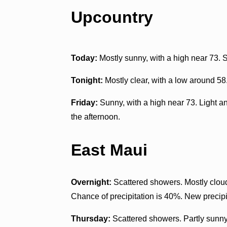
Upcountry
Today:
Mostly sunny, with a high near 73. 
Tonight:
Mostly clear, with a low around 58
Friday:
Sunny, with a high near 73. Light a
the afternoon.
East Maui
Overnight:
Scattered showers. Mostly cloud
Chance of precipitation is 40%. New precipit
Thursday:
Scattered showers. Partly sunny