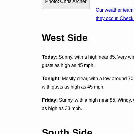
Photo: Chris Archer
Our weather team 
they occur. Check 
West Side
Today:
Sunny, with a high near 85. Very wi
gusts as high as 45 mph.
Tonight:
Mostly clear, with a low around 70
with gusts as high as 45 mph.
Friday:
Sunny, with a high near 85. Windy, 
as high as 33 mph.
South Side