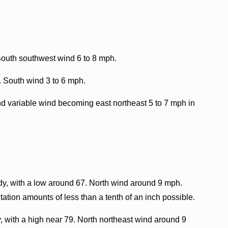
South southwest wind 6 to 8 mph.
. South wind 3 to 6 mph.
nd variable wind becoming east northeast 5 to 7 mph in
y, with a low around 67. North wind around 9 mph.
ation amounts of less than a tenth of an inch possible.
, with a high near 79. North northeast wind around 9