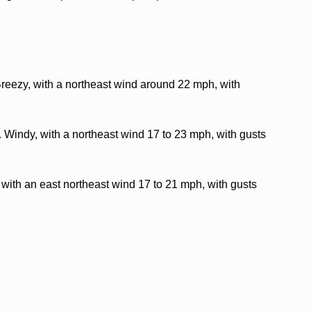
Breezy, with a northeast wind around 22 mph, with
. Windy, with a northeast wind 17 to 23 mph, with gusts
 with an east northeast wind 17 to 21 mph, with gusts