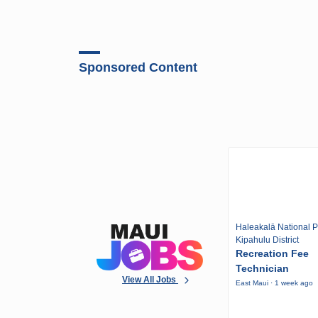
Sponsored Content
Haleakalā National P
Kipahulu District
Recreation Fee
Technician
View All Jobs
East Maui · 1 week ago