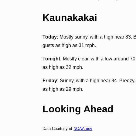
Kaunakakai
Today:
Mostly sunny, with a high near 83. 
gusts as high as 31 mph.
Tonight:
Mostly clear, with a low around 70
as high as 32 mph.
Friday:
Sunny, with a high near 84. Breezy,
as high as 29 mph.
Looking Ahead
Data Courtesy of
NOAA.gov