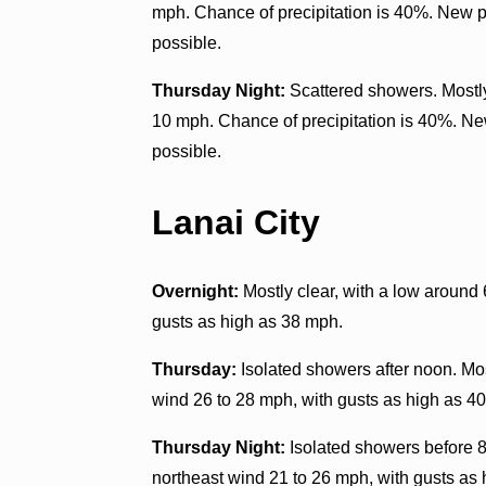
mph. Chance of precipitation is 40%. New pr
possible.
Thursday Night:
Scattered showers. Mostly
10 mph. Chance of precipitation is 40%. New
possible.
Lanai City
Overnight:
Mostly clear, with a low around
gusts as high as 38 mph.
Thursday:
Isolated showers after noon. Mos
wind 26 to 28 mph, with gusts as high as 40
Thursday Night:
Isolated showers before 8
northeast wind 21 to 26 mph, with gusts as 