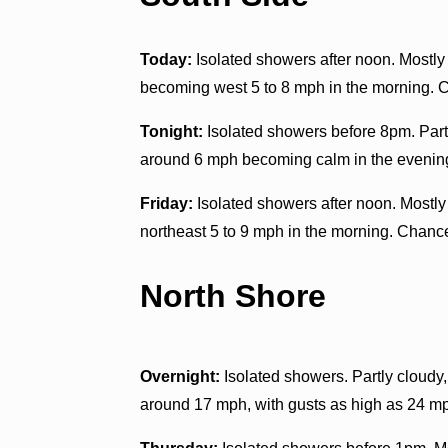
Today:
Isolated showers after noon. Mostly 
becoming west 5 to 8 mph in the morning. C
Tonight:
Isolated showers before 8pm. Part
around 6 mph becoming calm in the evening
Friday:
Isolated showers after noon. Mostl
northeast 5 to 9 mph in the morning. Chance
North Shore
Overnight:
Isolated showers. Partly cloudy,
around 17 mph, with gusts as high as 24 mp