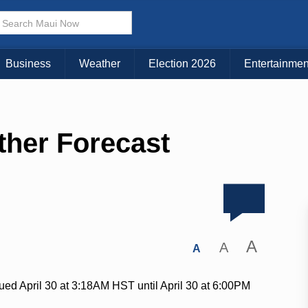
Business
Weather
Election 2026
Entertainmen
ther Forecast
A
A
A
ued April 30 at 3:18AM HST until April 30 at 6:00PM