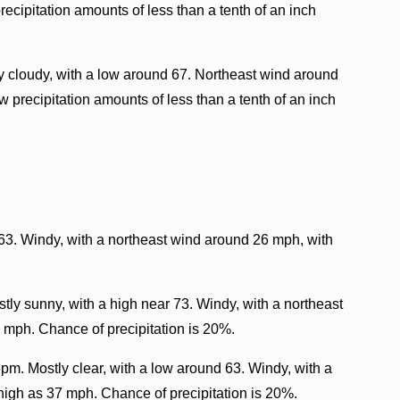
ecipitation amounts of less than a tenth of an inch
 cloudy, with a low around 67. Northeast wind around
 precipitation amounts of less than a tenth of an inch
 63. Windy, with a northeast wind around 26 mph, with
tly sunny, with a high near 73. Windy, with a northeast
 mph. Chance of precipitation is 20%.
pm. Mostly clear, with a low around 63. Windy, with a
high as 37 mph. Chance of precipitation is 20%.