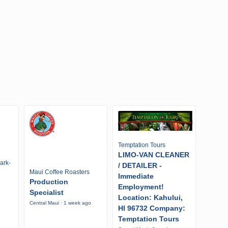
Temptation Tours
LIMO-VAN CLEANER
ark-
/ DETAILER -
Maui Coffee Roasters
Immediate
Production
Employment!
Specialist
Location: Kahului,
Central Maui · 1 week ago
HI 96732 Company:
Temptation Tours