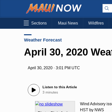
Sections
Maui News
Wildfires
Weather Forecast
April 30, 2020 Wea
April 30, 2020 · 3:01 PM UTC
Listen to this Article
3 minutes
Wind Advisory iss
HST by NWS