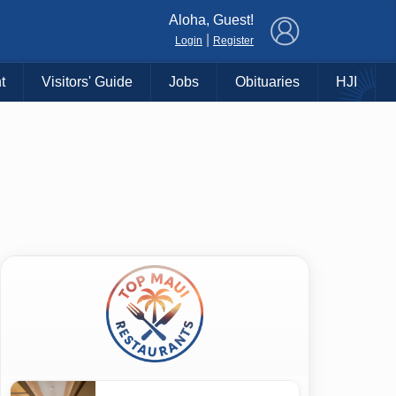
×
Aloha, Guest!
|
Login
Register
t
Visitors' Guide
Jobs
Obituaries
HJI