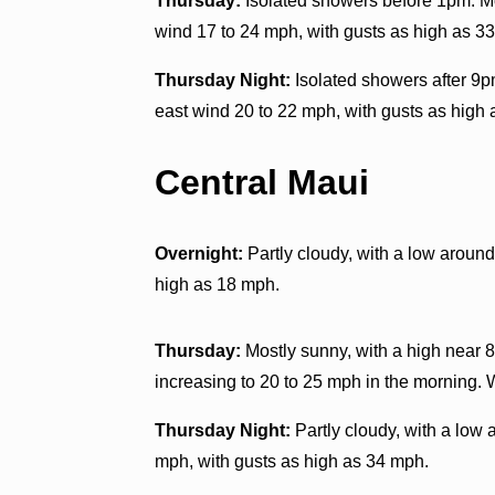
Thursday:
Isolated showers before 1pm. Mo
wind 17 to 24 mph, with gusts as high as 33
Thursday Night:
Isolated showers after 9pm
east wind 20 to 22 mph, with gusts as high 
Central Maui
Overnight:
Partly cloudy, with a low aroun
high as 18 mph.
Thursday:
Mostly sunny, with a high near 8
increasing to 20 to 25 mph in the morning.
Thursday Night:
Partly cloudy, with a low 
mph, with gusts as high as 34 mph.