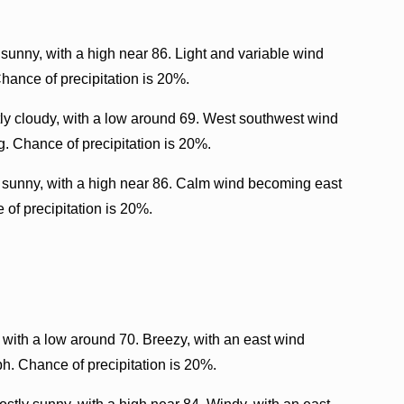
sunny, with a high near 86. Light and variable wind
hance of precipitation is 20%.
ly cloudy, with a low around 69. West southwest wind
. Chance of precipitation is 20%.
y sunny, with a high near 86. Calm wind becoming east
 of precipitation is 20%.
 with a low around 70. Breezy, with an east wind
h. Chance of precipitation is 20%.