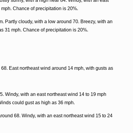
stly sunny, with a high near 84. Windy, with an east
 mph. Chance of precipitation is 20%.
. Partly cloudy, with a low around 70. Breezy, with an
as 31 mph. Chance of precipitation is 20%.
d 68. East northeast wind around 14 mph, with gusts as
5. Windy, with an east northeast wind 14 to 19 mph
 Winds could gust as high as 36 mph.
around 68. Windy, with an east northeast wind 15 to 24