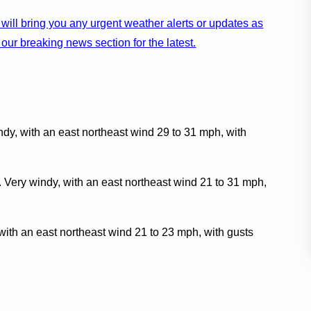
will bring you any urgent weather alerts or updates as
our breaking news section for the latest.
ndy, with an east northeast wind 29 to 31 mph, with
. Very windy, with an east northeast wind 21 to 31 mph,
with an east northeast wind 21 to 23 mph, with gusts