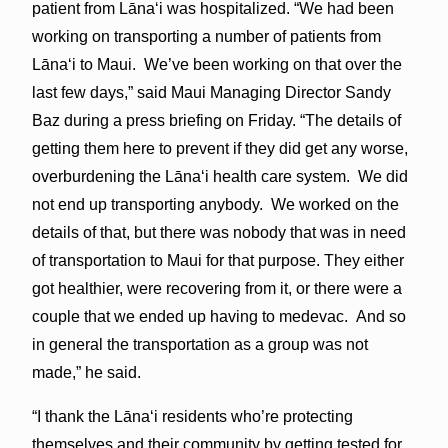
patient from Lānaʻi was hospitalized. “We had been
working on transporting a number of patients from
Lānaʻi to Maui. We’ve been working on that over the
last few days,” said Maui Managing Director Sandy
Baz during a press briefing on Friday. “The details of
getting them here to prevent if they did get any worse,
overburdening the Lānaʻi health care system. We did
not end up transporting anybody. We worked on the
details of that, but there was nobody that was in need
of transportation to Maui for that purpose. They either
got healthier, were recovering from it, or there were a
couple that we ended up having to medevac. And so
in general the transportation as a group was not
made,” he said.
“I thank the Lānaʻi residents who’re protecting
themselves and their community by getting tested for