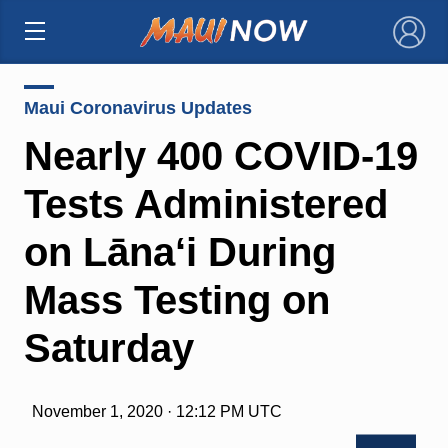
×
Maui Coronavirus Updates
Nearly 400 COVID-19
Tests Administered
on Lāna‘i During
Mass Testing on
Saturday
November 1, 2020 · 12:12 PM UTC