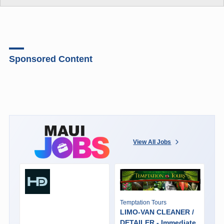
Sponsored Content
View All Jobs
Temptation Tours
LIMO-VAN CLEANER /
DETAILER - Immediate