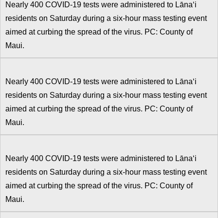
Nearly 400 COVID-19 tests were administered to Lānaʻi
residents on Saturday during a six-hour mass testing event
aimed at curbing the spread of the virus. PC: County of
Maui.
Nearly 400 COVID-19 tests were administered to Lānaʻi
residents on Saturday during a six-hour mass testing event
aimed at curbing the spread of the virus. PC: County of
Maui.
Nearly 400 COVID-19 tests were administered to Lānaʻi
residents on Saturday during a six-hour mass testing event
aimed at curbing the spread of the virus. PC: County of
Maui.