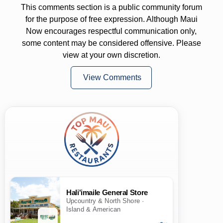
This comments section is a public community forum
for the purpose of free expression. Although Maui
Now encourages respectful communication only,
some content may be considered offensive. Please
view at your own discretion.
View Comments
Hali'imaile General Store
Upcountry & North Shore ·
Island & American