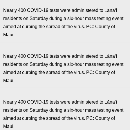
Nearly 400 COVID-19 tests were administered to Lānaʻi
residents on Saturday during a six-hour mass testing event
aimed at curbing the spread of the virus. PC: County of
Maui.
Nearly 400 COVID-19 tests were administered to Lānaʻi
residents on Saturday during a six-hour mass testing event
aimed at curbing the spread of the virus. PC: County of
Maui.
Nearly 400 COVID-19 tests were administered to Lānaʻi
residents on Saturday during a six-hour mass testing event
aimed at curbing the spread of the virus. PC: County of
Maui.