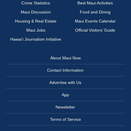
Crime Statistics
Best Maui Activities
Maui Discussion
Food and Dining
Housing & Real Estate
Maui Events Calendar
Maui Jobs
Official Visitors’ Guide
Hawai‘i Journalism Initiative
About Maui Now
Contact Information
Advertise with Us
App
Newsletter
Terms of Service