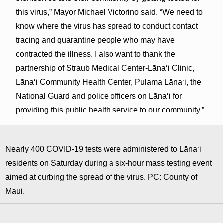
this virus,” Mayor Michael Victorino said. “We need to
know where the virus has spread to conduct contact
tracing and quarantine people who may have
contracted the illness. I also want to thank the
partnership of Straub Medical Center-Lānaʻi Clinic,
Lānaʻi Community Health Center, Pulama Lānaʻi, the
National Guard and police officers on Lānaʻi for
providing this public health service to our community.”
Nearly 400 COVID-19 tests were administered to Lānaʻi
residents on Saturday during a six-hour mass testing event
aimed at curbing the spread of the virus. PC: County of
Maui.