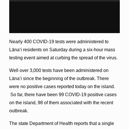
Nearly 400 COVID-19 tests were administered to
Lānaʻi residents on Saturday during a six-hour mass
testing event aimed at curbing the spread of the virus.
Well over 3,000 tests have been administered on
Lānaʻi since the beginning of the outbreak. There
were no positive cases reported today on the island.
So far, there have been 99 COVID-19 positive cases
on the island, 98 of them associated with the recent
outbreak.
The state Department of Health reports that a single