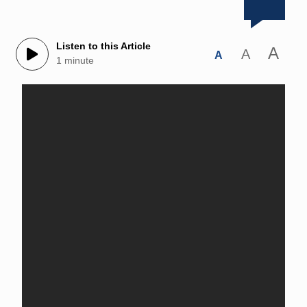
Listen to this Article
A
A
A
1 minute