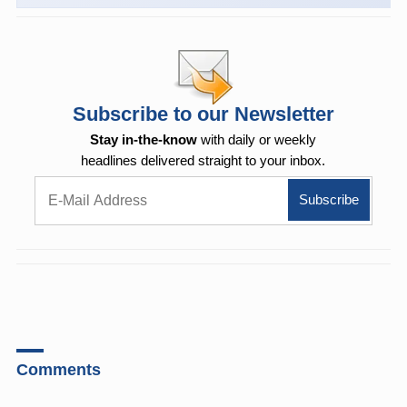
Subscribe to our Newsletter
Stay in-the-know
with daily or weekly
headlines delivered straight to your inbox.
Comments