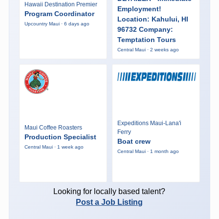
Hawaii Destination Premier
Employment!
Program Coordinator
Location: Kahului, HI
Upcountry Maui · 6 days ago
96732 Company:
Temptation Tours
Central Maui · 2 weeks ago
Expeditions Maui-Lana'i
Maui Coffee Roasters
Ferry
Production Specialist
Boat crew
Central Maui · 1 week ago
Central Maui · 1 month ago
Looking for locally based talent?
Post a Job Listing