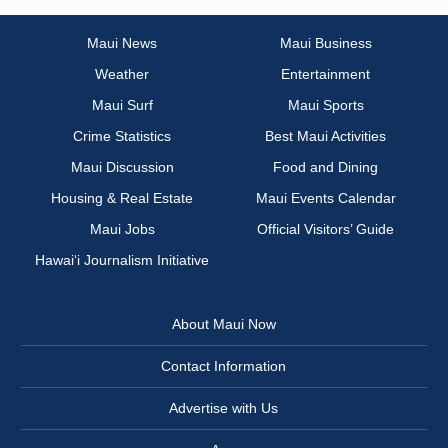
Maui News
Maui Business
Weather
Entertainment
Maui Surf
Maui Sports
Crime Statistics
Best Maui Activities
Maui Discussion
Food and Dining
Housing & Real Estate
Maui Events Calendar
Maui Jobs
Official Visitors’ Guide
Hawai‘i Journalism Initiative
About Maui Now
Contact Information
Advertise with Us