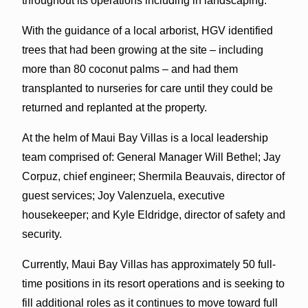
throughout its operations including in landscaping.
With the guidance of a local arborist, HGV identified
trees that had been growing at the site – including
more than 80 coconut palms – and had them
transplanted to nurseries for care until they could be
returned and replanted at the property.
At the helm of Maui Bay Villas is a local leadership
team comprised of: General Manager Will Bethel; Jay
Corpuz, chief engineer; Shermila Beauvais, director of
guest services; Joy Valenzuela, executive
housekeeper; and Kyle Eldridge, director of safety and
security.
Currently, Maui Bay Villas has approximately 50 full-
time positions in its resort operations and is seeking to
fill additional roles as it continues to move toward full