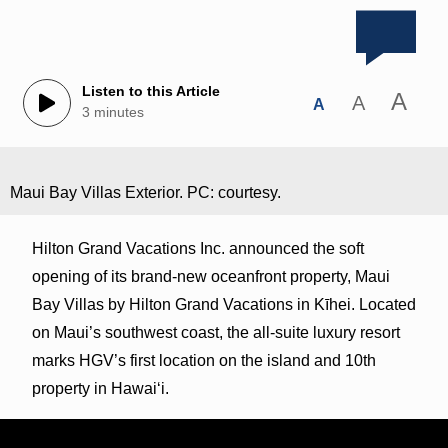
Listen to this Article
A
A
A
3 minutes
Maui Bay Villas Exterior. PC: courtesy.
Hilton Grand Vacations Inc. announced the soft
opening of its brand-new oceanfront property, Maui
Bay Villas by Hilton Grand Vacations in Kīhei. Located
on Maui’s southwest coast, the all-suite luxury resort
marks HGV’s first location on the island and 10th
property in Hawaiʻi.