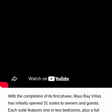
With the completion of its first phase, Maui Bay Villas
has initially opened 31 suites to owners and guests.
Each suite features one or two bedrooms, plus a full