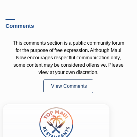
Comments
This comments section is a public community forum
for the purpose of free expression. Although Maui
Now encourages respectful communication only,
some content may be considered offensive. Please
view at your own discretion.
View Comments