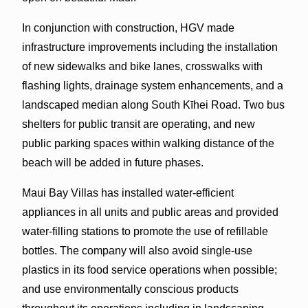
In conjunction with construction, HGV made
infrastructure improvements including the installation
of new sidewalks and bike lanes, crosswalks with
flashing lights, drainage system enhancements, and a
landscaped median along South Kīhei Road. Two bus
shelters for public transit are operating, and new
public parking spaces within walking distance of the
beach will be added in future phases.
Maui Bay Villas has installed water-efficient
appliances in all units and public areas and provided
water-filling stations to promote the use of refillable
bottles. The company will also avoid single-use
plastics in its food service operations when possible;
and use environmentally conscious products