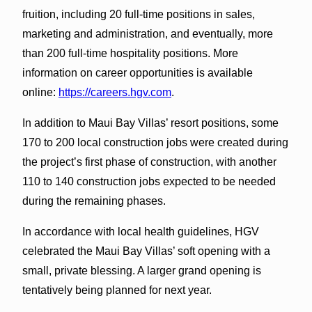
fruition, including 20 full-time positions in sales,
marketing and administration, and eventually, more
than 200 full-time hospitality positions. More
information on career opportunities is available
online:
https://careers.hgv.com
.
In addition to Maui Bay Villas’ resort positions, some
170 to 200 local construction jobs were created during
the project’s first phase of construction, with another
110 to 140 construction jobs expected to be needed
during the remaining phases.
In accordance with local health guidelines, HGV
celebrated the Maui Bay Villas’ soft opening with a
small, private blessing. A larger grand opening is
tentatively being planned for next year.