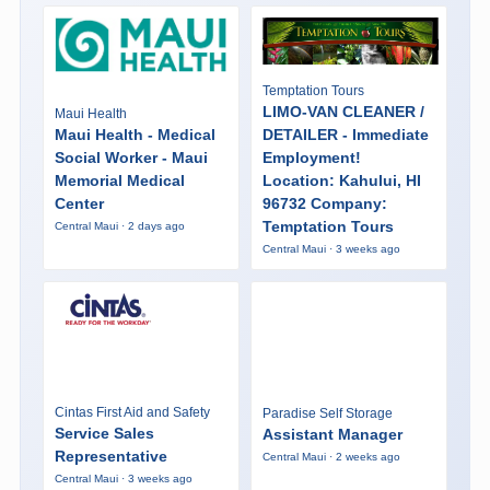
Temptation Tours
LIMO-VAN CLEANER /
Maui Health
Maui Health - Medical
DETAILER - Immediate
Social Worker - Maui
Employment!
Memorial Medical
Location: Kahului, HI
Center
96732 Company:
Temptation Tours
Central Maui · 2 days ago
Central Maui · 3 weeks ago
Cintas First Aid and Safety
Paradise Self Storage
Service Sales
Assistant Manager
Representative
Central Maui · 2 weeks ago
Central Maui · 3 weeks ago