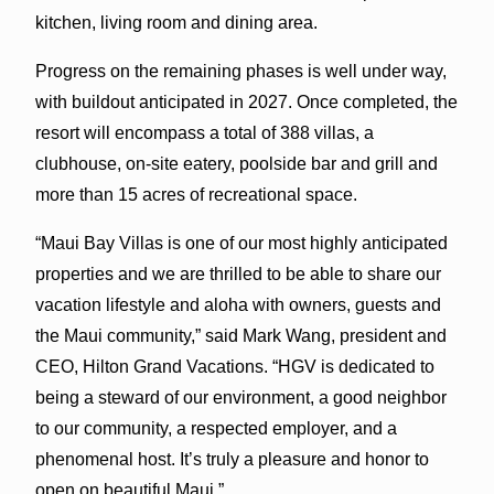
kitchen, living room and dining area.
Progress on the remaining phases is well under way,
with buildout anticipated in 2027. Once completed, the
resort will encompass a total of 388 villas, a
clubhouse, on-site eatery, poolside bar and grill and
more than 15 acres of recreational space.
“Maui Bay Villas is one of our most highly anticipated
properties and we are thrilled to be able to share our
vacation lifestyle and aloha with owners, guests and
the Maui community,” said Mark Wang, president and
CEO, Hilton Grand Vacations. “HGV is dedicated to
being a steward of our environment, a good neighbor
to our community, a respected employer, and a
phenomenal host. It’s truly a pleasure and honor to
open on beautiful Maui.”