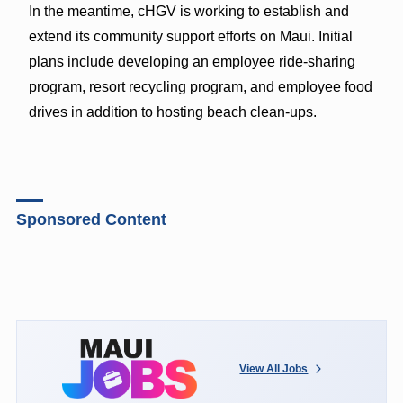
In the meantime, cHGV is working to establish and
extend its community support efforts on Maui. Initial
plans include developing an employee ride-sharing
program, resort recycling program, and employee food
drives in addition to hosting beach clean-ups.
Sponsored Content
View All Jobs