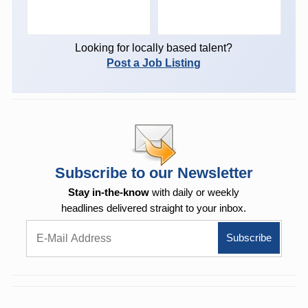
Looking for locally based talent?
Post a Job Listing
Subscribe to our Newsletter
Stay in-the-know
with daily or weekly
headlines delivered straight to your inbox.