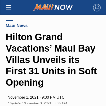
×
Maui News
Hilton Grand
Vacations’ Maui Bay
Villas Unveils its
First 31 Units in Soft
Opening
November 1, 2021 · 9:30 PM UTC
* Updated
November 3, 2021 · 3:25 PM