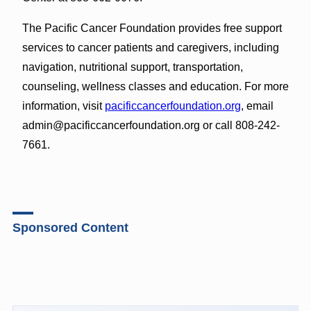
The Pacific Cancer Foundation provides free support
services to cancer patients and caregivers, including
navigation, nutritional support, transportation,
counseling, wellness classes and education. For more
information, visit
pacificcancerfoundation.org
, email
admin@pacificcancerfoundation.org or call 808-242-
7661.
Sponsored Content