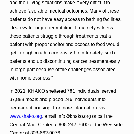
and their living situations make it very difficult to
achieve favorable medical outcomes. Many of these
patients do not have easy access to bathing facilities,
clean water or proper nutrition. I routinely witness
these patients struggle through treatments that a
patient with proper shelter and access to food would
get through much more easily. Unfortunately, such
patients end up discontinuing cancer treatment early
in large part because of the challenges associated
with homelessness.”
In 2021, KHAKO sheltered 781 individuals, served
37,889 meals and placed 246 individuals into
permanent housing. For more information, visit
www.khako.org
, email info@khako.org or call the
Central Maui Center at 808-242-7600 or the Westside
Center at 808-662-0076.