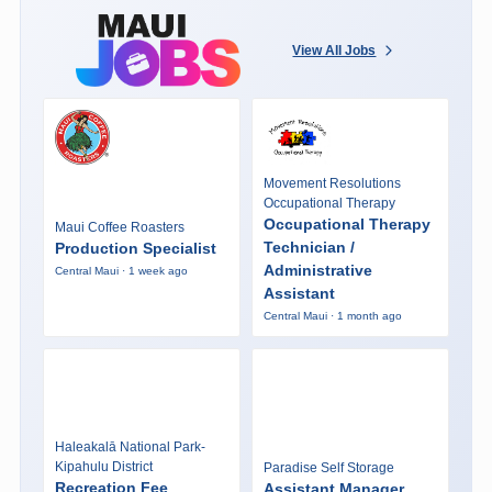
View All Jobs
Movement Resolutions
Occupational Therapy
Occupational Therapy
Maui Coffee Roasters
Technician /
Production Specialist
Administrative
Central Maui · 1 week ago
Assistant
Central Maui · 1 month ago
Haleakalā National Park-
Kipahulu District
Paradise Self Storage
Recreation Fee
Assistant Manager