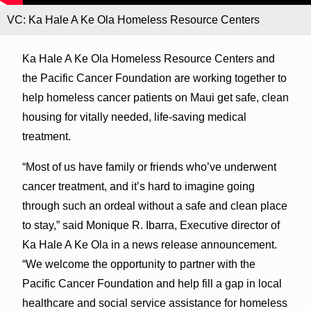
VC: Ka Hale A Ke Ola Homeless Resource Centers
Ka Hale A Ke Ola Homeless Resource Centers and
the Pacific Cancer Foundation are working together to
help homeless cancer patients on Maui get safe, clean
housing for vitally needed, life-saving medical
treatment.
“Most of us have family or friends who’ve underwent
cancer treatment, and it’s hard to imagine going
through such an ordeal without a safe and clean place
to stay,” said Monique R. Ibarra, Executive director of
Ka Hale A Ke Ola in a news release announcement.
“We welcome the opportunity to partner with the
Pacific Cancer Foundation and help fill a gap in local
healthcare and social service assistance for homeless