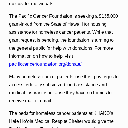
no cost for individuals.
The Pacific Cancer Foundation is seeking a $135,000
grant-in-aid from the State of Hawaiʻi for housing
assistance for homeless cancer patients. While that
grant request is pending, the foundation is turning to
the general public for help with donations. For more
information on how to help, visit
pacificcancerfoundation.org/donate/
.
Many homeless cancer patients lose their privileges to
access federally subsidized food assistance and
medical insurance because they have no homes to
receive mail or email.
The beds for homeless cancer patients at KHAKO’s
Hale Hoʻola Medical Respite Shelter would give the