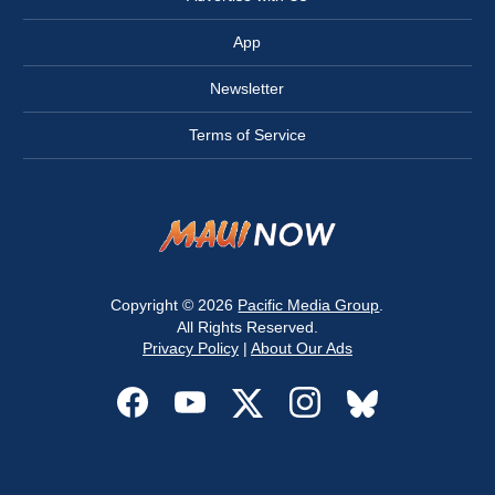
App
Newsletter
Terms of Service
Copyright © 2026
Pacific Media Group
.
All Rights Reserved.
Privacy Policy
|
About Our Ads