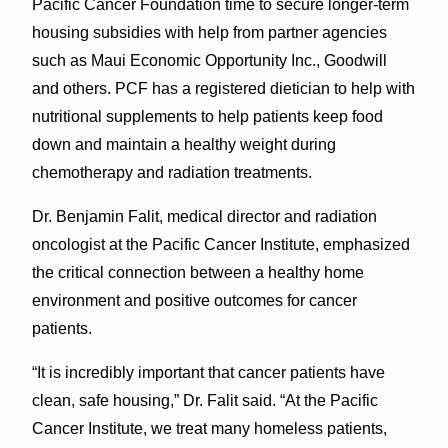
Pacific Cancer Foundation time to secure longer-term
housing subsidies with help from partner agencies
such as Maui Economic Opportunity Inc., Goodwill
and others. PCF has a registered dietician to help with
nutritional supplements to help patients keep food
down and maintain a healthy weight during
chemotherapy and radiation treatments.
Dr. Benjamin Falit, medical director and radiation
oncologist at the Pacific Cancer Institute, emphasized
the critical connection between a healthy home
environment and positive outcomes for cancer
patients.
“It is incredibly important that cancer patients have
clean, safe housing,” Dr. Falit said. “At the Pacific
Cancer Institute, we treat many homeless patients,