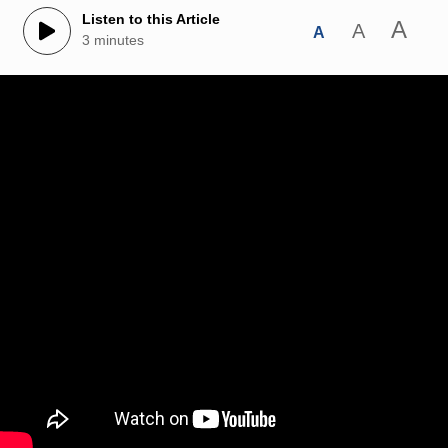
Listen to this Article
A
A
A
3 minutes