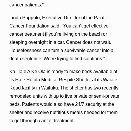
cancer patients.”
Linda Puppolo, Executive Director of the Pacific
Cancer Foundation said, “You can’t get effective
cancer treatment if you’re living on the beach or
sleeping overnight in a car. Cancer does not wait.
Houselessness can turn a survivable cancer into a
death sentence. We’re trying to find solutions.”
Ka Hale A Ke Ola is ready to make beds available at
its Hale Hoʻola Medical Respite Shelter at its Waiale
Road facility in Wailuku. The shelter has two recently
remodeled units with up to five private or semi-private
beds. Patients would also have 24/7 security at the
shelter and receive nutritious meals needed for them
to get through cancer treatment.