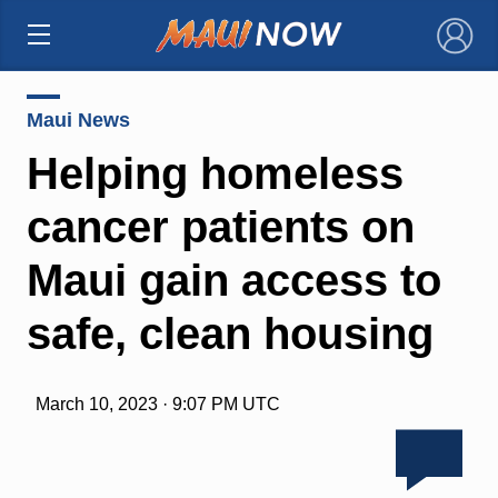
×
Maui News
Helping homeless
cancer patients on
Maui gain access to
safe, clean housing
March 10, 2023 · 9:07 PM UTC