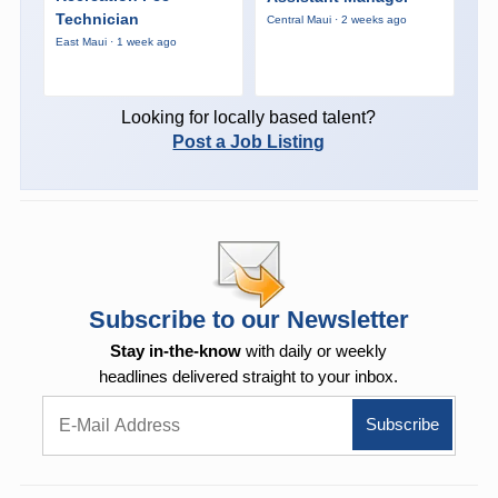
Technician
Central Maui · 2 weeks ago
East Maui · 1 week ago
Looking for locally based talent?
Post a Job Listing
Subscribe to our Newsletter
Stay in-the-know
with daily or weekly
headlines delivered straight to your inbox.