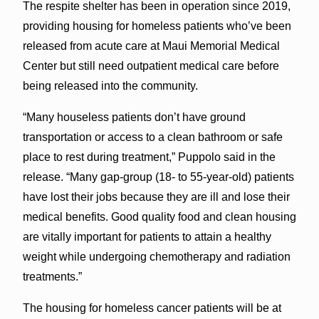
The respite shelter has been in operation since 2019,
providing housing for homeless patients who’ve been
released from acute care at Maui Memorial Medical
Center but still need outpatient medical care before
being released into the community.
“Many houseless patients don’t have ground
transportation or access to a clean bathroom or safe
place to rest during treatment,” Puppolo said in the
release. “Many gap-group (18- to 55-year-old) patients
have lost their jobs because they are ill and lose their
medical benefits. Good quality food and clean housing
are vitally important for patients to attain a healthy
weight while undergoing chemotherapy and radiation
treatments.”
The housing for homeless cancer patients will be at