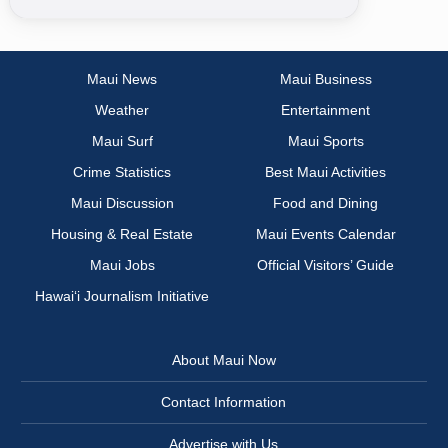
Maui News
Maui Business
Weather
Entertainment
Maui Surf
Maui Sports
Crime Statistics
Best Maui Activities
Maui Discussion
Food and Dining
Housing & Real Estate
Maui Events Calendar
Maui Jobs
Official Visitors’ Guide
Hawai‘i Journalism Initiative
About Maui Now
Contact Information
Advertise with Us