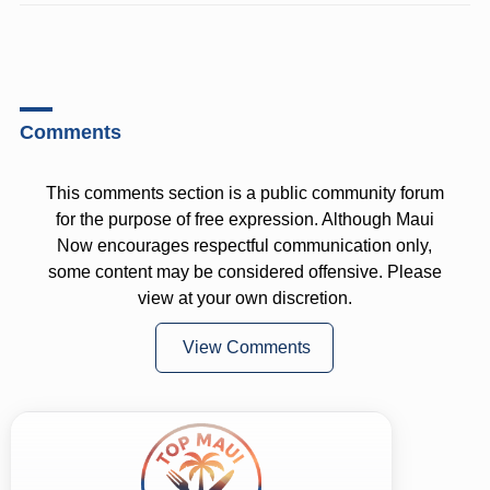
Comments
This comments section is a public community forum
for the purpose of free expression. Although Maui
Now encourages respectful communication only,
some content may be considered offensive. Please
view at your own discretion.
View Comments