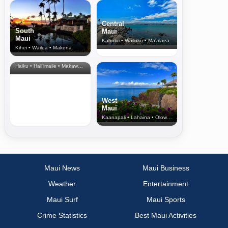
Central
South
Maui
Maui
Kahului • Wailuku • Ma‘alaea
Kihei • Wailea • Makena
North Shore
& Upcountry
Haiku • Hali‘imaile • Makawao • Pukalani • Haiku • Kula
West
Maui
Kaanapali • Lahaina • Olowalu
Maui News
Maui Business
Weather
Entertainment
Maui Surf
Maui Sports
Crime Statistics
Best Maui Activities