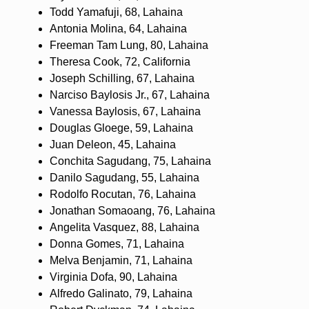
Todd Yamafuji, 68, Lahaina
Antonia Molina, 64, Lahaina
Freeman Tam Lung, 80, Lahaina
Theresa Cook, 72, California
Joseph Schilling, 67, Lahaina
Narciso Baylosis Jr., 67, Lahaina
Vanessa Baylosis, 67, Lahaina
Douglas Gloege, 59, Lahaina
Juan Deleon, 45, Lahaina
Conchita Sagudang, 75, Lahaina
Danilo Sagudang, 55, Lahaina
Rodolfo Rocutan, 76, Lahaina
Jonathan Somaoang, 76, Lahaina
Angelita Vasquez, 88, Lahaina
Donna Gomes, 71, Lahaina
Melva Benjamin, 71, Lahaina
Virginia Dofa, 90, Lahaina
Alfredo Galinato, 79, Lahaina