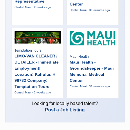
Representative
Center
Central Maui · 2 weeks ago
Central Maui · 36 minutes ago
Temptation Tours
LIMO-VAN CLEANER /
Maui Health
DETAILER - Immediate
Maui Health -
Employment!
Groundskeeper - Maui
Location: Kahului, HI
Memorial Medical
96732 Company:
Center
Temptation Tours
Central Maui · 33 minutes ago
Central Maui · 2 weeks ago
Looking for locally based talent?
Post a Job Listing