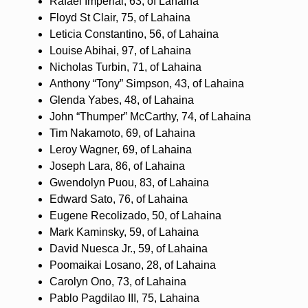
Rafael Imperial, 63, of Lahaina
Floyd St Clair, 75, of Lahaina
Leticia Constantino, 56, of Lahaina
Louise Abihai, 97, of Lahaina
Nicholas Turbin, 71, of Lahaina
Anthony “Tony” Simpson, 43, of Lahaina
Glenda Yabes, 48, of Lahaina
John “Thumper” McCarthy, 74, of Lahaina
Tim Nakamoto, 69, of Lahaina
Leroy Wagner, 69, of Lahaina
Joseph Lara, 86, of Lahaina
Gwendolyn Puou, 83, of Lahaina
Edward Sato, 76, of Lahaina
Eugene Recolizado, 50, of Lahaina
Mark Kaminsky, 59, of Lahaina
David Nuesca Jr., 59, of Lahaina
Poomaikai Losano, 28, of Lahaina
Carolyn Ono, 73, of Lahaina
Pablo Pagdilao III, 75, Lahaina