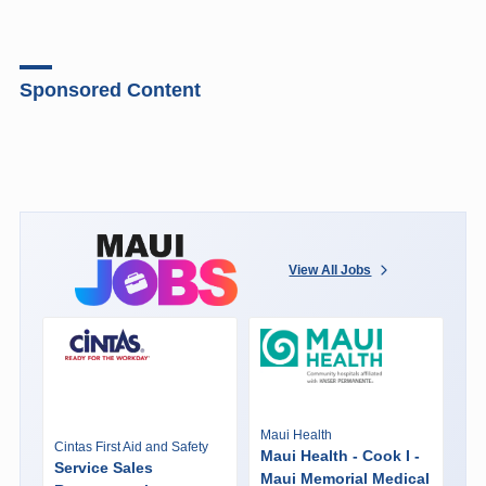
Sponsored Content
View All Jobs
Maui Health
Cintas First Aid and Safety
Maui Health - Cook I -
Service Sales
Maui Memorial Medical