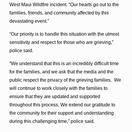
West Maui Wildfire incident. “Our hearts go out to the
families, friends, and community affected by this
devastating event.”
“Our priority is to handle this situation with the utmost
sensitivity and respect for those who are grieving,”
police said.
“We understand that this is an incredibly difficult time
for the families, and we ask that the media and the
public respect the privacy of the grieving families. We
will continue to work closely with the families to
ensure that they are updated and supported
throughout this process. We extend our gratitude to
the community for their support and understanding
during this challenging time,” police said.