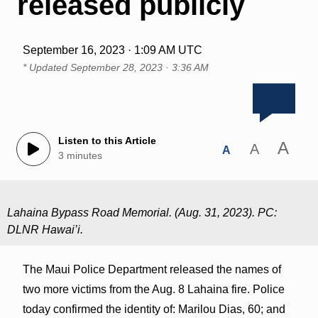
released publicly
September 16, 2023 · 1:09 AM UTC
* Updated
September 28, 2023 · 3:36 AM
Listen to this Article
A
A
A
3 minutes
Lahaina Bypass Road Memorial. (Aug. 31, 2023). PC:
DLNR Hawai’i.
The Maui Police Department released the names of
two more victims from the Aug. 8 Lahaina fire. Police
today confirmed the identity of: Marilou Dias, 60; and