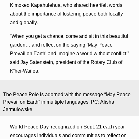
Kimokeo Kapahulehua, who shared heartfelt words
about the importance of fostering peace both locally
and globally.
“When you get a chance, come and sit in this beautiful
garden… and reflect on the saying ‘May Peace
Prevail on Earth’ and imagine a world without conflict,”
said Jay Satenstein, president of the Rotary Club of
Kīhei-Wailea.
The Peace Pole is adorned with the message “May Peace
Prevail on Earth” in multiple languages. PC: Alisha
Jermulowske
World Peace Day, recognized on Sept. 21 each year,
encourages individuals and communities to reflect on