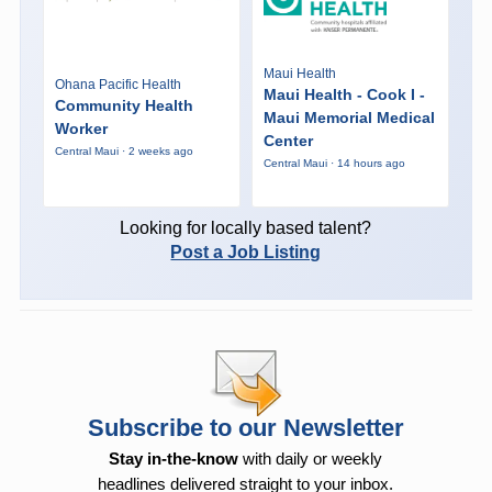
Maui Health
Ohana Pacific Health
Maui Health - Cook I -
Community Health
Maui Memorial Medical
Worker
Center
Central Maui · 2 weeks ago
Central Maui · 14 hours ago
Looking for locally based talent?
Post a Job Listing
Subscribe to our Newsletter
Stay in-the-know
with daily or weekly
headlines delivered straight to your inbox.