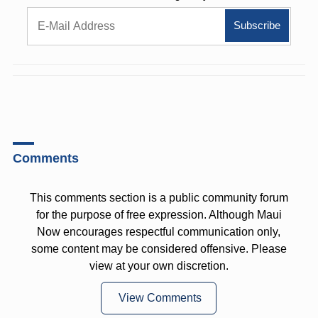
Comments
This comments section is a public community forum
for the purpose of free expression. Although Maui
Now encourages respectful communication only,
some content may be considered offensive. Please
view at your own discretion.
View Comments