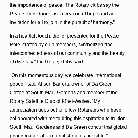
the importance of peace. The Rotary clubs say the
Peace Pole stands as “a beacon of hope and an
invitation for all to join in the pursuit of harmony.”
In a heartfelt touch, the lei presented for the Peace
Pole, crafted by club members, symbolized “the
interconnectedness of our community and the beauty
of diversity,” the Rotary clubs said.
“On this momentous day, we celebrate international
peace,” said Alison Barrera, owner of Da Green
Coffee at South Maui Gardens and member of the
Rotary Satellite Club of Kīhei-Wailea. “My
appreciation goes out to fellow Rotarians who have
collaborated with me to bring this aspiration to fruition.
South Maui Gardens and Da Green concur that global
peace makes all accomplishments possible.”