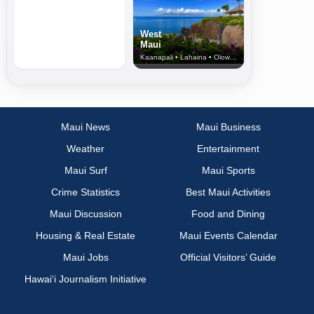
West
Maui
Kaanapali • Lahaina • Olowalu
Maui News
Maui Business
Weather
Entertainment
Maui Surf
Maui Sports
Crime Statistics
Best Maui Activities
Maui Discussion
Food and Dining
Housing & Real Estate
Maui Events Calendar
Maui Jobs
Official Visitors’ Guide
Hawai‘i Journalism Initiative