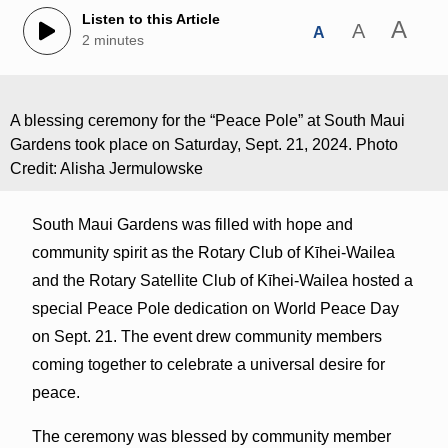
Listen to this Article
A
A
A
2 minutes
A blessing ceremony for the “Peace Pole” at South Maui
Gardens took place on Saturday, Sept. 21, 2024. Photo
Credit: Alisha Jermulowske
South Maui Gardens was filled with hope and
community spirit as the Rotary Club of Kīhei-Wailea
and the Rotary Satellite Club of Kīhei-Wailea hosted a
special Peace Pole dedication on World Peace Day
on Sept. 21. The event drew community members
coming together to celebrate a universal desire for
peace.
The ceremony was blessed by community member