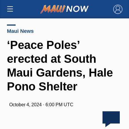
×
Maui News
‘Peace Poles’
erected at South
Maui Gardens, Hale
Pono Shelter
October 4, 2024 · 6:00 PM UTC