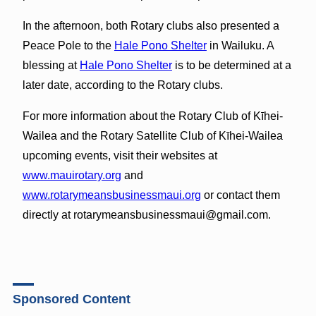
In the afternoon, both Rotary clubs also presented a
Peace Pole to the
Hale Pono Shelter
in Wailuku. A
blessing at
Hale Pono Shelter
is to be determined at a
later date, according to the Rotary clubs.
For more information about the Rotary Club of Kīhei-
Wailea and the Rotary Satellite Club of Kīhei-Wailea
upcoming events, visit their websites at
www.mauirotary.org
and
www.rotarymeansbusinessmaui.org
or contact them
directly at rotarymeansbusinessmaui@gmail.com.
Sponsored Content