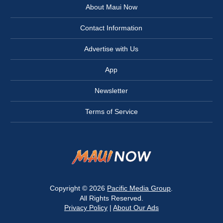
About Maui Now
Contact Information
Advertise with Us
App
Newsletter
Terms of Service
Copyright © 2026
Pacific Media Group
.
All Rights Reserved.
Privacy Policy
|
About Our Ads