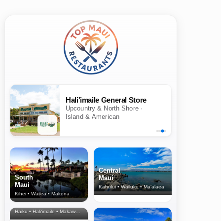
Hali'imaile General Store
Upcountry & North Shore ·
Island & American
Central
South
Maui
Maui
Kahului • Wailuku • Ma‘alaea
Kihei • Wailea • Makena
North Shore
& Upcountry
Haiku • Hali‘imaile • Makawao • Pukalani • Haiku • Kula