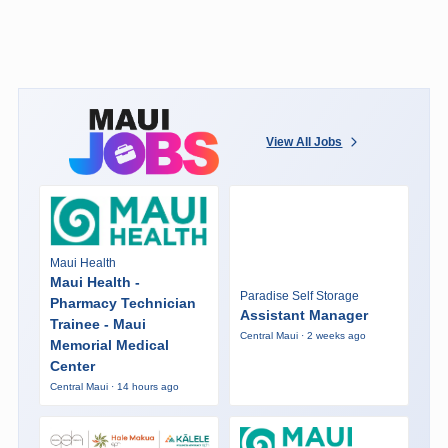
View All Jobs
Maui Health
Maui Health -
Paradise Self Storage
Pharmacy Technician
Assistant Manager
Trainee - Maui
Central Maui · 2 weeks ago
Memorial Medical
Center
Central Maui · 14 hours ago