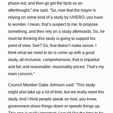
phase-out, and then go get the facts as an
afterthought,” she said. “So, now that the mayor is
relying on some kind of a study by UHERO, you have
to wonder. I mean, that’s suspect to me, to propose
something, and then rely on a study afterwards. So, he
must be thinking this study is going to support his
point of view. See? So, that doesn’t make sense. I
think what we need to do is come up with a good
study, all-inclusive, comprehensive, that is impartial
and fair and reasonable, reasonably priced. That’s my
main concern.”
Council Member Gabe Johnson said: “This study
might also take up a lot of time, but we really need this
study. And I think people speak on how, you know,
government slows things down or speeds things up.