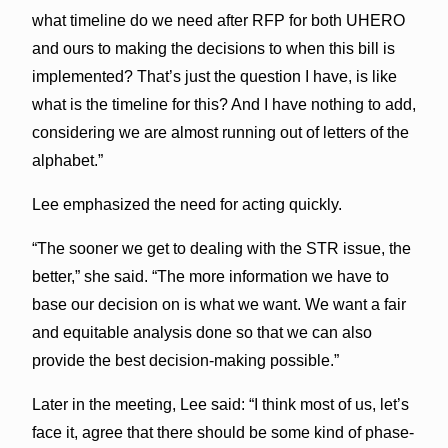
what timeline do we need after RFP for both UHERO
and ours to making the decisions to when this bill is
implemented? That’s just the question I have, is like
what is the timeline for this? And I have nothing to add,
considering we are almost running out of letters of the
alphabet.”
Lee emphasized the need for acting quickly.
“The sooner we get to dealing with the STR issue, the
better,” she said. “The more information we have to
base our decision on is what we want. We want a fair
and equitable analysis done so that we can also
provide the best decision-making possible.”
Later in the meeting, Lee said: “I think most of us, let’s
face it, agree that there should be some kind of phase-