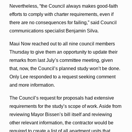
Nevertheless, “the Council always makes good-faith
efforts to comply with charter requirements, even if
there are no consequences for failing,” said Council
communications specialist Benjamin Silva.
Maui Now reached out to all nine council members
Thursday to give them an opportunity to update their
remarks from last July’s committee meeting, given
that, now, the Council’s planned study won’t be done.
Only Lee responded to a request seeking comment
and more information.
The Council’s request for proposals had extensive
requirements for the study’s scope of work. Aside from
reviewing Mayor Bissen’s bill itself and reviewing
other relevant information, the contractor would be
required to create a list of all apartment units that