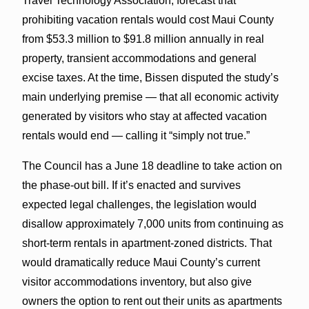
Travel Technology Association, forecast that
prohibiting vacation rentals would cost Maui County
from $53.3 million to $91.8 million annually in real
property, transient accommodations and general
excise taxes. At the time, Bissen disputed the study’s
main underlying premise — that all economic activity
generated by visitors who stay at affected vacation
rentals would end — calling it “simply not true.”
The Council has a June 18 deadline to take action on
the phase-out bill. If it’s enacted and survives
expected legal challenges, the legislation would
disallow approximately 7,000 units from continuing as
short-term rentals in apartment-zoned districts. That
would dramatically reduce Maui County’s current
visitor accommodations inventory, but also give
owners the option to rent out their units as apartments