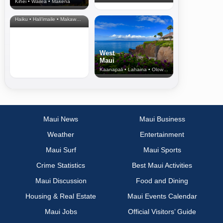
Kihei • Wailea • Makena
North Shore
& Upcountry
Haiku • Hali‘imaile • Makawao • Pukalani • Haiku • Kula
West
Maui
Kaanapali • Lahaina • Olowalu
Maui News
Maui Business
Weather
Entertainment
Maui Surf
Maui Sports
Crime Statistics
Best Maui Activities
Maui Discussion
Food and Dining
Housing & Real Estate
Maui Events Calendar
Maui Jobs
Official Visitors’ Guide