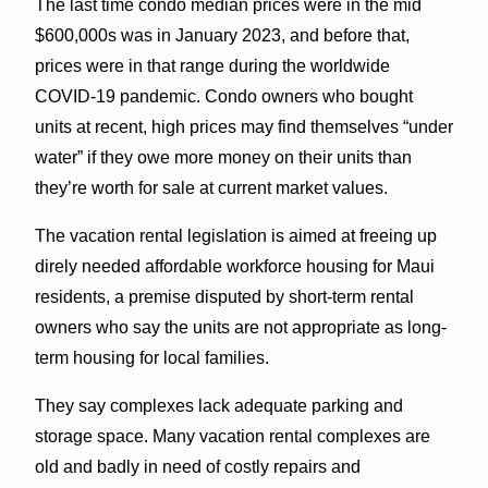
The last time condo median prices were in the mid
$600,000s was in January 2023, and before that,
prices were in that range during the worldwide
COVID-19 pandemic. Condo owners who bought
units at recent, high prices may find themselves “under
water” if they owe more money on their units than
they’re worth for sale at current market values.
The vacation rental legislation is aimed at freeing up
direly needed affordable workforce housing for Maui
residents, a premise disputed by short-term rental
owners who say the units are not appropriate as long-
term housing for local families.
They say complexes lack adequate parking and
storage space. Many vacation rental complexes are
old and badly in need of costly repairs and