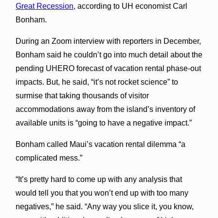
Great Recession
, according to UH economist Carl
Bonham.
During an Zoom interview with reporters in December,
Bonham said he couldn’t go into much detail about the
pending UHERO forecast of vacation rental phase-out
impacts. But, he said, “it’s not rocket science” to
surmise that taking thousands of visitor
accommodations away from the island’s inventory of
available units is “going to have a negative impact.”
Bonham called Maui’s vacation rental dilemma “a
complicated mess.”
“It’s pretty hard to come up with any analysis that
would tell you that you won’t end up with too many
negatives,” he said. “Any way you slice it, you know,