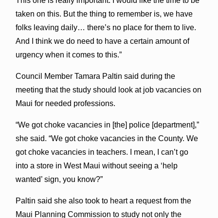
This one is really important. I would like the time to be
taken on this. But the thing to remember is, we have
folks leaving daily… there’s no place for them to live.
And I think we do need to have a certain amount of
urgency when it comes to this.”
Council Member Tamara Paltin said during the
meeting that the study should look at job vacancies on
Maui for needed professions.
“We got choke vacancies in [the] police [department],”
she said. “We got choke vacancies in the County. We
got choke vacancies in teachers. I mean, I can’t go
into a store in West Maui without seeing a ‘help
wanted’ sign, you know?”
Paltin said she also took to heart a request from the
Maui Planning Commission to study not only the