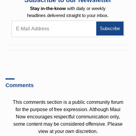
Stay in-the-know
with daily or weekly
headlines delivered straight to your inbox.
Comments
This comments section is a public community forum
for the purpose of free expression. Although Maui
Now encourages respectful communication only,
some content may be considered offensive. Please
view at your own discretion.