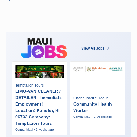
View All Jobs
Temptation Tours
LIMO-VAN CLEANER /
DETAILER - Immediate
Ohana Pacific Health
Employment!
Community Health
Location: Kahului, HI
Worker
96732 Company:
Central Maui · 2 weeks ago
Temptation Tours
Central Maui · 2 weeks ago