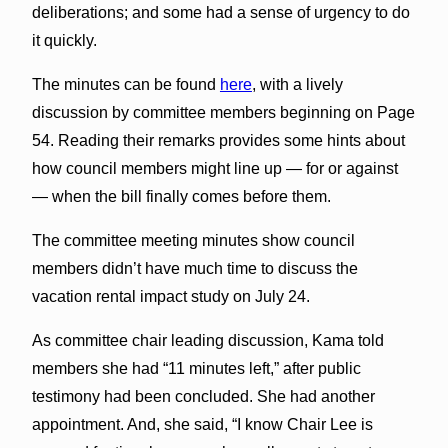
deliberations; and some had a sense of urgency to do
it quickly.
The minutes can be found
here
, with a lively
discussion by committee members beginning on Page
54. Reading their remarks provides some hints about
how council members might line up — for or against
— when the bill finally comes before them.
The committee meeting minutes show council
members didn’t have much time to discuss the
vacation rental impact study on July 24.
As committee chair leading discussion, Kama told
members she had “11 minutes left,” after public
testimony had been concluded. She had another
appointment. And, she said, “I know Chair Lee is