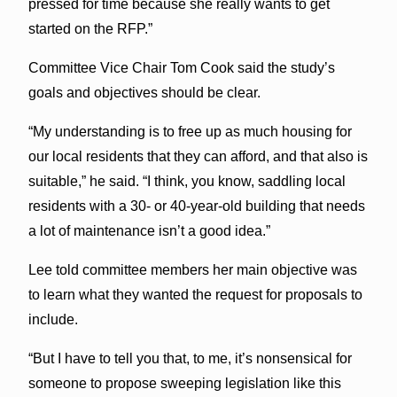
pressed for time because she really wants to get
started on the RFP.”
Committee Vice Chair Tom Cook said the study’s
goals and objectives should be clear.
“My understanding is to free up as much housing for
our local residents that they can afford, and that also is
suitable,” he said. “I think, you know, saddling local
residents with a 30- or 40-year-old building that needs
a lot of maintenance isn’t a good idea.”
Lee told committee members her main objective was
to learn what they wanted the request for proposals to
include.
“But I have to tell you that, to me, it’s nonsensical for
someone to propose sweeping legislation like this