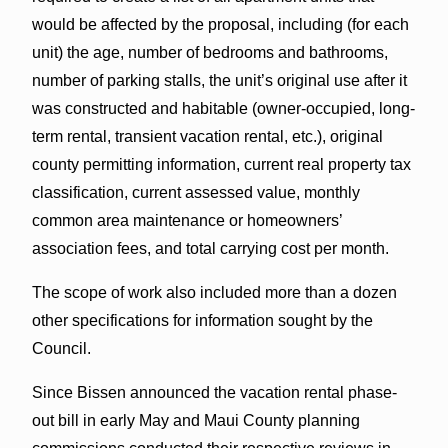
would be affected by the proposal, including (for each
unit) the age, number of bedrooms and bathrooms,
number of parking stalls, the unit’s original use after it
was constructed and habitable (owner-occupied, long-
term rental, transient vacation rental, etc.), original
county permitting information, current real property tax
classification, current assessed value, monthly
common area maintenance or homeowners’
association fees, and total carrying cost per month.
The scope of work also included more than a dozen
other specifications for information sought by the
Council.
Since Bissen announced the vacation rental phase-
out bill in early May and Maui County planning