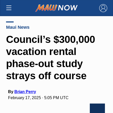
×
Maui News
Council’s $300,000
vacation rental
phase-out study
strays off course
By
Brian Perry
February 17, 2025 · 5:05 PM UTC