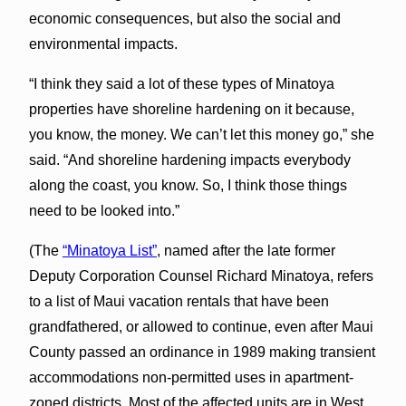
economic consequences, but also the social and
environmental impacts.
“I think they said a lot of these types of Minatoya
properties have shoreline hardening on it because,
you know, the money. We can’t let this money go,” she
said. “And shoreline hardening impacts everybody
along the coast, you know. So, I think those things
need to be looked into.”
(The
“Minatoya List”
, named after the late former
Deputy Corporation Counsel Richard Minatoya, refers
to a list of Maui vacation rentals that have been
grandfathered, or allowed to continue, even after Maui
County passed an ordinance in 1989 making transient
accommodations non-permitted uses in apartment-
zoned districts. Most of the affected units are in West