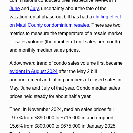
commissions conducted their respective reviews in
June
and
July
, uncertainty about the fate of the
vacation rental phase-out bill has had a
chilling effect
on Maui County condominium resales
. There are two
metrics to measure the temperature of a resale market
— sales volume (the number of unit sales per month)
and monthly median sales prices.
A downward trend of condo sales volume first became
evident in August 2024
after the May 2 bill
announcement and falling numbers of closed sales in
May, June and July of that year. Condo median sales
prices held steady for about half a year.
Then, in November 2024, median sales prices fell
19.7% from $890,000 to $715,000 in and dropped
15.6% from $800,000 to $675,000 in January 2025.