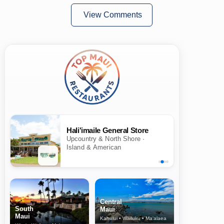
View Comments
Hali'imaile General Store
Upcountry & North Shore ·
Island & American
Central
South
Maui
Maui
Kahului • Wailuku • Ma‘alaea