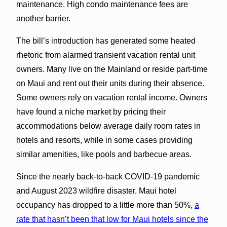
maintenance. High condo maintenance fees are
another barrier.
The bill’s introduction has generated some heated
rhetoric from alarmed transient vacation rental unit
owners. Many live on the Mainland or reside part-time
on Maui and rent out their units during their absence.
Some owners rely on vacation rental income. Owners
have found a niche market by pricing their
accommodations below average daily room rates in
hotels and resorts, while in some cases providing
similar amenities, like pools and barbecue areas.
Since the nearly back-to-back COVID-19 pandemic
and August 2023 wildfire disaster, Maui hotel
occupancy has dropped to a little more than 50%,
a
rate that hasn’t been that low for Maui hotels since the