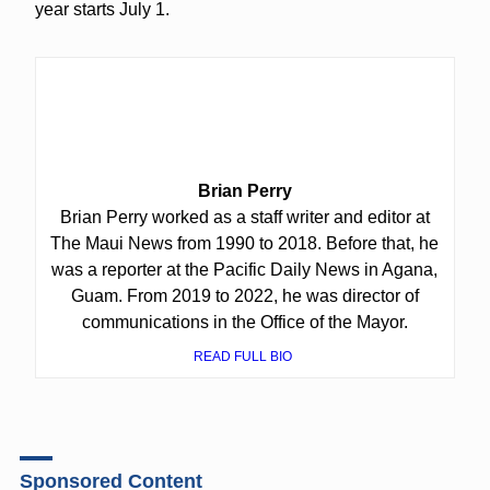
year starts July 1.
Brian Perry
Brian Perry worked as a staff writer and editor at
The Maui News from 1990 to 2018. Before that, he
was a reporter at the Pacific Daily News in Agana,
Guam. From 2019 to 2022, he was director of
communications in the Office of the Mayor.
READ FULL BIO
Sponsored Content