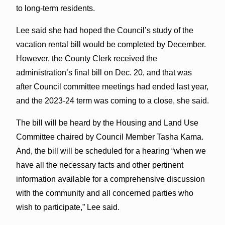
to long-term residents.
Lee said she had hoped the Council’s study of the
vacation rental bill would be completed by December.
However, the County Clerk received the
administration’s final bill on Dec. 20, and that was
after Council committee meetings had ended last year,
and the 2023-24 term was coming to a close, she said.
The bill will be heard by the Housing and Land Use
Committee chaired by Council Member Tasha Kama.
And, the bill will be scheduled for a hearing “when we
have all the necessary facts and other pertinent
information available for a comprehensive discussion
with the community and all concerned parties who
wish to participate,” Lee said.