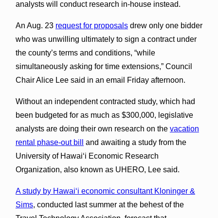
analysts will conduct research in-house instead.
An Aug. 23
request for proposals
drew only one bidder
who was unwilling ultimately to sign a contract under
the county’s terms and conditions, “while
simultaneously asking for time extensions,” Council
Chair Alice Lee said in an email Friday afternoon.
Without an independent contracted study, which had
been budgeted for as much as $300,000, legislative
analysts are doing their own research on the
vacation
rental phase-out bill
and awaiting a study from the
University of Hawaiʻi Economic Research
Organization, also known as UHERO, Lee said.
A study by Hawaiʻi economic consultant Kloninger &
Sims
, conducted last summer at the behest of the