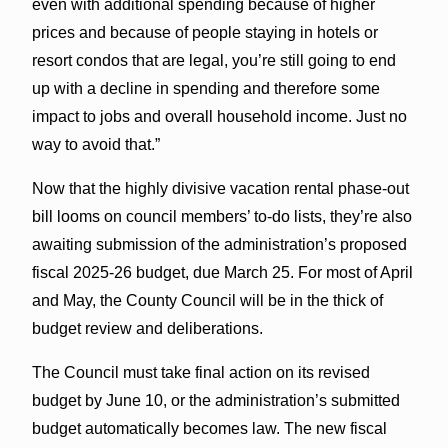
even with additional spending because of higher
prices and because of people staying in hotels or
resort condos that are legal, you’re still going to end
up with a decline in spending and therefore some
impact to jobs and overall household income. Just no
way to avoid that.”
Now that the highly divisive vacation rental phase-out
bill looms on council members’ to-do lists, they’re also
awaiting submission of the administration’s proposed
fiscal 2025-26 budget, due March 25. For most of April
and May, the County Council will be in the thick of
budget review and deliberations.
The Council must take final action on its revised
budget by June 10, or the administration’s submitted
budget automatically becomes law. The new fiscal