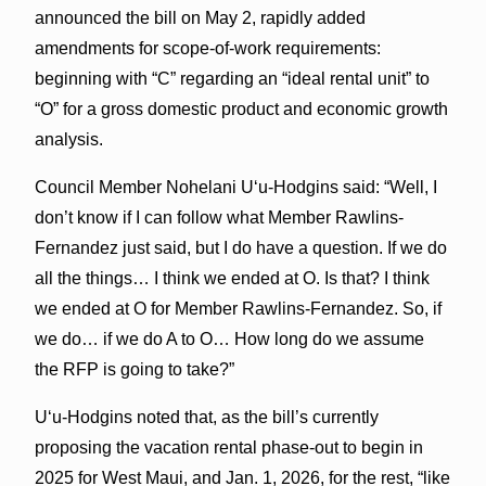
announced the bill on May 2, rapidly added
amendments for scope-of-work requirements:
beginning with “C” regarding an “ideal rental unit” to
“O” for a gross domestic product and economic growth
analysis.
Council Member Nohelani Uʻu-Hodgins said: “Well, I
don’t know if I can follow what Member Rawlins-
Fernandez just said, but I do have a question. If we do
all the things… I think we ended at O. Is that? I think
we ended at O for Member Rawlins-Fernandez. So, if
we do… if we do A to O… How long do we assume
the RFP is going to take?”
Uʻu-Hodgins noted that, as the bill’s currently
proposing the vacation rental phase-out to begin in
2025 for West Maui, and Jan. 1, 2026, for the rest, “like