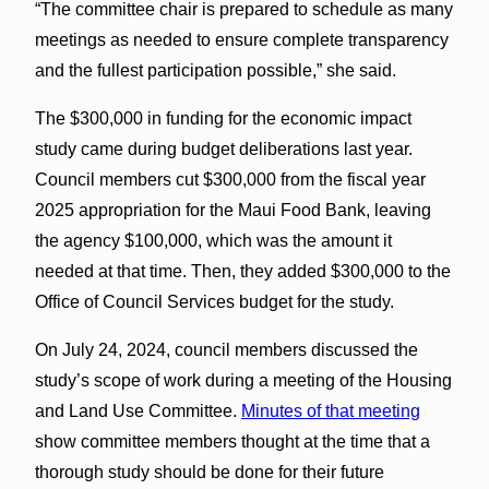
“The committee chair is prepared to schedule as many
meetings as needed to ensure complete transparency
and the fullest participation possible,” she said.
The $300,000 in funding for the economic impact
study came during budget deliberations last year.
Council members cut $300,000 from the fiscal year
2025 appropriation for the Maui Food Bank, leaving
the agency $100,000, which was the amount it
needed at that time. Then, they added $300,000 to the
Office of Council Services budget for the study.
On July 24, 2024, council members discussed the
study’s scope of work during a meeting of the Housing
and Land Use Committee.
Minutes of that meeting
show committee members thought at the time that a
thorough study should be done for their future