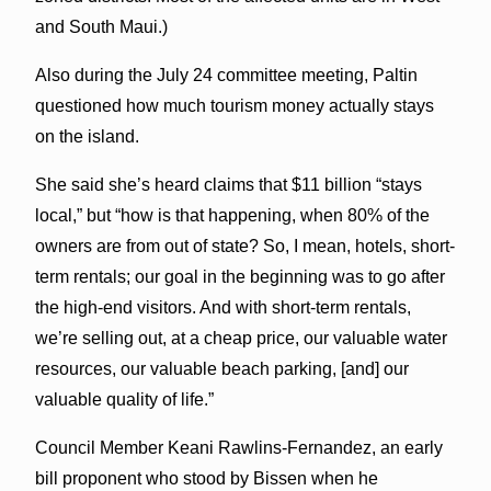
and South Maui.)
Also during the July 24 committee meeting, Paltin
questioned how much tourism money actually stays
on the island.
She said she’s heard claims that $11 billion “stays
local,” but “how is that happening, when 80% of the
owners are from out of state? So, I mean, hotels, short-
term rentals; our goal in the beginning was to go after
the high-end visitors. And with short-term rentals,
we’re selling out, at a cheap price, our valuable water
resources, our valuable beach parking, [and] our
valuable quality of life.”
Council Member Keani Rawlins-Fernandez, an early
bill proponent who stood by Bissen when he