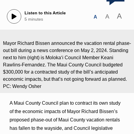
Listen to this Article
A
A
A
5 minutes
Mayor Richard Bissen announced the vacation rental phase-
out bill during a news conference on May 2, 2024. Standing
next to him (right) is Molokaʻi Council Member Keani
Rawlins-Fernandez. The Maui County Council budgeted
$300,000 for a contracted study of the bill’s anticipated
economic impacts, but that’s not going forward as planned.
PC: Wendy Osher
A Maui County Council plan to contract its own study
of the economic impacts of Mayor Richard Bissen’s
proposed phase-out of Maui County vacation rentals
has fallen to the wayside, and Council legislative