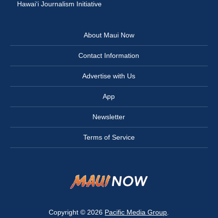
Hawai‘i Journalism Initiative
About Maui Now
Contact Information
Advertise with Us
App
Newsletter
Terms of Service
Copyright © 2026
Pacific Media Group
.