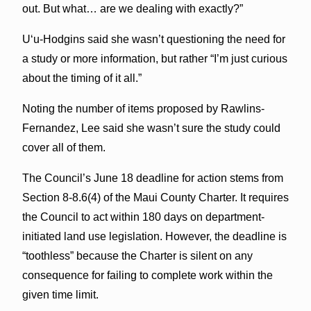
out. But what… are we dealing with exactly?”
Uʻu-Hodgins said she wasn’t questioning the need for
a study or more information, but rather “I’m just curious
about the timing of it all.”
Noting the number of items proposed by Rawlins-
Fernandez, Lee said she wasn’t sure the study could
cover all of them.
The Council’s June 18 deadline for action stems from
Section 8-8.6(4) of the Maui County Charter. It requires
the Council to act within 180 days on department-
initiated land use legislation. However, the deadline is
“toothless” because the Charter is silent on any
consequence for failing to complete work within the
given time limit.