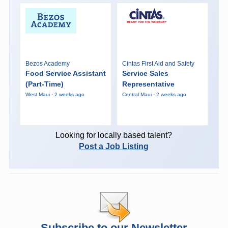
Bezos Academy
Cintas First Aid and Safety
Food Service Assistant
Service Sales
(Part-Time)
Representative
West Maui · 2 weeks ago
Central Maui · 2 weeks ago
Looking for locally based talent?
Post a Job Listing
Subscribe to our Newsletter