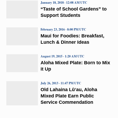
January 18, 2018 · 12:08 AM UTC
“Taste of School Gardens” to
Support Students
February 23, 2016 · 8:00 PM UTC
Maui for Foodies: Breakfast,
Lunch & Dinner Ideas
August 19, 2015 · 1:20 AM UTC
Aloha Mixed Plate: Born to Mix
it Up
July 26, 2013 · 11:47 PM UTC
Old Lahaina Lūʻau, Aloha
Mixed Plate Earn Public
Service Commendation