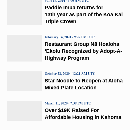
June 19, 2024 · 4:00 AM UTC
Paddle Imua returns for
13th year as part of the Koa Kai
Triple Crown
February 14, 2021 · 9:27 PM UTC
Restaurant Group Nā Hoaloha
‘Ekolu Recognized by Adopt-A-
Highway Program
October 22, 2020 · 12:21 AM UTC
Star Noodle to Reopen at Aloha
Mixed Plate Location
March 11, 2020 · 7:39 PM UTC
Over $19K Raised For
Affordable Housing in Kahoma