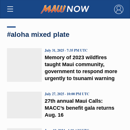
×
#aloha mixed plate
July 31, 2025 · 7:35 PM UTC
Memory of 2023 wildfires
taught Maui community,
government to respond more
urgently to tsunami warning
July 27, 2025 · 10:00 PM UTC
27th annual Maui Calls:
MACC’s benefit gala returns
Aug. 16