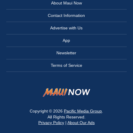
About Maui Now
Contact Information
Advertise with Us
App
Newsletter
Terms of Service
Copyright © 2026
Pacific Media Group
.
All Rights Reserved.
Privacy Policy
|
About Our Ads