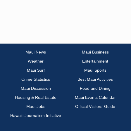
Maui News
Maui Business
Weather
Entertainment
Maui Surf
Maui Sports
Crime Statistics
Best Maui Activities
Maui Discussion
Food and Dining
Housing & Real Estate
Maui Events Calendar
Maui Jobs
Official Visitors’ Guide
Hawai‘i Journalism Initiative