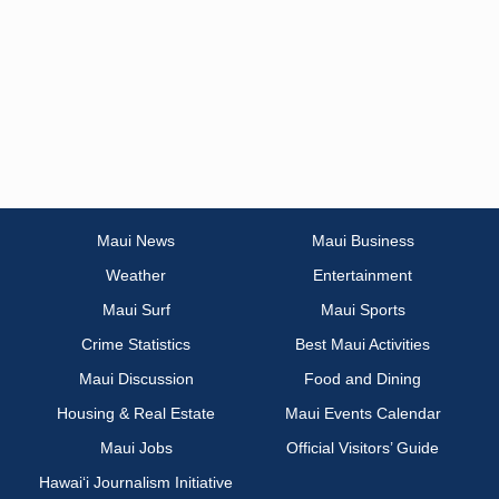
Maui News
Maui Business
Weather
Entertainment
Maui Surf
Maui Sports
Crime Statistics
Best Maui Activities
Maui Discussion
Food and Dining
Housing & Real Estate
Maui Events Calendar
Maui Jobs
Official Visitors’ Guide
Hawai‘i Journalism Initiative