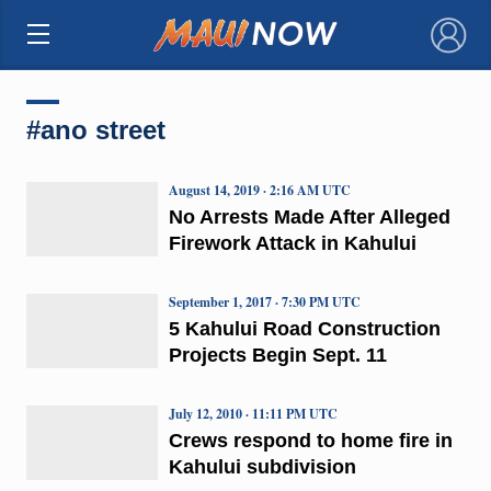
×
#ano street
August 14, 2019 · 2:16 AM UTC
No Arrests Made After Alleged
Firework Attack in Kahului
September 1, 2017 · 7:30 PM UTC
5 Kahului Road Construction
Projects Begin Sept. 11
July 12, 2010 · 11:11 PM UTC
Crews respond to home fire in
Kahului subdivision