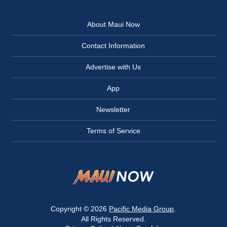
About Maui Now
Contact Information
Advertise with Us
App
Newsletter
Terms of Service
Copyright © 2026
Pacific Media Group
.
All Rights Reserved.