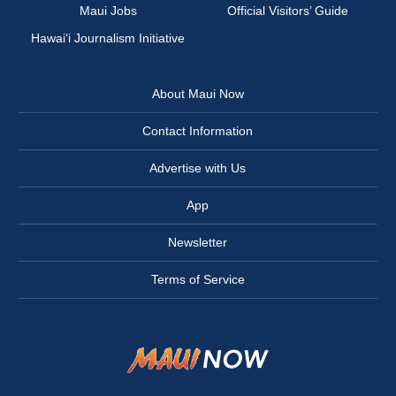
Maui Jobs
Official Visitors’ Guide
Hawai‘i Journalism Initiative
About Maui Now
Contact Information
Advertise with Us
App
Newsletter
Terms of Service