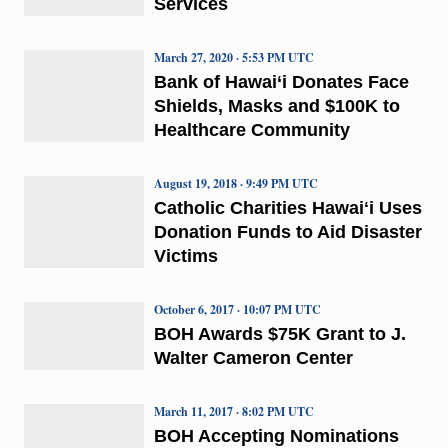
Services
March 27, 2020 · 5:53 PM UTC
Bank of Hawai‘i Donates Face
Shields, Masks and $100K to
Healthcare Community
August 19, 2018 · 9:49 PM UTC
Catholic Charities Hawaiʻi Uses
Donation Funds to Aid Disaster
Victims
October 6, 2017 · 10:07 PM UTC
BOH Awards $75K Grant to J.
Walter Cameron Center
March 11, 2017 · 8:02 PM UTC
BOH Accepting Nominations