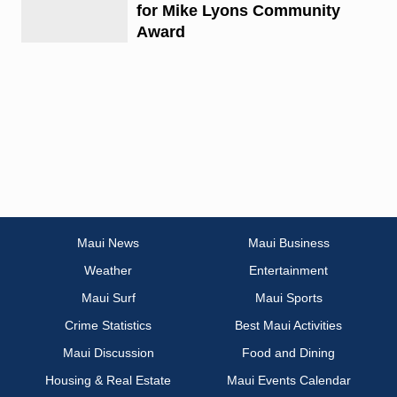
for Mike Lyons Community
Award
Maui News
Maui Business
Weather
Entertainment
Maui Surf
Maui Sports
Crime Statistics
Best Maui Activities
Maui Discussion
Food and Dining
Housing & Real Estate
Maui Events Calendar