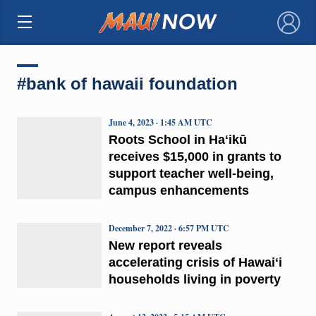
×
#bank of hawaii foundation
June 4, 2023 · 1:45 AM UTC
Roots School in Haʻikū
receives $15,000 in grants to
support teacher well-being,
campus enhancements
December 7, 2022 · 6:57 PM UTC
New report reveals
accelerating crisis of Hawaiʻi
households living in poverty