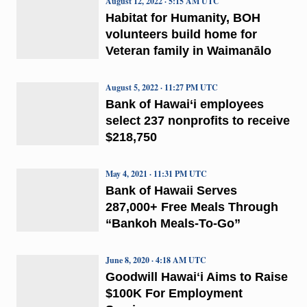
August 12, 2022 · 5:15 AM UTC
Habitat for Humanity, BOH
volunteers build home for
Veteran family in Waimanālo
August 5, 2022 · 11:27 PM UTC
Bank of Hawai‘i employees
select 237 nonprofits to receive
$218,750
May 4, 2021 · 11:31 PM UTC
Bank of Hawaii Serves
287,000+ Free Meals Through
“Bankoh Meals-To-Go”
June 8, 2020 · 4:18 AM UTC
Goodwill Hawaiʻi Aims to Raise
$100K For Employment