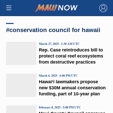
×
#conservation council for hawaii
March 27, 2025 · 1:30 AM UTC
Rep. Case reintroduces bill to
protect coral reef ecosystems
from destructive practices
March 6, 2025 · 6:06 PM UTC
Hawai‘i lawmakers propose
new $30M annual conservation
funding, part of 10-year plan
February 8, 2025 · 5:00 PM UTC