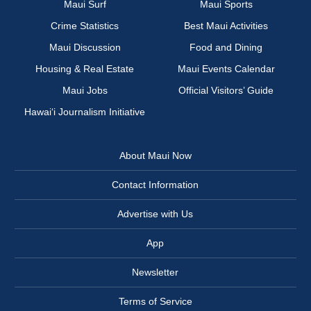
Maui Surf
Maui Sports
Crime Statistics
Best Maui Activities
Maui Discussion
Food and Dining
Housing & Real Estate
Maui Events Calendar
Maui Jobs
Official Visitors’ Guide
Hawai‘i Journalism Initiative
About Maui Now
Contact Information
Advertise with Us
App
Newsletter
Terms of Service