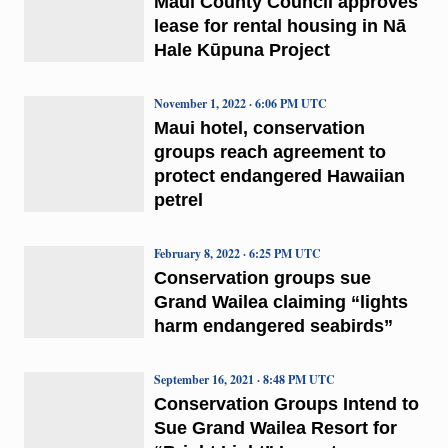
Maui County Council approves
lease for rental housing in Nā
Hale Kūpuna Project
November 1, 2022 · 6:06 PM UTC
Maui hotel, conservation
groups reach agreement to
protect endangered Hawaiian
petrel
February 8, 2022 · 6:25 PM UTC
Conservation groups sue
Grand Wailea claiming “lights
harm endangered seabirds”
September 16, 2021 · 8:48 PM UTC
Conservation Groups Intend to
Sue Grand Wailea Resort for