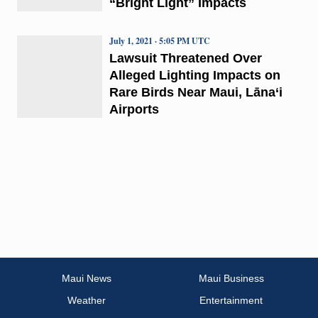
“Bright Light” Impacts
July 1, 2021 · 5:05 PM UTC
Lawsuit Threatened Over
Alleged Lighting Impacts on
Rare Birds Near Maui, Lāna‘i
Airports
Maui News
Maui Business
Weather
Entertainment