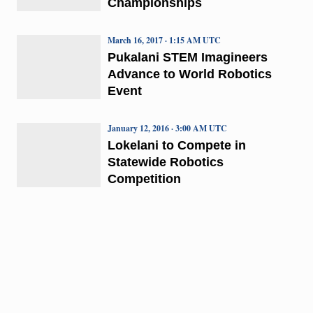
Championships
March 16, 2017 · 1:15 AM UTC
Pukalani STEM Imagineers
Advance to World Robotics
Event
January 12, 2016 · 3:00 AM UTC
Lokelani to Compete in
Statewide Robotics
Competition