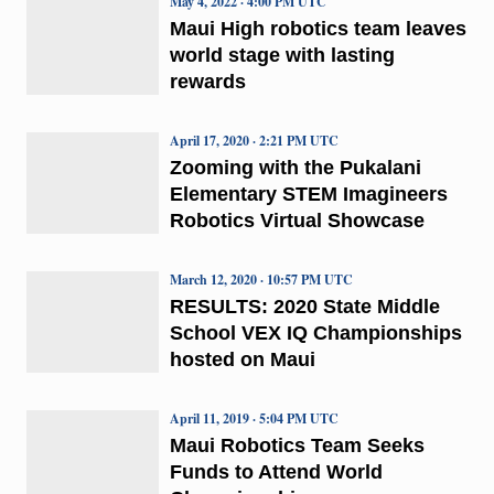
May 4, 2022 · 4:00 PM UTC
Maui High robotics team leaves
world stage with lasting
rewards
April 17, 2020 · 2:21 PM UTC
Zooming with the Pukalani
Elementary STEM Imagineers
Robotics Virtual Showcase
March 12, 2020 · 10:57 PM UTC
RESULTS: 2020 State Middle
School VEX IQ Championships
hosted on Maui
April 11, 2019 · 5:04 PM UTC
Maui Robotics Team Seeks
Funds to Attend World