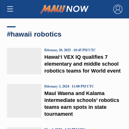
×
#hawaii robotics
February 20, 2025 · 10:45 PM UTC
Hawaiʻi VEX IQ qualifies 7
elementary and middle school
robotics teams for World event
February 3, 2024 · 11:00 PM UTC
Maui Waena and Kalama
intermediate schools’ robotics
teams earn spots in state
tournament