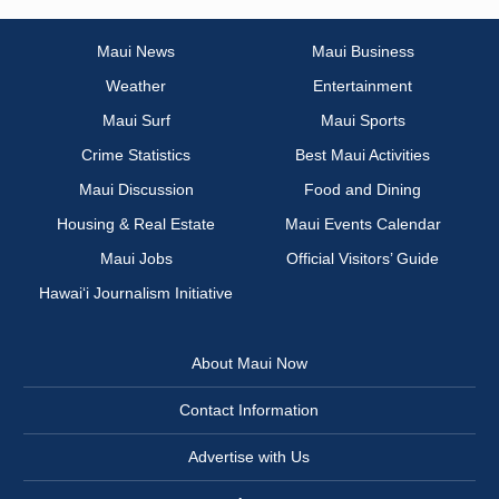
Maui News
Maui Business
Weather
Entertainment
Maui Surf
Maui Sports
Crime Statistics
Best Maui Activities
Maui Discussion
Food and Dining
Housing & Real Estate
Maui Events Calendar
Maui Jobs
Official Visitors’ Guide
Hawai‘i Journalism Initiative
About Maui Now
Contact Information
Advertise with Us