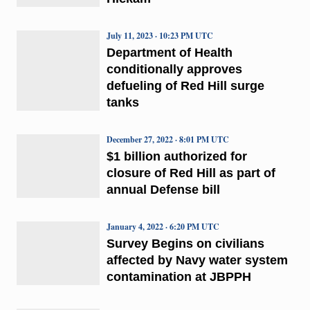
July 11, 2023 · 10:23 PM UTC
Department of Health
conditionally approves
defueling of Red Hill surge
tanks
December 27, 2022 · 8:01 PM UTC
$1 billion authorized for
closure of Red Hill as part of
annual Defense bill
January 4, 2022 · 6:20 PM UTC
Survey Begins on civilians
affected by Navy water system
contamination at JBPPH