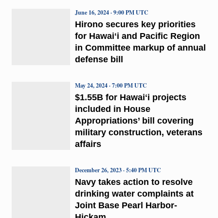
June 16, 2024 · 9:00 PM UTC
Hirono secures key priorities
for Hawaiʻi and Pacific Region
in Committee markup of annual
defense bill
May 24, 2024 · 7:00 PM UTC
$1.55B for Hawaiʻi projects
included in House
Appropriations’ bill covering
military construction, veterans
affairs
December 26, 2023 · 5:40 PM UTC
Navy takes action to resolve
drinking water complaints at
Joint Base Pearl Harbor-
Hickam