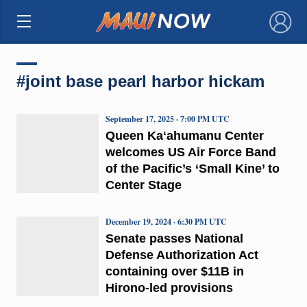
×
#joint base pearl harbor hickam
September 17, 2025 · 7:00 PM UTC
Queen Kaʻahumanu Center
welcomes US Air Force Band
of the Pacific’s ‘Small Kine’ to
Center Stage
December 19, 2024 · 6:30 PM UTC
Senate passes National
Defense Authorization Act
containing over $11B in
Hirono-led provisions