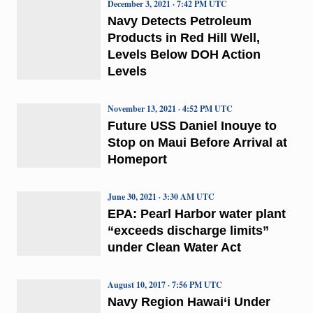
December 3, 2021 · 7:42 PM UTC
Navy Detects Petroleum
Products in Red Hill Well,
Levels Below DOH Action
Levels
November 13, 2021 · 4:52 PM UTC
Future USS Daniel Inouye to
Stop on Maui Before Arrival at
Homeport
June 30, 2021 · 3:30 AM UTC
EPA: Pearl Harbor water plant
“exceeds discharge limits”
under Clean Water Act
August 10, 2017 · 7:56 PM UTC
Navy Region Hawai‘i Under