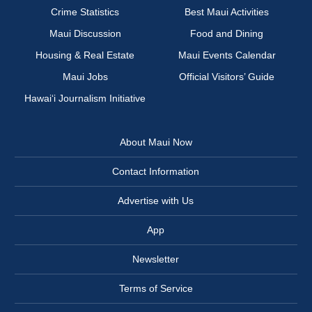
Crime Statistics
Best Maui Activities
Maui Discussion
Food and Dining
Housing & Real Estate
Maui Events Calendar
Maui Jobs
Official Visitors’ Guide
Hawai‘i Journalism Initiative
About Maui Now
Contact Information
Advertise with Us
App
Newsletter
Terms of Service