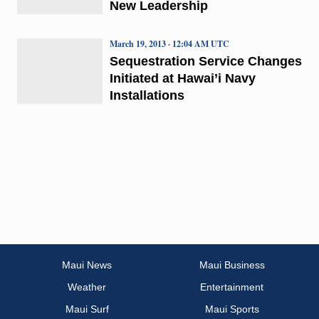
New Leadership
March 19, 2013 · 12:04 AM UTC
Sequestration Service Changes
Initiated at Hawai’i Navy
Installations
Maui News
Maui Business
Weather
Entertainment
Maui Surf
Maui Sports