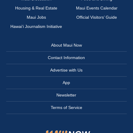
Housing & Real Estate
Maui Events Calendar
Maui Jobs
Official Visitors’ Guide
Hawai‘i Journalism Initiative
About Maui Now
Contact Information
Advertise with Us
App
Newsletter
Terms of Service