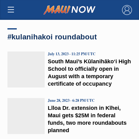
×
#kulanihakoi roundabout
July 13, 2023 · 11:25 PM UTC
South Maui’s Kūlanihākoʻi High
School to officially open in
August with a temporary
certificate of occupancy
June 28, 2023 · 6:28 PM UTC
Līloa Dr. extension in Kīhei,
Maui gets $25M in federal
funds, two more roundabouts
planned