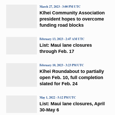
March 27, 2023 · 3:00 PM UTC
Kīhei Community Association
president hopes to overcome
funding road blocks
February 13, 2023 · 2:47 AM UTC
List: Maui lane closures
through Feb. 17
February 10, 2023 · 3:23 PM UTC
Kῑhei Roundabout to partially
open Feb. 10, full completion
slated for Feb. 24
May 1, 2022 · 5:12 PM UTC
List: Maui lane closures, April
30-May 6