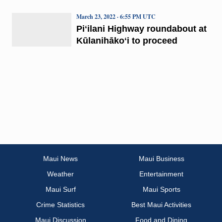
March 23, 2022 · 6:55 PM UTC
Piʻilani Highway roundabout at
Kūlanihākoʻi to proceed
Maui News
Maui Business
Weather
Entertainment
Maui Surf
Maui Sports
Crime Statistics
Best Maui Activities
Maui Discussion
Food and Dining