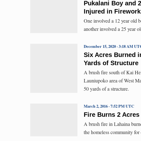
Pukalani Boy and 2
Injured in Firewor
One involved a 12 year old b
another involved a 25 year ol
December 15, 2020 · 3:18 AM UT
Six Acres Burned i
Yards of Structure
A brush fire south of Kai H
Launiupoko area of West Maui
50 yards of a structure.
March 2, 2016 · 7:52 PM UTC
Fire Burns 2 Acres
A brush fire in Lahaina burn
the homeless community for