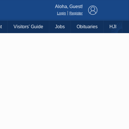
×
Aloha, Guest!
|
Login
Register
t
Visitors' Guide
Jobs
Obituaries
HJI