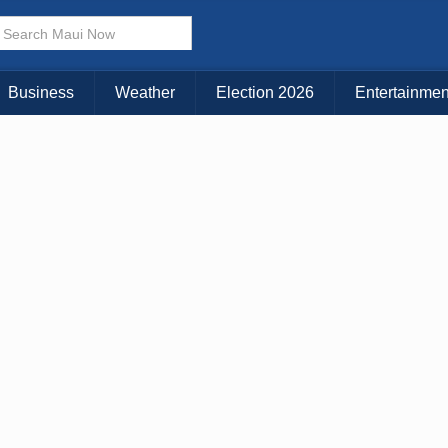
Business
Weather
Election 2026
Entertainmen