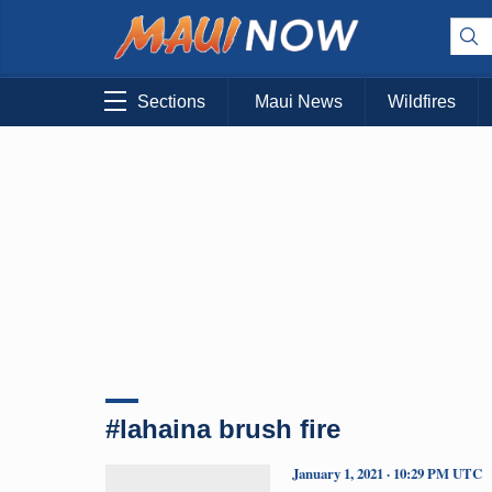
Sections
Maui News
Wildfires
#lahaina brush fire
January 1, 2021 · 10:29 PM UTC