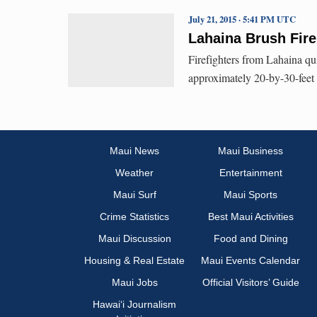
July 21, 2015 · 5:41 PM UTC
Lahaina Brush Fire
Firefighters from Lahaina qui
approximately 20-by-30-feet 
Maui News
Maui Business
Weather
Entertainment
Maui Surf
Maui Sports
Crime Statistics
Best Maui Activities
Maui Discussion
Food and Dining
Housing & Real Estate
Maui Events Calendar
Maui Jobs
Official Visitors’ Guide
Hawai‘i Journalism