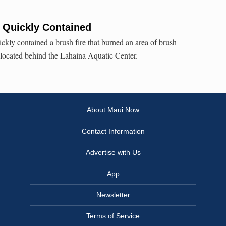
 Quickly Contained
ckly contained a brush fire that burned an area of brush
located behind the Lahaina Aquatic Center.
About Maui Now
Contact Information
Advertise with Us
App
Newsletter
Terms of Service