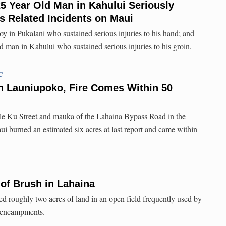
5 Year Old Man in Kahului Seriously
ks Related Incidents on Maui
oy in Pukalani who sustained serious injuries to his hand; and
d man in Kahului who sustained serious injuries to his groin.
C
n Launiupoko, Fire Comes Within 50
ele Kū Street and mauka of the Lahaina Bypass Road in the
 burned an estimated six acres at last report and came within
 of Brush in Lahaina
ed roughly two acres of land in an open field frequently used by
 encampments.