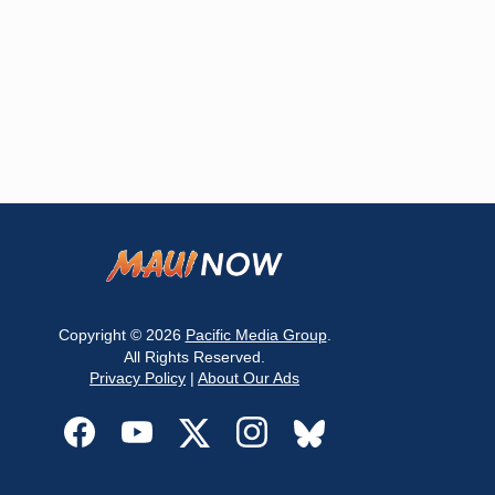
Copyright © 2026
Pacific Media Group
.
All Rights Reserved.
Privacy Policy
|
About Our Ads