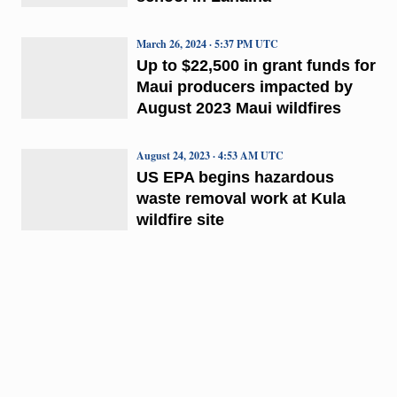
March 26, 2024 · 5:37 PM UTC
Up to $22,500 in grant funds for
Maui producers impacted by
August 2023 Maui wildfires
August 24, 2023 · 4:53 AM UTC
US EPA begins hazardous
waste removal work at Kula
wildfire site