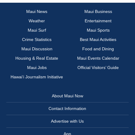
Maui News
Maui Business
Weather
Entertainment
Maui Surf
Maui Sports
Crime Statistics
Best Maui Activities
Maui Discussion
Food and Dining
Housing & Real Estate
Maui Events Calendar
Maui Jobs
Official Visitors’ Guide
Hawai‘i Journalism Initiative
About Maui Now
Contact Information
Advertise with Us
App