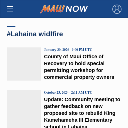
×
#Lahaina widlfire
January 30, 2026 · 9:00 PM UTC
County of Maui Office of
Recovery to hold special
permitting workshop for
commercial property owners
October 23, 2024 · 2:11 AM UTC
Update: Community meeting to
gather feedback on new
proposed site to rebuild King
Kamehameha III Elementary
school in Lahaina