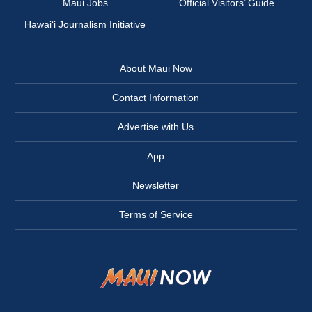
Maui Jobs
Official Visitors’ Guide
Hawai‘i Journalism Initiative
About Maui Now
Contact Information
Advertise with Us
App
Newsletter
Terms of Service