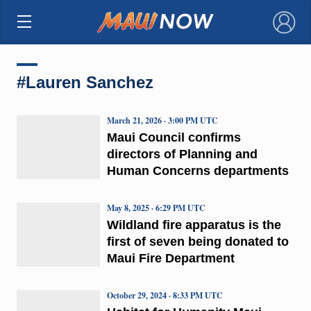
×
#Lauren Sanchez
March 21, 2026 · 3:00 PM UTC
Maui Council confirms
directors of Planning and
Human Concerns departments
May 8, 2025 · 6:29 PM UTC
Wildland fire apparatus is the
first of seven being donated to
Maui Fire Department
October 29, 2024 · 8:33 PM UTC