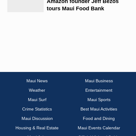
Amazon founder Jeff Bezos
tours Maui Food Bank
Maui News
Maui Business
Weather
Entertainment
Maui Surf
Maui Sports
Crime Statistics
Best Maui Activities
Maui Discussion
Food and Dining
Housing & Real Estate
Maui Events Calendar