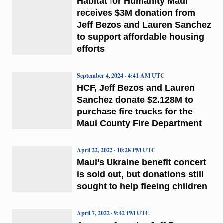
Habitat for Humanity Maui
receives $3M donation from
Jeff Bezos and Lauren Sanchez
to support affordable housing
efforts
September 4, 2024 · 4:41 AM UTC
HCF, Jeff Bezos and Lauren
Sanchez donate $2.128M to
purchase fire trucks for the
Maui County Fire Department
April 22, 2022 · 10:28 PM UTC
Maui’s Ukraine benefit concert
is sold out, but donations still
sought to help fleeing children
April 7, 2022 · 9:42 PM UTC