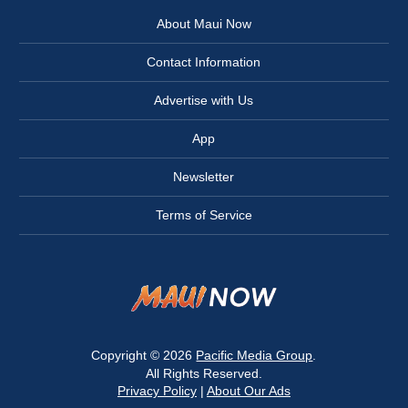
About Maui Now
Contact Information
Advertise with Us
App
Newsletter
Terms of Service
Copyright © 2026
Pacific Media Group
.
All Rights Reserved.
Privacy Policy
|
About Our Ads