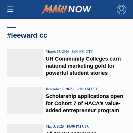
×
#leeward cc
March 27, 2026 · 8:00 PM UTC
UH Community Colleges earn
national marketing gold for
powerful student stories
December 3, 2025 · 12:00 AM UTC
Scholarship applications open
for Cohort 7 of HACA’s value-
added entrepreneur program
May 3, 2025 · 10:00 PM UTC