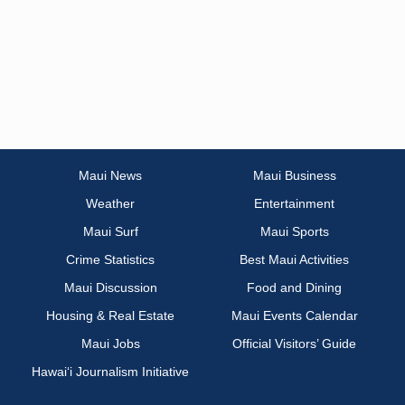
Maui News
Maui Business
Weather
Entertainment
Maui Surf
Maui Sports
Crime Statistics
Best Maui Activities
Maui Discussion
Food and Dining
Housing & Real Estate
Maui Events Calendar
Maui Jobs
Official Visitors’ Guide
Hawai‘i Journalism Initiative