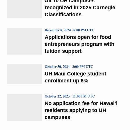
All 10 UH campuses
recognized in 2025 Carnegie
Classifications
December 8, 2024 · 8:00 PM UTC
Applications open for food
entrepreneurs program with
tuition support
October 30, 2024 · 3:00 PM UTC
UH Maui College student
enrollment up 6%
October 22, 2023 · 11:00 PM UTC
No application fee for Hawaiʻi
residents applying to UH
campuses