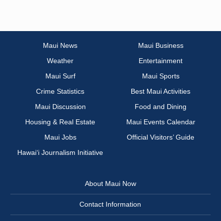
Maui News
Maui Business
Weather
Entertainment
Maui Surf
Maui Sports
Crime Statistics
Best Maui Activities
Maui Discussion
Food and Dining
Housing & Real Estate
Maui Events Calendar
Maui Jobs
Official Visitors’ Guide
Hawai‘i Journalism Initiative
About Maui Now
Contact Information