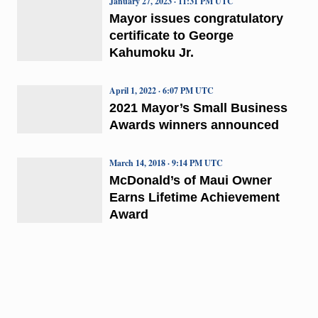
January 27, 2023 · 11:31 PM UTC
Mayor issues congratulatory
certificate to George
Kahumoku Jr.
April 1, 2022 · 6:07 PM UTC
2021 Mayor’s Small Business
Awards winners announced
March 14, 2018 · 9:14 PM UTC
McDonald’s of Maui Owner
Earns Lifetime Achievement
Award