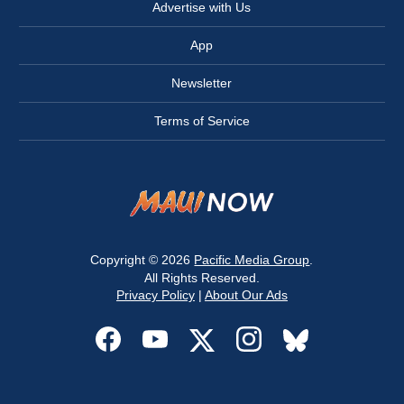
Advertise with Us
App
Newsletter
Terms of Service
Copyright © 2026
Pacific Media Group
.
All Rights Reserved.
Privacy Policy
|
About Our Ads