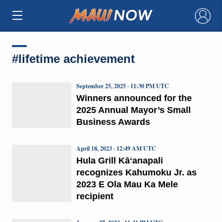
×
#lifetime achievement
September 25, 2025 · 11:30 PM UTC
Winners announced for the
2025 Annual Mayor’s Small
Business Awards
April 18, 2023 · 12:49 AM UTC
Hula Grill Kāʻanapali
recognizes Kahumoku Jr. as
2023 E Ola Mau Ka Mele
recipient