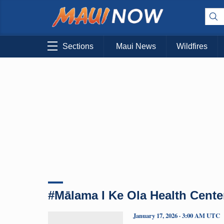
Sections
Maui News
Wildfires
#Mālama I Ke Ola Health Cente
January 17, 2026 · 3:00 AM UTC