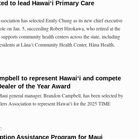
ed to lead Hawai‘i Primary Care
sociation has selected Emily Chung as its new chief executive
ole on Jan. 5, succeeding Robert Hirokawa, who retired at the
 supports community health centers across the state, including
esidents at Lāna‘i Community Health Center, Hāna Health,
mpbell to represent Hawaiʻi and compete
Dealer of the Year Award
i general manager, Brandon Campbell, has been selected by
ers Association to represent Hawaiʻi for the 2025 TIME
C
ption Assistance Program for Maui