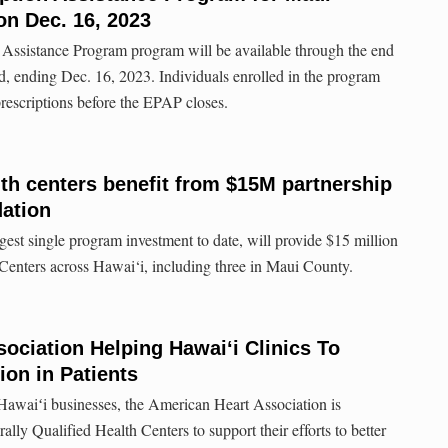
 on Dec. 16, 2023
Assistance Program program will be available through the end
iod, ending Dec. 16, 2023. Individuals enrolled in the program
 prescriptions before the EPAP closes.
th centers benefit from $15M partnership
dation
rgest single program investment to date, will provide $15 million
enters across Hawai‘i, including three in Maui County.
ociation Helping Hawaiʻi Clinics To
on in Patients
Hawaiʻi businesses, the American Heart Association is
lly Qualified Health Centers to support their efforts to better