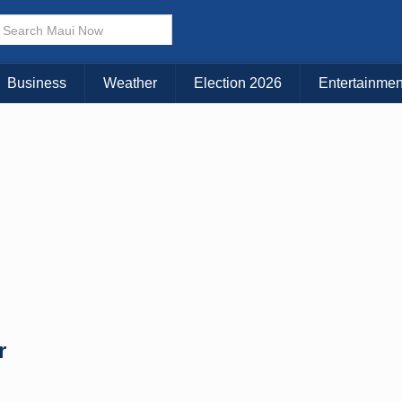
Business
Weather
Election 2026
Entertainmen
r