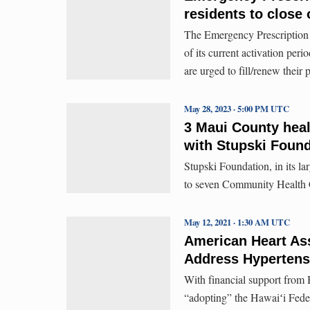
residents to close
The Emergency Prescription 
of its current activation per
are urged to fill/renew their
May 28, 2023 · 5:00 PM UTC
3 Maui County heal
with Stupski Foun
Stupski Foundation, in its la
to seven Community Health C
May 12, 2021 · 1:30 AM UTC
American Heart Ass
Address Hypertensi
With financial support from 
“adopting” the Hawaiʻi Federa