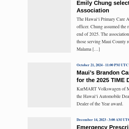
Emily Chung select
Association
The Hawai‘i Primary Care As
officer. Chung assumed the r
end of 2025. The association
those serving Maui County r
Malama […]
October 21, 2024 · 11:00 PM UTC
Maui’s Brandon Ca
for the 2025 TIME 
KarMART Volkswagen of Mau
the Hawaiʻi Automobile Deal
Dealer of the Year award.
December 14, 2023 · 3:00 AM UT
Emergency Prescri