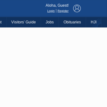
×
Aloha, Guest!
|
Login
Register
t
Visitors' Guide
Jobs
Obituaries
HJI