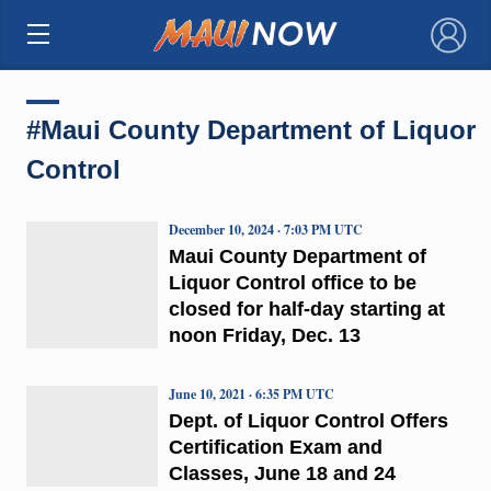
×
#Maui County Department of Liquor
Control
December 10, 2024 · 7:03 PM UTC
Maui County Department of
Liquor Control office to be
closed for half-day starting at
noon Friday, Dec. 13
June 10, 2021 · 6:35 PM UTC
Dept. of Liquor Control Offers
Certification Exam and
Classes, June 18 and 24