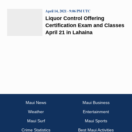
April 14, 2021 · 9:06 PM UTC
Liquor Control Offering
Certification Exam and Classes
April 21 in Lahaina
Maui News
Maui Business
Weather
Entertainment
Maui Surf
Maui Sports
Crime Statistics
Best Maui Activities