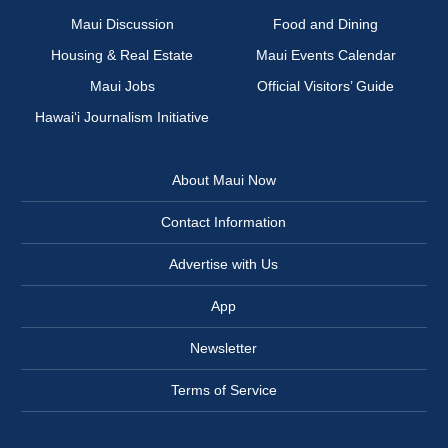
Maui Discussion
Food and Dining
Housing & Real Estate
Maui Events Calendar
Maui Jobs
Official Visitors’ Guide
Hawai‘i Journalism Initiative
About Maui Now
Contact Information
Advertise with Us
App
Newsletter
Terms of Service