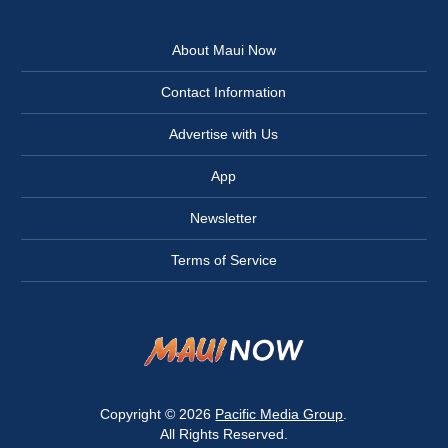
About Maui Now
Contact Information
Advertise with Us
App
Newsletter
Terms of Service
Copyright © 2026
Pacific Media Group
.
All Rights Reserved.