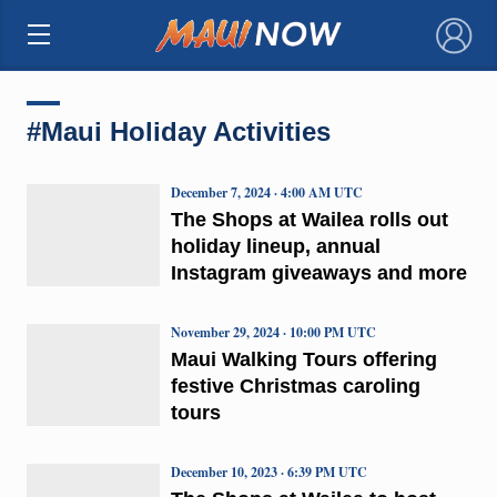
×
#Maui Holiday Activities
December 7, 2024 · 4:00 AM UTC
The Shops at Wailea rolls out
holiday lineup, annual
Instagram giveaways and more
November 29, 2024 · 10:00 PM UTC
Maui Walking Tours offering
festive Christmas caroling
tours
December 10, 2023 · 6:39 PM UTC