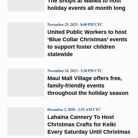
The Shops at Wailea to host
holiday events all month long
November 25, 2023 · 8:00 PM UTC
United Public Workers to host
‘Blue Collar Christmas’ events
to support foster children
statewide
November 24, 2023 · 3:30 PM UTC
Maui Mall Village offers free,
family-friendly events
throughout the holiday season
December 2, 2020 · 2:52 AM UTC
Lahaina Cannery To Host
Christmas Crafts for Keiki
Every Saturday Until Christmas