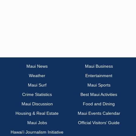
Maui News
Maui Business
Weather
Entertainment
Maui Surf
Maui Sports
Crime Statistics
Best Maui Activities
Maui Discussion
Food and Dining
Housing & Real Estate
Maui Events Calendar
Maui Jobs
Official Visitors’ Guide
Hawai‘i Journalism Initiative