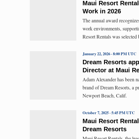
Maui Resort Rental
Work in 2026
The annual award recognizes o
work environments, supporti
Resort Rentals was selected
January 22, 2026 · 8:00 PM UTC
Dream Resorts app
Director at Maui R
Adam Alexander has been nam
brand of Dream Resorts, a 
Newport Beach, Calif.
October 7, 2025 · 5:45 PM UTC
Maui Resort Renta
Dream Resorts
Maui Resort Rentals, the le