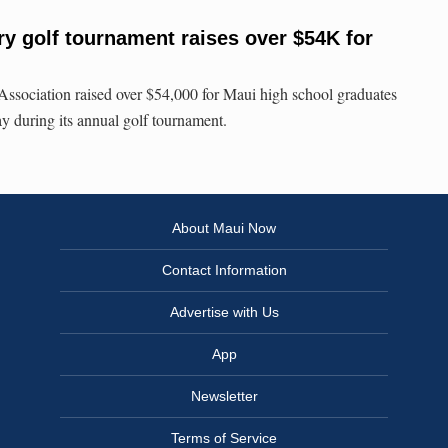
ry golf tournament raises over $54K for
sociation raised over $54,000 for Maui high school graduates
ay during its annual golf tournament.
About Maui Now
Contact Information
Advertise with Us
App
Newsletter
Terms of Service