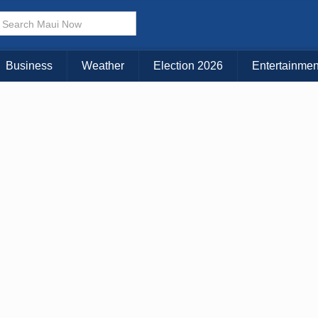
Business
Weather
Election 2026
Entertainmen