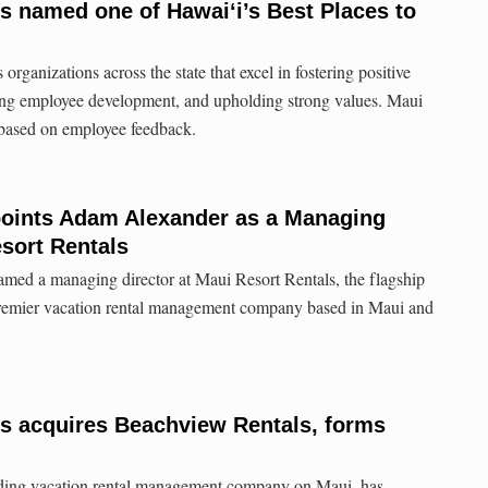
s named one of Hawai‘i’s Best Places to
rganizations across the state that excel in fostering positive
ng employee development, and upholding strong values. Maui
 based on employee feedback.
oints Adam Alexander as a Managing
esort Rentals
ed a managing director at Maui Resort Rentals, the flagship
premier vacation rental management company based in Maui and
ls acquires Beachview Rentals, forms
ading vacation rental management company on Maui, has