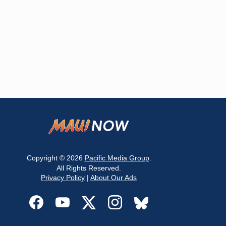
Copyright © 2026
Pacific Media Group
.
All Rights Reserved.
Privacy Policy
|
About Our Ads