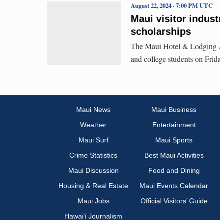
August 22, 2024 · 7:00 PM UTC
Maui visitor indust
scholarships
The Maui Hotel & Lodging As
and college students on Frid
Maui News
Maui Business
Weather
Entertainment
Maui Surf
Maui Sports
Crime Statistics
Best Maui Activities
Maui Discussion
Food and Dining
Housing & Real Estate
Maui Events Calendar
Maui Jobs
Official Visitors’ Guide
Hawai‘i Journalism