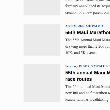
formally announced its acqu
creation of a new parent c
April 29, 2025 · 8:00 PM UTC
55th Maui Maratho
The 55th Annual Maui Marath
drawing more than 2,200 runn
10K, and 5K events.
February 19, 2025 · 5:23 PM UTC
55th annual Maui 
race routes
The 55th annual Maui Maratho
new full and half marathon ro
feature familiar breathtaking 