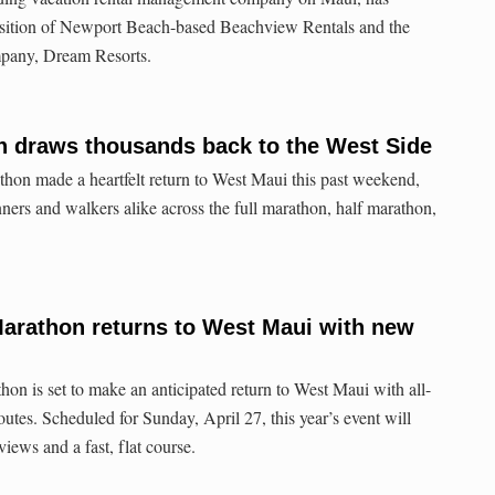
isition of Newport Beach-based Beachview Rentals and the
ompany, Dream Resorts.
n draws thousands back to the West Side
on made a heartfelt return to West Maui this past weekend,
ers and walkers alike across the full marathon, half marathon,
Marathon returns to West Maui with new
n is set to make an anticipated return to West Maui with all-
utes. Scheduled for Sunday, April 27, this year’s event will
views and a fast, flat course.