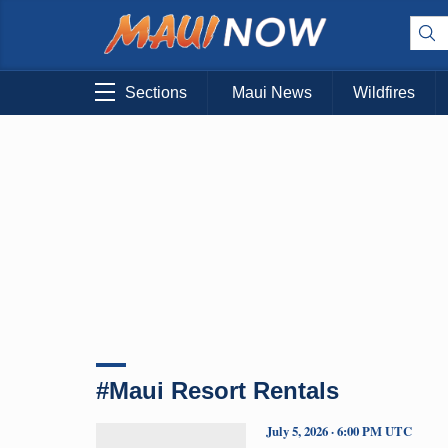
Sections
Maui News
Wildfires
#Maui Resort Rentals
July 5, 2026 · 6:00 PM UTC