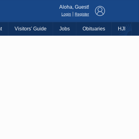
×
Aloha, Guest!
|
Login
Register
t
Visitors' Guide
Jobs
Obituaries
HJI