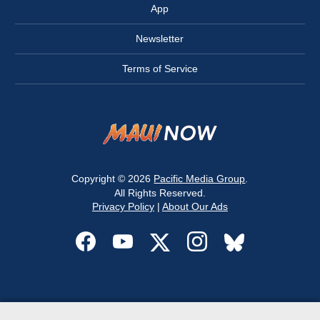
App
Newsletter
Terms of Service
Copyright © 2026
Pacific Media Group
.
All Rights Reserved.
Privacy Policy
|
About Our Ads