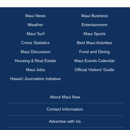
Maui News
Maui Business
Weather
Entertainment
Maui Surf
Maui Sports
Crime Statistics
Best Maui Activities
Maui Discussion
Food and Dining
Housing & Real Estate
Maui Events Calendar
Maui Jobs
Official Visitors’ Guide
Hawai‘i Journalism Initiative
About Maui Now
Contact Information
Advertise with Us