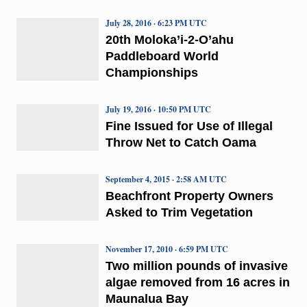
July 28, 2016 · 6:23 PM UTC
20th Moloka’i-2-O’ahu
Paddleboard World
Championships
July 19, 2016 · 10:50 PM UTC
Fine Issued for Use of Illegal
Throw Net to Catch Oama
September 4, 2015 · 2:58 AM UTC
Beachfront Property Owners
Asked to Trim Vegetation
November 17, 2010 · 6:59 PM UTC
Two million pounds of invasive
algae removed from 16 acres in
Maunalua Bay