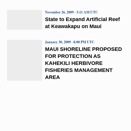
November 26, 2009 · 3:11 AM UTC
State to Expand Artificial Reef
at Keawakapu on Maui
January 30, 2009 · 8:00 PM UTC
MAUI SHORELINE PROPOSED
FOR PROTECTION AS
KAHEKILI HERBIVORE
FISHERIES MANAGEMENT
AREA