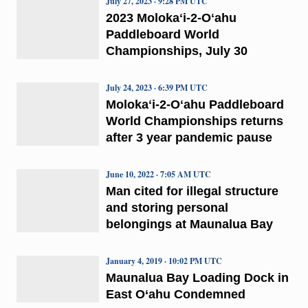
July 27, 2023 · 9:28 PM UTC
2023 Molokaʻi-2-Oʻahu
Paddleboard World
Championships, July 30
July 24, 2023 · 6:39 PM UTC
Molokaʻi-2-Oʻahu Paddleboard
World Championships returns
after 3 year pandemic pause
June 10, 2022 · 7:05 AM UTC
Man cited for illegal structure
and storing personal
belongings at Maunalua Bay
January 4, 2019 · 10:02 PM UTC
Maunalua Bay Loading Dock in
East O‘ahu Condemned