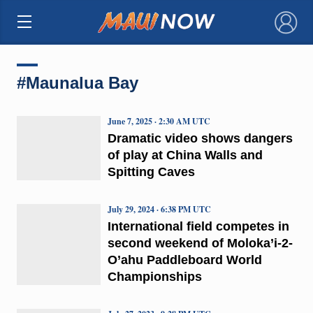
×
#Maunalua Bay
June 7, 2025 · 2:30 AM UTC
Dramatic video shows dangers
of play at China Walls and
Spitting Caves
July 29, 2024 · 6:38 PM UTC
International field competes in
second weekend of Moloka’i-2-
O’ahu Paddleboard World
Championships