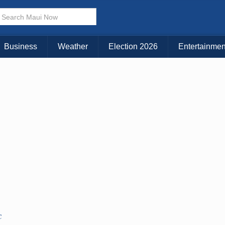
Business
Weather
Election 2026
Entertainmen
C