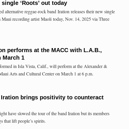
 single ‘Roots’ out today
d alternative reggae-rock band Iration releases their new single
h Maui recording artist Maoli today, Nov. 14, 2025 via Three
on performs at the MACC with L.A.B.,
 March 1
formed in Isla Vista, Calif., will perform at the Alexander &
Maui Arts and Cultural Center on March 1 at 6 p.m.
Iration brings positivity to counteract
 have slowed the tour of the band Iration but its members
 that lift people’s spirits.