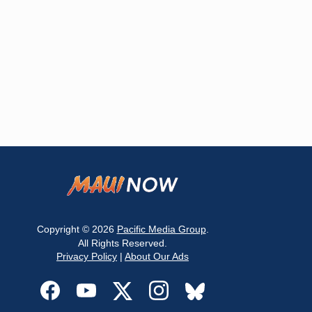
Copyright © 2026
Pacific Media Group
.
All Rights Reserved.
Privacy Policy
|
About Our Ads