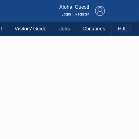
×
Aloha, Guest!
|
Login
Register
t
Visitors' Guide
Jobs
Obituaries
HJI