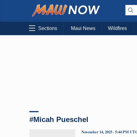
Sections
Maui News
Wildfires
#Micah Pueschel
November 14, 2025 · 5:44 PM UT