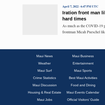
April 7, 2022 · 6:47 PM UTC
Iration front man l
hard times
As much as the COVID-19 pan
frontman Micah Pueschel likes
Maui News
Maui Business
Weather
Entertainment
Maui Surf
Maui Sports
Crime Statistics
Best Maui Activities
Maui Discussion
Food and Dining
Housing & Real Estate
Maui Events Calendar
Maui Jobs
Official Visitors’ Guide