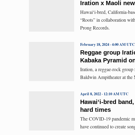
Iration x Maoli new
Hawaiʻi-bred, California-base
“Roots” in collaboration wit
Prong Records.
February 18, 2024 · 4:00 AM UTC
Reggae group Irati
Kabaka Pyramid on
Iration, a reggae-rock group 
Baldwin Ampitheater at the 
April 8, 2022 · 12:10 AM UTC
Hawaiʻi-bred band, 
hard times
The COVID-19 pandemic might
have continued to create songs