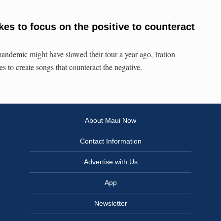
ikes to focus on the positive to counteract
demic might have slowed their tour a year ago, Iration
 to create songs that counteract the negative.
About Maui Now
Contact Information
Advertise with Us
App
Newsletter