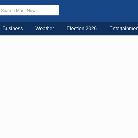
Business
Weather
Election 2026
Entertainmen