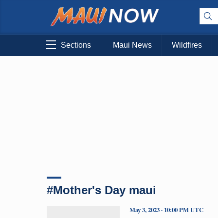
Sections
Maui News
Wildfires
#Mother's Day maui
May 3, 2023 · 10:00 PM UTC