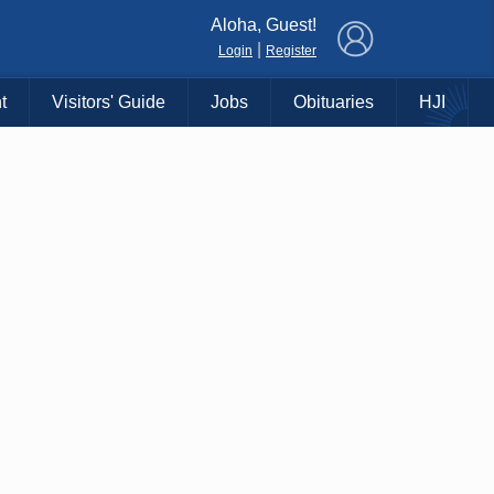
×
Aloha, Guest!
|
Login
Register
t
Visitors' Guide
Jobs
Obituaries
HJI