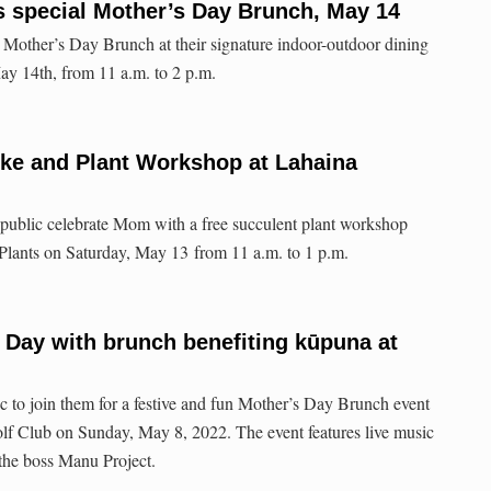
s special Mother’s Day Brunch, May 14
 Mother’s Day Brunch at their signature indoor-outdoor dining
ay 14th, from 11 a.m. to 2 p.m.
ke and Plant Workshop at Lahaina
 public celebrate Mom with a free succulent plant workshop
 Plants on Saturday, May 13 from 11 a.m. to 1 p.m.
 Day with brunch benefiting kūpuna at
c to join them for a festive and fun Mother’s Day Brunch event
 Club on Sunday, May 8, 2022. The event features live music
the boss Manu Project.