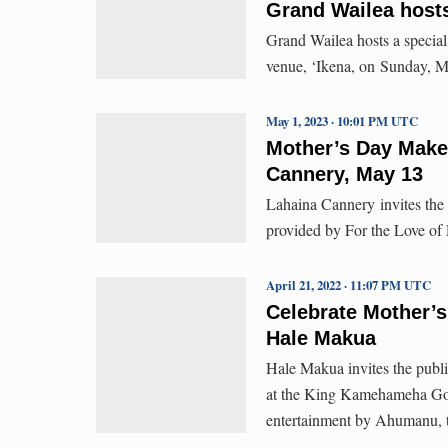
Grand Wailea host
Grand Wailea hosts a special
venue, ‘Ikena, on Sunday, M
May 1, 2023 · 10:01 PM UTC
Mother’s Day Make
Cannery, May 13
Lahaina Cannery invites the
provided by For the Love of
April 21, 2022 · 11:07 PM UTC
Celebrate Mother’s
Hale Makua
Hale Makua invites the publi
at the King Kamehameha Golf
entertainment by Ahumanu, 