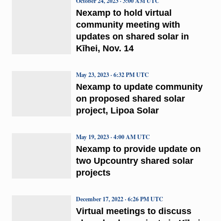
October 24, 2023 · 3:00 AM UTC
Nexamp to hold virtual
community meeting with
updates on shared solar in
Kīhei, Nov. 14
May 23, 2023 · 6:32 PM UTC
Nexamp to update community
on proposed shared solar
project, Lipoa Solar
May 19, 2023 · 4:00 AM UTC
Nexamp to provide update on
two Upcountry shared solar
projects
December 17, 2022 · 6:26 PM UTC
Virtual meetings to discuss