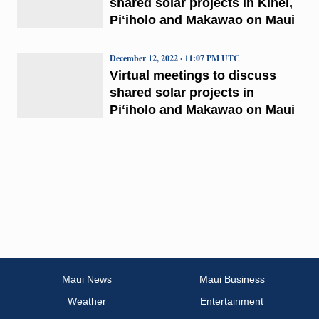
shared solar projects in Kīhei,
Piʻiholo and Makawao on Maui
December 12, 2022 · 11:07 PM UTC
Virtual meetings to discuss
shared solar projects in
Piʻiholo and Makawao on Maui
Maui News
Maui Business
Weather
Entertainment