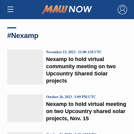
×
#Nexamp
November 13, 2023 · 11:00 AM UTC
Nexamp to hold virtual
community meeting on two
Upcountry Shared Solar
projects
October 26, 2023 · 5:09 PM UTC
Nexamp to hold virtual meeting
on two Upcountry shared solar
projects, Nov. 15