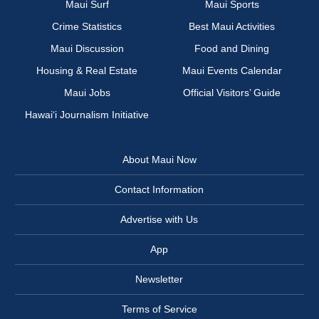
Maui Surf
Maui Sports
Crime Statistics
Best Maui Activities
Maui Discussion
Food and Dining
Housing & Real Estate
Maui Events Calendar
Maui Jobs
Official Visitors’ Guide
Hawai‘i Journalism Initiative
About Maui Now
Contact Information
Advertise with Us
App
Newsletter
Terms of Service