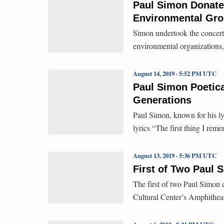
Paul Simon Donates
Environmental Gro
Simon undertook the concerts
environmental organizations, 
August 14, 2019 · 5:52 PM UTC
Paul Simon Poetica
Generations
Paul Simon, known for his lyr
lyrics “The first thing I rem
August 13, 2019 · 5:36 PM UTC
First of Two Paul 
The first of two Paul Simon 
Cultural Center’s Amphithea