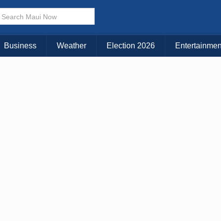
Business
Weather
Election 2026
Entertainmen