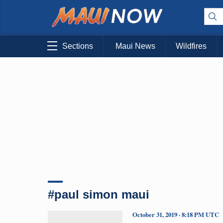
Sections
Maui News
Wildfires
#paul simon maui
October 31, 2019 · 8:18 PM UTC