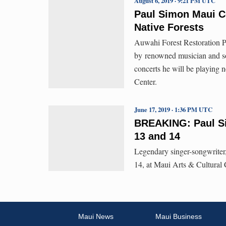
August 6, 2019 · 9:21 PM UTC
Paul Simon Maui Co
Native Forests
Auwahi Forest Restoration P
by renowned musician and so
concerts he will be playing 
Center.
June 17, 2019 · 1:36 PM UTC
BREAKING: Paul Si
13 and 14
Legendary singer-songwrite
14, at Maui Arts & Cultura
Maui News
Maui Business