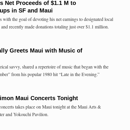
 Net Proceeds of $1.1 M to
ups in SF and Maui
 with the goal of devoting his net earnings to designated local
and recently made donations totaling just over $1.1 million.
lly Greets Maui with Music of
ical savvy, shared a repertoire of music that began with the
ember” from his popular 1980 hit “Late in the Evening.”
Simon Maui Concerts Tonight
concerts takes place on Maui tonight at the Maui Arts &
ter and Yokouchi Pavilion.