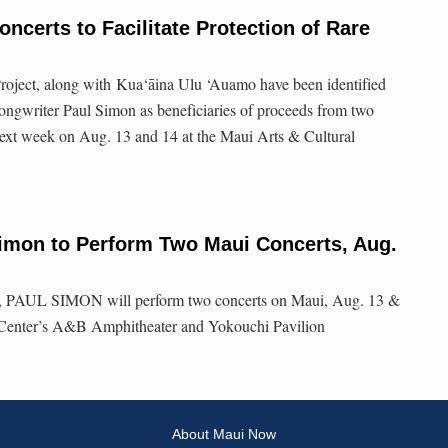
ncerts to Facilitate Protection of Rare
roject, along with Kua‘āina Ulu ‘Auamo have been identified
ngwriter Paul Simon as beneficiaries of proceeds from two
next week on Aug. 13 and 14 at the Maui Arts & Cultural
mon to Perform Two Maui Concerts, Aug.
r, PAUL SIMON will perform two concerts on Maui, Aug. 13 &
l Center’s A&B Amphitheater and Yokouchi Pavilion
About Maui Now