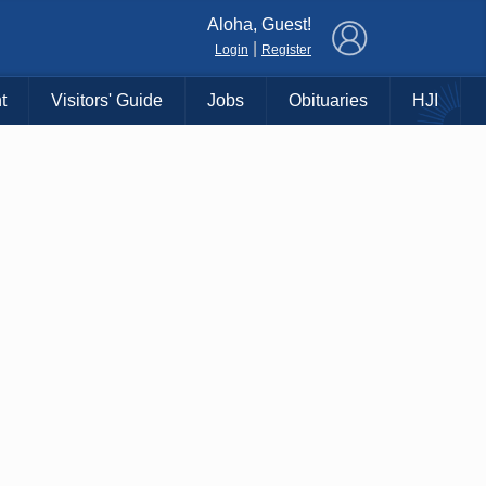
×
Aloha, Guest!
|
Login
Register
t
Visitors' Guide
Jobs
Obituaries
HJI