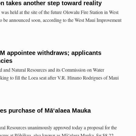
n takes another step toward reality
was held at the site of the future Olowalu Fire Station in West
to be announced soon, according to the West Maui Improvement
M appointee withdraws; applicants
ncies
d and Natural Resources and its Commission on Water
ing to fill the Loea seat after V.R. Hinano Rodrigues of Maui
es purchase of Māʻalaea Mauka
al Resources unanimously approved today a proposal for the
 acres at Pōhākea, also known as Māʻalaea Mauka, for $8.22