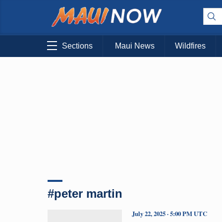
Sections
Maui News
Wildfires
#peter martin
July 22, 2025 · 5:00 PM UTC