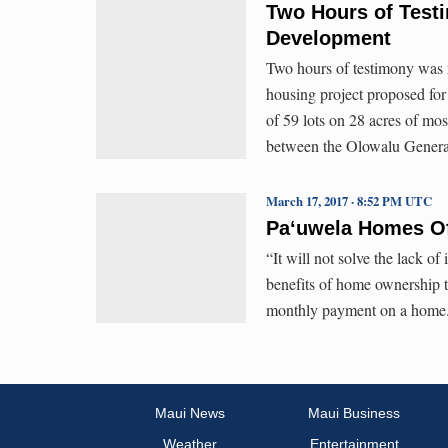
Two Hours of Test
Development
Two hours of testimony was r
housing project proposed for
of 59 lots on 28 acres of m
between the Olowalu Genera
March 17, 2017 · 8:52 PM UTC
Paʻuwela Homes Of
“It will not solve the lack of
benefits of home ownership to
monthly payment on a home
Maui News
Maui Business
Weather
Entertainment