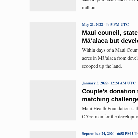
million.
May 21, 2022 · 4:45 PM UTC
Maui council, stat
Māʻalaea but devel
Within days of a Maui County
acres in Māʻalaea from devel
scooped up the land.
January 5, 2022 · 12:24 AM UTC
Couple’s donation 
matching challeng
Maui Health Foundation is t
O’Gorman for the developmen
September 24, 2020 · 6:58 PM U