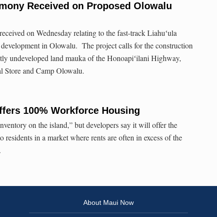
imony Received on Proposed Olowalu
eceived on Wednesday relating to the fast-track Liahuʻula
 development in Olowalu. The project calls for the construction
ostly undeveloped land mauka of the Honoapiʻilani Highway,
l Store and Camp Olowalu.
fers 100% Workforce Housing
 inventory on the island,” but developers say it will offer the
 residents in a market where rents are often in excess of the
.
About Maui Now