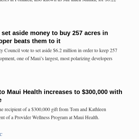
e set aside money to buy 257 acres in
oper beats them to it
 Council vote to set aside $6.2 million in order to keep 257
opment, one of Maui’s largest, most polarizing developers
to Maui Health increases to $300,000 with
e
he recipient of a $300,000 gift from Tom and Kathleen
t of a Provider Wellness Program at Maui Health.
TC