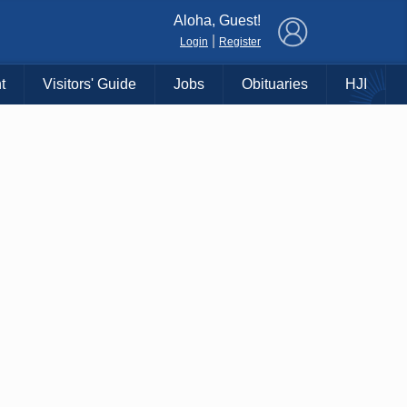
×
Aloha, Guest!
|
Login
Register
t
Visitors' Guide
Jobs
Obituaries
HJI