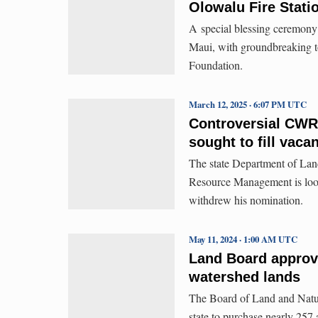
Olowalu Fire Statio
A special blessing ceremony 
Maui, with groundbreaking 
Foundation.
March 12, 2025 · 6:07 PM UTC
Controversial CWR
sought to fill vaca
The state Department of Lan
Resource Management is look
withdrew his nomination.
May 11, 2024 · 1:00 AM UTC
Land Board approv
watershed lands
The Board of Land and Natur
state to purchase nearly 257