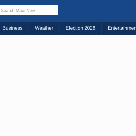
Business
Weather
Election 2026
Entertainmen