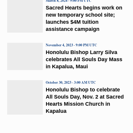
March 8, 2024 · 9:00 PM UTC
Sacred Hearts begins work on
new temporary school site;
launches $4M tuition
assistance campaign
November 4, 2023 · 9:00 PM UTC
Honolulu Bishop Larry Silva
celebrates All Souls Day Mass
in Kapalua, Maui
October 30, 2023 · 3:00 AM UTC
Honolulu Bishop to celebrate
All Souls Day, Nov. 2 at Sacred
Hearts Mission Church in
Kapalua