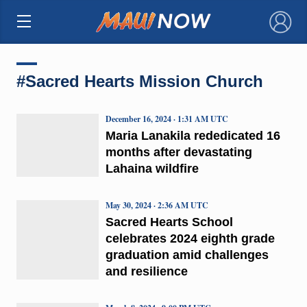
×
#Sacred Hearts Mission Church
December 16, 2024 · 1:31 AM UTC
Maria Lanakila rededicated 16
months after devastating
Lahaina wildfire
May 30, 2024 · 2:36 AM UTC
Sacred Hearts School
celebrates 2024 eighth grade
graduation amid challenges
and resilience