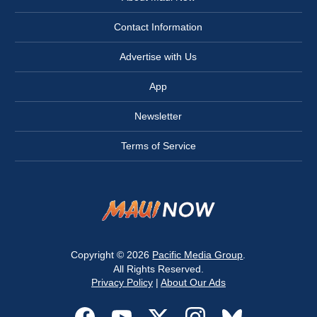
Contact Information
Advertise with Us
App
Newsletter
Terms of Service
Copyright © 2026
Pacific Media Group
.
All Rights Reserved.
Privacy Policy
|
About Our Ads