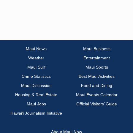
Maui News
Maui Business
Weather
Entertainment
Maui Surf
Maui Sports
Crime Statistics
Best Maui Activities
Maui Discussion
Food and Dining
Housing & Real Estate
Maui Events Calendar
Maui Jobs
Official Visitors’ Guide
Hawai‘i Journalism Initiative
About Maui Now