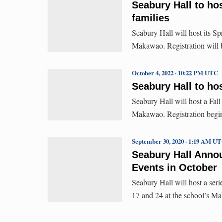
Seabury Hall to ho
families
Seabury Hall will host its S
Makawao. Registration will b
October 4, 2022 · 10:22 PM UTC
Seabury Hall to hos
Seabury Hall will host a Fal
Makawao. Registration begins
September 30, 2020 · 1:19 AM U
Seabury Hall Anno
Events in October
Seabury Hall will host a seri
17 and 24 at the school’s 