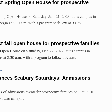
st Spring Open House for prospective
pring Open House on Saturday, Jan. 21, 2023, at its campus in
egin at 8:30 a.m. with a program to follow at 9 a.m.
t fall open house for prospective families
l Open House on Saturday, Oct. 22, 2022, at its campus in
 at 8:30 a.m. with a program to follow at 9 a.m.
TC
unces Seabury Saturdays: Admissions
es of admissions events for prospective families on Oct. 3, 10,
Makawao campus.