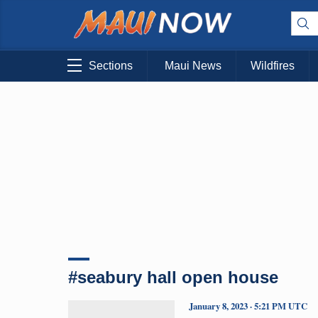
Sections
Maui News
Wildfires
#seabury hall open house
January 8, 2023 · 5:21 PM UTC