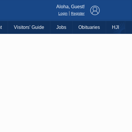
×
Aloha, Guest!
|
Login
Register
t
Visitors' Guide
Jobs
Obituaries
HJI