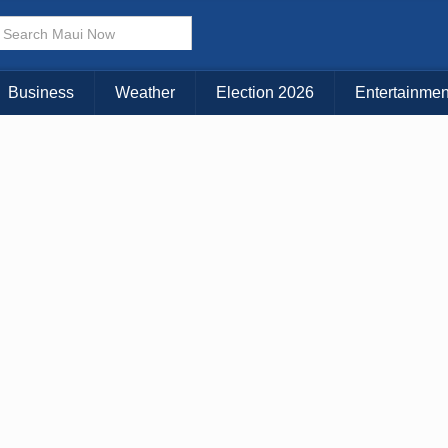
Business
Weather
Election 2026
Entertainmen