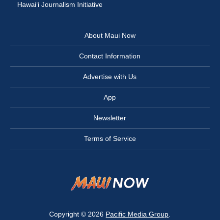
Hawai‘i Journalism Initiative
About Maui Now
Contact Information
Advertise with Us
App
Newsletter
Terms of Service
Copyright © 2026
Pacific Media Group
.