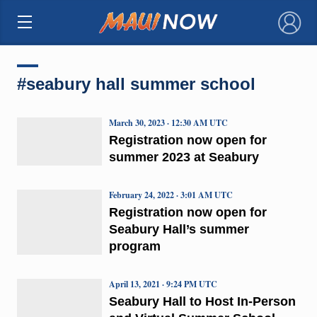
×
#seabury hall summer school
March 30, 2023 · 12:30 AM UTC
Registration now open for
summer 2023 at Seabury
February 24, 2022 · 3:01 AM UTC
Registration now open for
Seabury Hall’s summer
program
April 13, 2021 · 9:24 PM UTC
Seabury Hall to Host In-Person