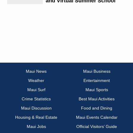
and Virtual Summer School
Maui News
Maui Business
Weather
Entertainment
Maui Surf
Maui Sports
Crime Statistics
Best Maui Activities
Maui Discussion
Food and Dining
Housing & Real Estate
Maui Events Calendar
Maui Jobs
Official Visitors’ Guide