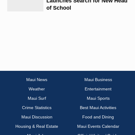
Launches Search for New Head
of School
Maui News
Maui Business
Weather
Entertainment
Maui Surf
Maui Sports
Crime Statistics
Best Maui Activities
Maui Discussion
Food and Dining
Housing & Real Estate
Maui Events Calendar