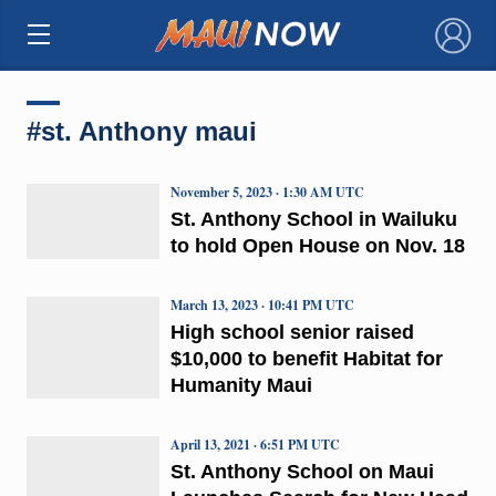
×
#st. Anthony maui
November 5, 2023 · 1:30 AM UTC
St. Anthony School in Wailuku
to hold Open House on Nov. 18
March 13, 2023 · 10:41 PM UTC
High school senior raised
$10,000 to benefit Habitat for
Humanity Maui
April 13, 2021 · 6:51 PM UTC
St. Anthony School on Maui