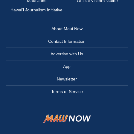
Maui Jobs
Official Visitors’ Guide
Hawai‘i Journalism Initiative
About Maui Now
Contact Information
Advertise with Us
App
Newsletter
Terms of Service