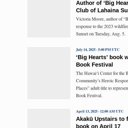
Author of ‘Big Hear
Club of Lahaina Su
Victoria Moore, author of “B
response to the 2023 wildfir
Sunset on Tuesday, Aug. 5.
July 14, 2025 · 5:00 PM UTC
‘Big Hearts’ book w
Book Festival
The Hawai‘i Center for the B
Community’s Heroic Response
Places” adult title to repres
Book Festival.
April 13, 2025 · 12:00 AM UTC
Akakū Upstairs to 
book on April 17