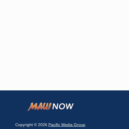
Copyright © 2026
Pacific Media Group
.