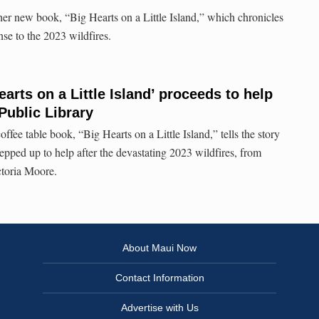
her new book, “Big Hearts on a Little Island,” which chronicles
e to the 2023 wildfires.
arts on a Little Island’ proceeds to help
Public Library
fee table book, “Big Hearts on a Little Island,” tells the story
epped up to help after the devastating 2023 wildfires, from
ctoria Moore.
About Maui Now
Contact Information
Advertise with Us