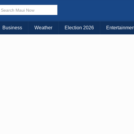
Business
Weather
Election 2026
Entertainmen