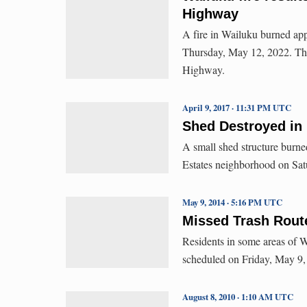
Highway
A fire in Wailuku burned ap
Thursday, May 12, 2022. The
Highway.
April 9, 2017 · 11:31 PM UTC
Shed Destroyed in 
A small shed structure burne
Estates neighborhood on Sat
May 9, 2014 · 5:16 PM UTC
Missed Trash Rout
Residents in some areas of W
scheduled on Friday, May 9, 
August 8, 2010 · 1:10 AM UTC