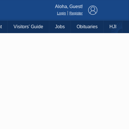
×
Aloha, Guest!
|
Login
Register
t
Visitors' Guide
Jobs
Obituaries
HJI