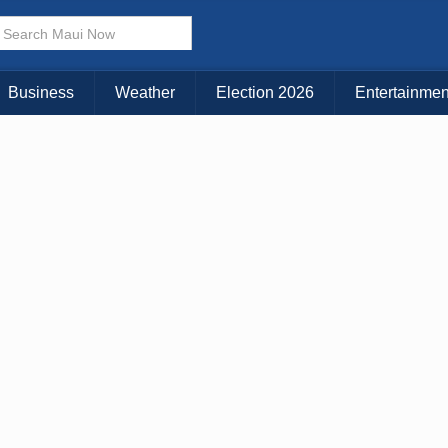
Business
Weather
Election 2026
Entertainmen