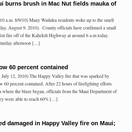
i burns brush in Mac Nut fields mauka of
0 a.m. 8/9/10) Many Wailuku residents woke up to the smell
ay, August 9, 2010). County officials have confirmed a small
Nut fire off of the Kahekili Highway at around 6 a.m today.
Saturday afternoon […]
now 60 percent contained
July 12, 2010) The Happy Valley fire that was sparked by
 60 percent contained. After 22 hours of firefighting efforts
 where the blaze began, officials from the Maui Department of
hey were able to reach 60% […]
d damaged in Happy Valley fire on Maui;