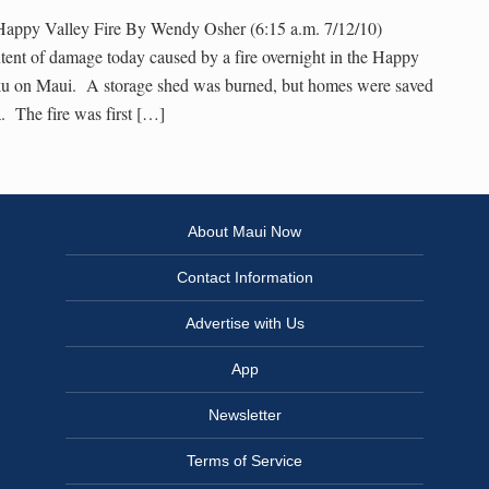
 Happy Valley Fire By Wendy Osher (6:15 a.m. 7/12/10)
extent of damage today caused by a fire overnight in the Happy
ku on Maui. A storage shed was burned, but homes were saved
a. The fire was first […]
About Maui Now
Contact Information
Advertise with Us
App
Newsletter
Terms of Service