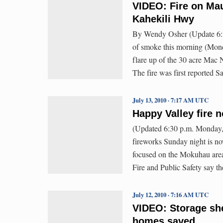
VIDEO: Fire on Mau
Kahekili Hwy
By Wendy Osher (Update 6:1
of smoke this morning (Mond
flare up of the 30 acre Mac 
The fire was first reported 
July 13, 2010 · 7:17 AM UTC
Happy Valley fire 
(Updated 6:30 p.m. Monday, 
fireworks Sunday night is now
focused on the Mokuhau area
Fire and Public Safety say t
July 12, 2010 · 7:16 AM UTC
VIDEO: Storage she
homes saved