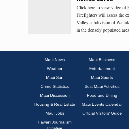
Click here to view video of
Firefighters will assess the 
Valley subdivision of Wailu
in the densely populated are
Maui News
Maui Business
Weather
Entertainment
Maui Surf
Maui Sports
Crime Statistics
Best Maui Activities
Maui Discussion
Food and Dining
Housing & Real Estate
Maui Events Calendar
Maui Jobs
Official Visitors’ Guide
Hawai‘i Journalism
Initiative