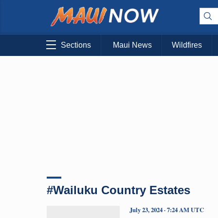
Sections
Maui News
Wildfires
#Wailuku Country Estates
July 23, 2024 · 7:24 AM UTC