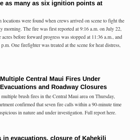
e as many as six ignition points at
on locations were found when crews arrived on scene to fight the
 morning. The fire was first reported at 9:16 a.m. on July 22,
ur acres before forward progress was stopped at 11:36 a.m., and
 p.m. One firefighter was treated at the scene for heat distress,
ltiple Central Maui Fires Under
r Evacuations and Roadway Closures
 multiple brush fires in the Central Maui area on Thursday,
ment confirmed that seven fire calls within a 90-minute time
picious in nature and under investigation. Full report here.
s in evacuations, closure of Kahekili