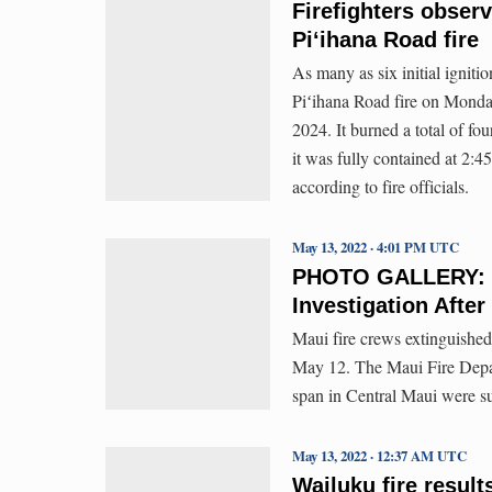
Firefighters observ
Piʻihana Road fire
As many as six initial igniti
Piʻihana Road fire on Monday
2024. It burned a total of fo
it was fully contained at 2:45
according to fire officials.
May 13, 2022 · 4:01 PM UTC
PHOTO GALLERY: Mu
Investigation Afte
Maui fire crews extinguished
May 12. The Maui Fire Depart
span in Central Maui were sus
May 13, 2022 · 12:37 AM UTC
Wailuku fire result