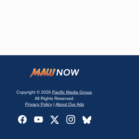
Copyright © 2026
Pacific Media Group
.
All Rights Reserved.
Privacy Policy
|
About Our Ads