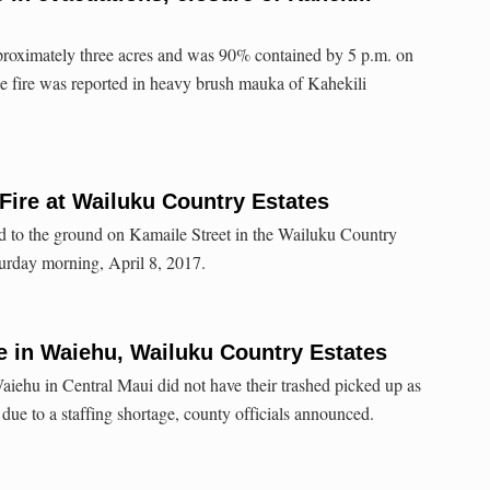
proximately three acres and was 90% contained by 5 p.m. on
 fire was reported in heavy brush mauka of Kahekili
Fire at Wailuku Country Estates
d to the ground on Kamaile Street in the Wailuku Country
urday morning, April 8, 2017.
e in Waiehu, Wailuku Country Estates
aiehu in Central Maui did not have their trashed picked up as
due to a staffing shortage, county officials announced.