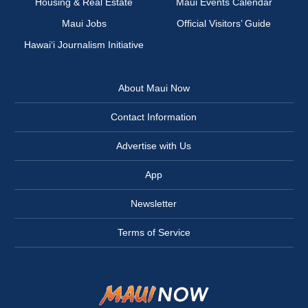
Housing & Real Estate
Maui Events Calendar
Maui Jobs
Official Visitors’ Guide
Hawai‘i Journalism Initiative
About Maui Now
Contact Information
Advertise with Us
App
Newsletter
Terms of Service