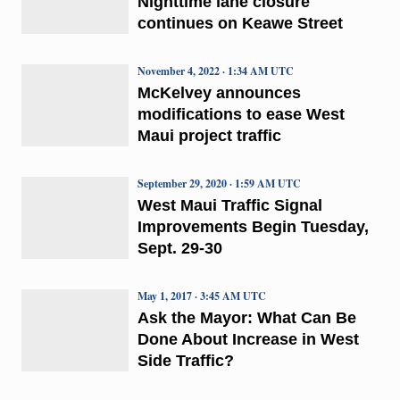
Nighttime lane closure
continues on Keawe Street
November 4, 2022 · 1:34 AM UTC
McKelvey announces
modifications to ease West
Maui project traffic
September 29, 2020 · 1:59 AM UTC
West Maui Traffic Signal
Improvements Begin Tuesday,
Sept. 29-30
May 1, 2017 · 3:45 AM UTC
Ask the Mayor: What Can Be
Done About Increase in West
Side Traffic?