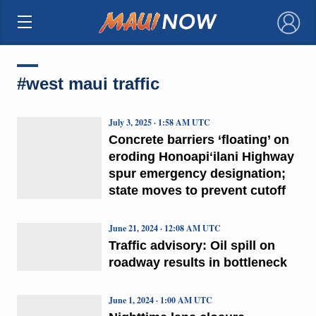
×
#west maui traffic
July 3, 2025 · 1:58 AM UTC
Concrete barriers ‘floating’ on
eroding Honoapiʻilani Highway
spur emergency designation;
state moves to prevent cutoff
June 21, 2024 · 12:08 AM UTC
Traffic advisory: Oil spill on
roadway results in bottleneck
June 1, 2024 · 1:00 AM UTC