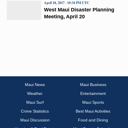
April 18, 2017 · 10:34 PM UTC
West Maui Disaster Planning
Meeting, April 20
Maui News
Maui Business
Weather
Entertainment
Maui Surf
Maui Sports
Crime Statistics
Best Maui Activities
Maui Discussion
Food and Dining