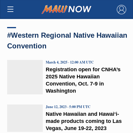
×
#Western Regional Native Hawaiian
Convention
March 4, 2025 · 12:00 AM UTC
Registration open for CNHA’s
2025 Native Hawaiian
Convention, Oct. 7-9 in
Washington
June 12, 2023 · 5:00 PM UTC
Native Hawaiian and Hawaiʻi-
made products coming to Las
Vegas, June 19-22, 2023