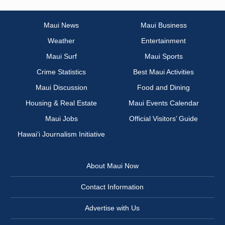
Maui News
Maui Business
Weather
Entertainment
Maui Surf
Maui Sports
Crime Statistics
Best Maui Activities
Maui Discussion
Food and Dining
Housing & Real Estate
Maui Events Calendar
Maui Jobs
Official Visitors’ Guide
Hawai‘i Journalism Initiative
About Maui Now
Contact Information
Advertise with Us