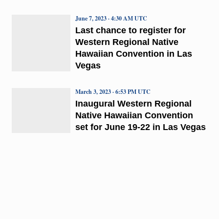
June 7, 2023 · 4:30 AM UTC
Last chance to register for
Western Regional Native
Hawaiian Convention in Las
Vegas
March 3, 2023 · 6:53 PM UTC
Inaugural Western Regional
Native Hawaiian Convention
set for June 19-22 in Las Vegas