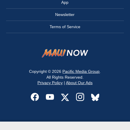
App
Newsletter
Terms of Service
Copyright © 2026
Pacific Media Group
.
All Rights Reserved.
Privacy Policy
|
About Our Ads