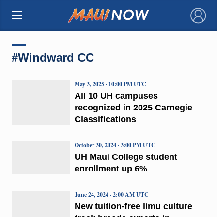
×
#Windward CC
May 3, 2025 · 10:00 PM UTC
All 10 UH campuses
recognized in 2025 Carnegie
Classifications
October 30, 2024 · 3:00 PM UTC
UH Maui College student
enrollment up 6%
June 24, 2024 · 2:00 AM UTC
New tuition-free limu culture