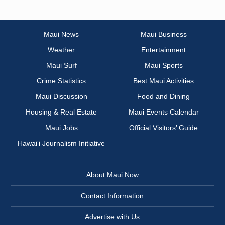
Maui News
Maui Business
Weather
Entertainment
Maui Surf
Maui Sports
Crime Statistics
Best Maui Activities
Maui Discussion
Food and Dining
Housing & Real Estate
Maui Events Calendar
Maui Jobs
Official Visitors’ Guide
Hawai‘i Journalism Initiative
About Maui Now
Contact Information
Advertise with Us