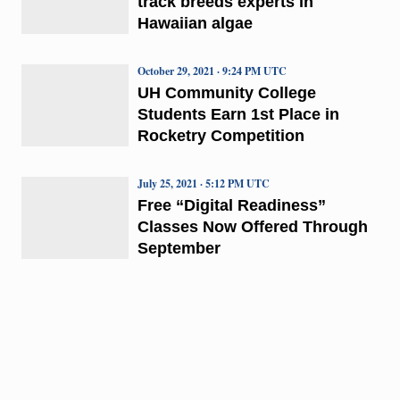
track breeds experts in
Hawaiian algae
October 29, 2021 · 9:24 PM UTC
UH Community College
Students Earn 1st Place in
Rocketry Competition
July 25, 2021 · 5:12 PM UTC
Free “Digital Readiness”
Classes Now Offered Through
September