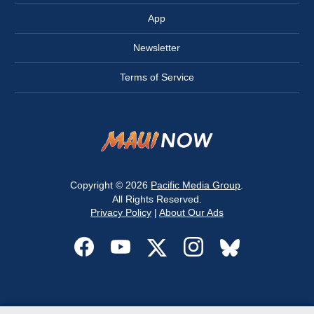
App
Newsletter
Terms of Service
Copyright © 2026
Pacific Media Group
.
All Rights Reserved.
Privacy Policy
|
About Our Ads