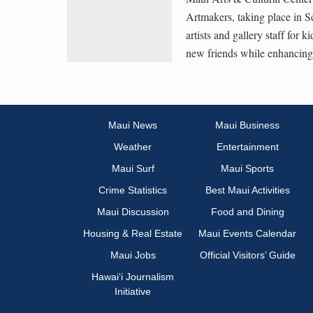
Artmakers, taking place in S
artists and gallery staff for
new friends while enhancing a
Maui News
Maui Business
Weather
Entertainment
Maui Surf
Maui Sports
Crime Statistics
Best Maui Activities
Maui Discussion
Food and Dining
Housing & Real Estate
Maui Events Calendar
Maui Jobs
Official Visitors’ Guide
Hawai‘i Journalism
Initiative