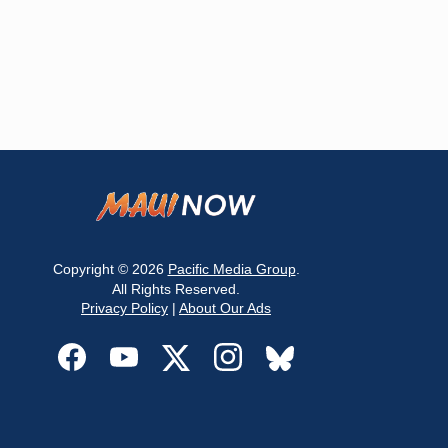
Copyright © 2026
Pacific Media Group
.
All Rights Reserved.
Privacy Policy
|
About Our Ads