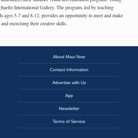
chaefer International Gallery. The program, led by teaching
 kids ages 5-7 and 8-12, provides an opportunity to meet and make
nd exercising their creative skills.
About Maui Now
Contact Information
Advertise with Us
App
Newsletter
Terms of Service