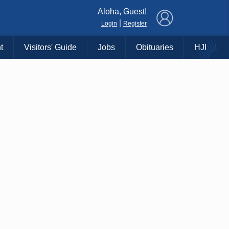
×
Aloha, Guest!
|
Login
Register
t
Visitors' Guide
Jobs
Obituaries
HJI