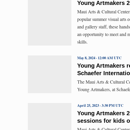
Young Artmakers 20
Maui Arts & Cultural Center’
popular summer visual arts 
and gallery staff, these han
an opportunity to meet and m
skills.
May 8, 2024 · 12:00 AM UTC
Young Artmakers re
Schaefer Internatio
The Maui Arts & Cultural Cen
Young Artmakers, at Schaefer
April 25, 2023 · 3:30 PM UTC
Young Artmakers 2
sessions for kids 
Maui Arts & Cultural Center