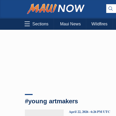
Sections
Maui News
Wildfires
#young artmakers
April 22, 2026 · 6:26 PM UTC