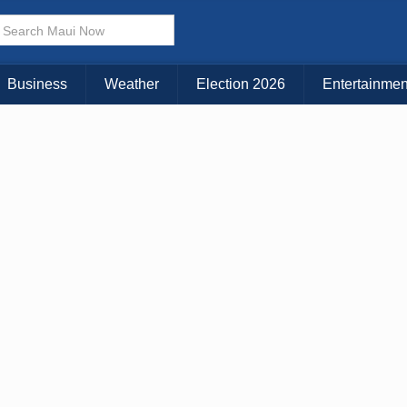
Business
Weather
Election 2026
Entertainmen