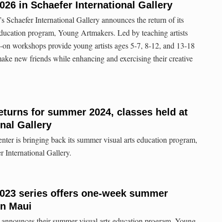
26 in Schaefer International Gallery
s Schaefer International Gallery announces the return of its
education program, Young Artmakers. Led by teaching artists
ds-on workshops provide young artists ages 5-7, 8-12, and 13-18
ake new friends while enhancing and exercising their creative
turns for summer 2024, classes held at
nal Gallery
ter is bringing back its summer visual arts education program,
 International Gallery.
023 series offers one-week summer
on Maui
 announces their summer visual arts education program, Young