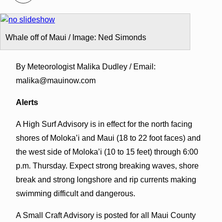
Whale off of Maui / Image: Ned Simonds
By Meteorologist Malika Dudley / Email:
malika@mauinow.com
Alerts
A High Surf Advisory is in effect for the north facing
shores of Moloka’i and Maui (18 to 22 foot faces) and
the west side of Moloka’i (10 to 15 feet) through 6:00
p.m. Thursday. Expect strong breaking waves, shore
break and strong longshore and rip currents making
swimming difficult and dangerous.
A Small Craft Advisory is posted for all Maui County