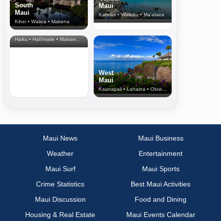
South
Maui
Maui
Kahului • Wailuku • Ma‘alaea
Kihei • Wailea • Makena
North Shore
& Upcountry
Haiku • Hali‘imaile • Makawao • Pukalani • Haiku • Kula
West
Maui
Kaanapali • Lahaina • Olowalu
Maui News
Maui Business
Weather
Entertainment
Maui Surf
Maui Sports
Crime Statistics
Best Maui Activities
Maui Discussion
Food and Dining
Housing & Real Estate
Maui Events Calendar