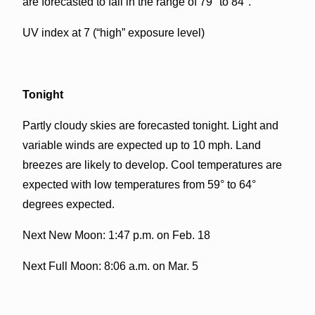
are forecasted to fall in the range of 79° to 84°.
UV index at 7 (“high” exposure level)
Tonight
Partly cloudy skies are forecasted tonight. Light and
variable winds are expected up to 10 mph. Land
breezes are likely to develop. Cool temperatures are
expected with low temperatures from 59° to 64°
degrees expected.
Next New Moon: 1:47 p.m. on Feb. 18
Next Full Moon: 8:06 a.m. on Mar. 5