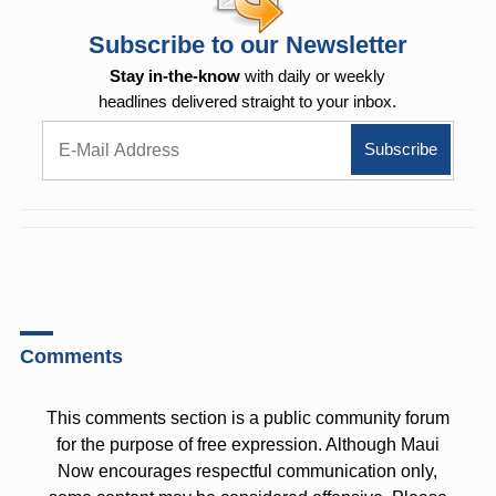
Subscribe to our Newsletter
Stay in-the-know
with daily or weekly
headlines delivered straight to your inbox.
Comments
This comments section is a public community forum
for the purpose of free expression. Although Maui
Now encourages respectful communication only,