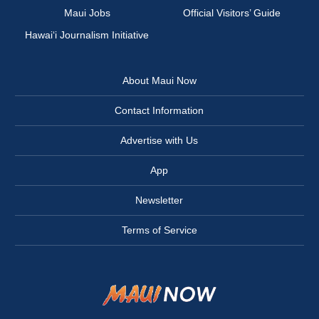
Maui Jobs
Official Visitors’ Guide
Hawai‘i Journalism Initiative
About Maui Now
Contact Information
Advertise with Us
App
Newsletter
Terms of Service