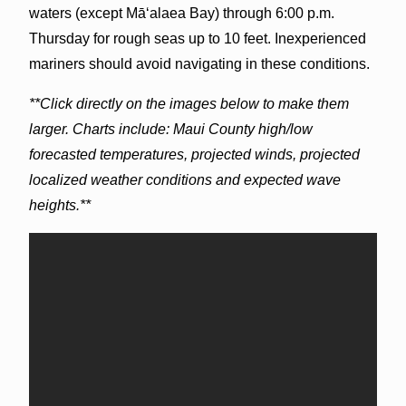
waters (except Māʻalaea Bay) through 6:00 p.m.
Thursday for rough seas up to 10 feet. Inexperienced
mariners should avoid navigating in these conditions.
**Click directly on the images below to make them
larger. Charts include: Maui County high/low
forecasted temperatures, projected winds, projected
localized weather conditions and expected wave
heights.**