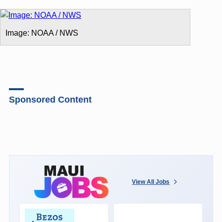
Image: NOAA / NWS
Sponsored Content
View All Jobs