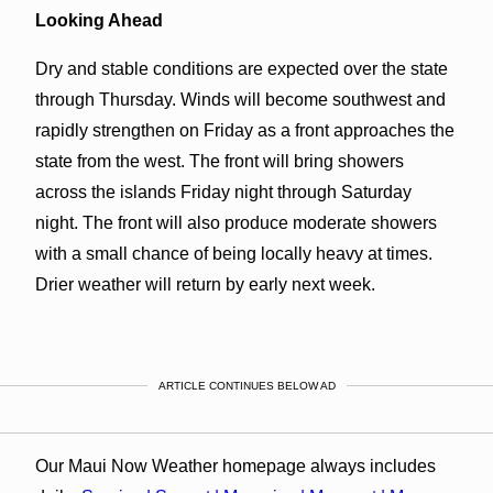
Looking Ahead
Dry and stable conditions are expected over the state
through Thursday. Winds will become southwest and
rapidly strengthen on Friday as a front approaches the
state from the west. The front will bring showers
across the islands Friday night through Saturday
night. The front will also produce moderate showers
with a small chance of being locally heavy at times.
Drier weather will return by early next week.
ARTICLE CONTINUES BELOW AD
Our Maui Now Weather homepage always includes