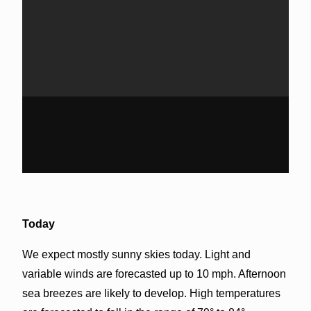
Today
We expect mostly sunny skies today. Light and
variable winds are forecasted up to 10 mph. Afternoon
sea breezes are likely to develop. High temperatures