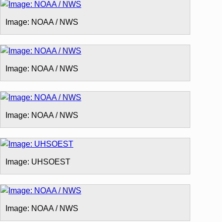
Image: NOAA / NWS
Image: NOAA / NWS
Image: NOAA / NWS
Image: UHSOEST
Image: NOAA / NWS