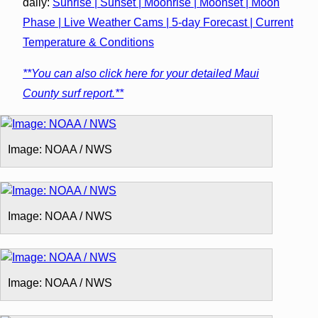
daily:
Sunrise | Sunset | Moonrise | Moonset | Moon
Phase | Live Weather Cams | 5-day Forecast | Current
Temperature & Conditions
**You can also click here for your detailed Maui
County surf report.**
Image: NOAA / NWS
Image: NOAA / NWS
Image: NOAA / NWS