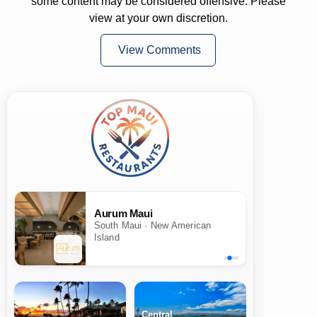
some content may be considered offensive. Please
view at your own discretion.
View Comments
Aurum Maui
South Maui · New American
Island
Central