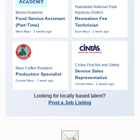
Haleakalā National Park-
Bezos Academy
Kipahulu District
Food Service Assistant
Recreation Fee
(Part-Time)
Technician
West Maui · 2 weeks ago
East Maui · 1 week ago
Cintas First Aid and Safety
Maui Coffee Roasters
Service Sales
Production Specialist
Representative
Central Maui · 1 week ago
Central Maui · 2 weeks ago
Looking for locally based talent?
Post a Job Listing