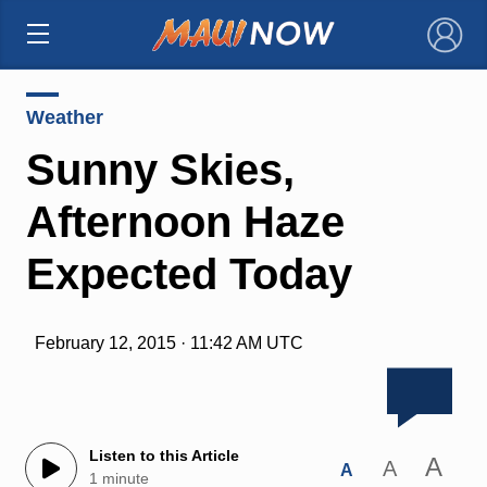
×
Weather
Sunny Skies,
Afternoon Haze
Expected Today
February 12, 2015 · 11:42 AM UTC
Listen to this Article
A
A
A
1 minute