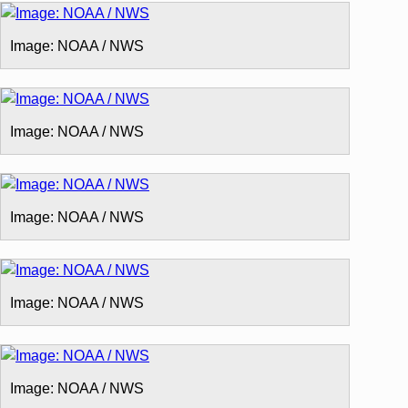
Image: NOAA / NWS
Image: NOAA / NWS
Image: NOAA / NWS
Image: NOAA / NWS
Image: NOAA / NWS