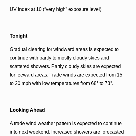
UV index at 10 (“very high” exposure level)
Tonight
Gradual clearing for windward areas is expected to
continue with partly to mostly cloudy skies and
scattered showers. Partly cloudy skies are expected
for leeward areas. Trade winds are expected from 15
to 20 mph with low temperatures from 68° to 73°.
Looking Ahead
A trade wind weather pattern is expected to continue
into next weekend. Increased showers are forecasted