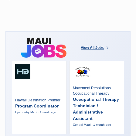
View All Jobs
Movement Resolutions
Occupational Therapy
Occupational Therapy
Hawaii Destination Premier
Technician /
Program Coordinator
Administrative
Upcountry Maui · 1 week ago
Assistant
Central Maui · 1 month ago