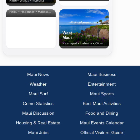
Kihei • Wailea • Makena
North Shore
& Upcountry
Haiku • Hali‘imaile • Makawao • Pukalani • Haiku • Kula
West
Maui
Kaanapali • Lahaina • Olowalu
Maui News
Maui Business
Weather
Entertainment
Maui Surf
Maui Sports
Crime Statistics
Best Maui Activities
Maui Discussion
Food and Dining
Housing & Real Estate
Maui Events Calendar
Maui Jobs
Official Visitors’ Guide