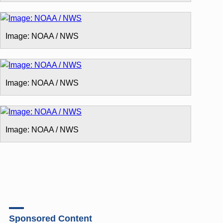
Image: NOAA / NWS
Image: NOAA / NWS
Image: NOAA / NWS
Sponsored Content