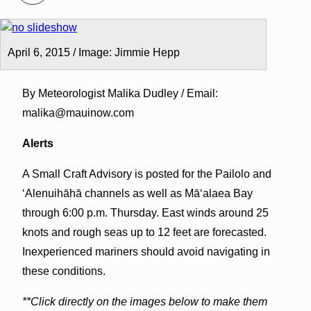
April 6, 2015 / Image: Jimmie Hepp
By Meteorologist Malika Dudley / Email:
malika@mauinow.com
Alerts
A Small Craft Advisory is posted for the Pailolo and
ʻAlenuihāhā channels as well as Māʻalaea Bay
through 6:00 p.m. Thursday. East winds around 25
knots and rough seas up to 12 feet are forecasted.
Inexperienced mariners should avoid navigating in
these conditions.
**Click directly on the images below to make them