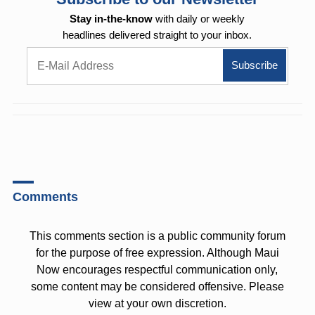
Stay in-the-know
with daily or weekly
headlines delivered straight to your inbox.
Comments
This comments section is a public community forum
for the purpose of free expression. Although Maui
Now encourages respectful communication only,
some content may be considered offensive. Please
view at your own discretion.