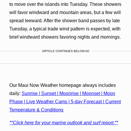
to move over the islands into Tuesday. These showers
will favor windward and mountain areas, but a few will
spread leeward. After the shower band passes by late
Tuesday, a typical trade wind pattern is expected, with
brief windward showers favoring nights and mornings.
ARTICLE CONTINUES BELOW AD
Our Maui Now Weather homepage always includes
daily:
Sunrise | Sunset | Moonrise | Moonset | Moon
Phase | Live Weather Cams | 5-day Forecast | Current
Temperature & Conditions
**Click here for your marine outlook and surf report.**