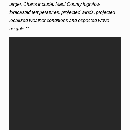
larger. Charts include: Maui County high/low
forecasted temperatures, projected winds, projected
localized weather conditions and expected wave
heights.**