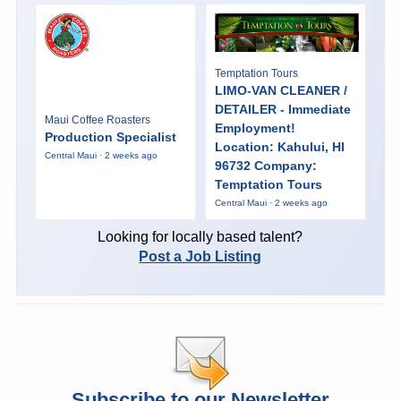
Temptation Tours
LIMO-VAN CLEANER /
DETAILER - Immediate
Maui Coffee Roasters
Employment!
Production Specialist
Location: Kahului, HI
Central Maui · 2 weeks ago
96732 Company:
Temptation Tours
Central Maui · 2 weeks ago
Looking for locally based talent?
Post a Job Listing
Subscribe to our Newsletter