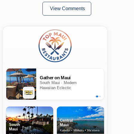
View Comments
Gather on Maui
South Maui · Modern
Hawaiian Eclectic
Central
South
Maui
Maui
Kahului • Wailuku • Ma‘alaea