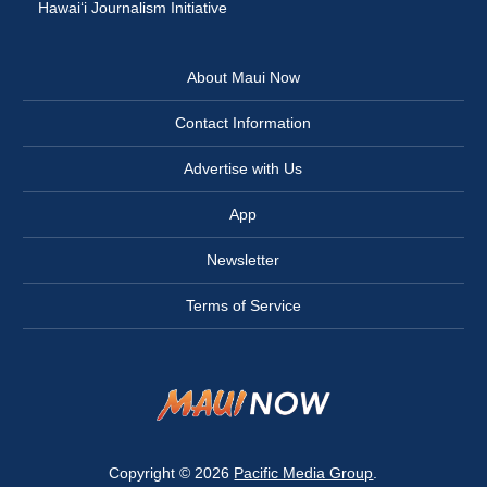
Hawai‘i Journalism Initiative
About Maui Now
Contact Information
Advertise with Us
App
Newsletter
Terms of Service
Copyright © 2026
Pacific Media Group
.