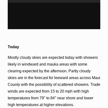
Today
Mostly cloudy skies are expected today with showers
likely in windward and mauka areas with some
clearing expected by the afternoon. Partly cloudy
skies are in the forecast for leeward areas across Maui
County with the possibility of scattered showers. Trade
winds are expected from 15 to 20 mph with high
temperatures from 79° to 84° near shore and lower
high temperatures at higher elevations.