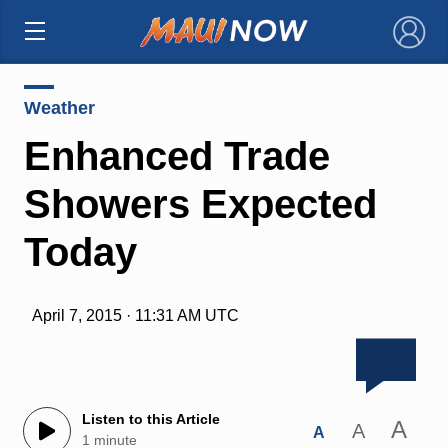
×
Weather
Enhanced Trade
Showers Expected
Today
April 7, 2015 · 11:31 AM UTC
Listen to this Article
A
A
A
1 minute