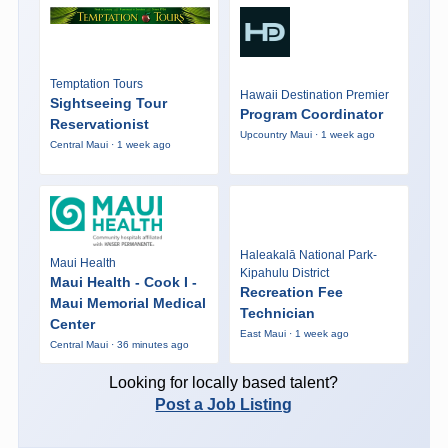
Temptation Tours
Hawaii Destination Premier
Sightseeing Tour
Program Coordinator
Reservationist
Upcountry Maui · 1 week ago
Central Maui · 1 week ago
Haleakalā National Park-
Maui Health
Kipahulu District
Maui Health - Cook I -
Recreation Fee
Maui Memorial Medical
Technician
Center
East Maui · 1 week ago
Central Maui · 36 minutes ago
Looking for locally based talent?
Post a Job Listing