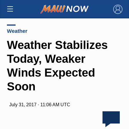
×
Weather
Weather Stabilizes
Today, Weaker
Winds Expected
Soon
July 31, 2017 · 11:06 AM UTC