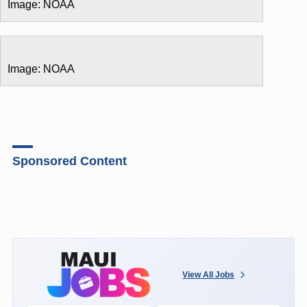
Image: NOAA
Image: NOAA
Sponsored Content
View All Jobs