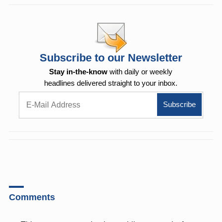
Subscribe to our Newsletter
Stay in-the-know
with daily or weekly
headlines delivered straight to your inbox.
Comments