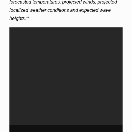
forecasted temperatures, projected winds, projected
localized weather conditions and expected wave
heights.**