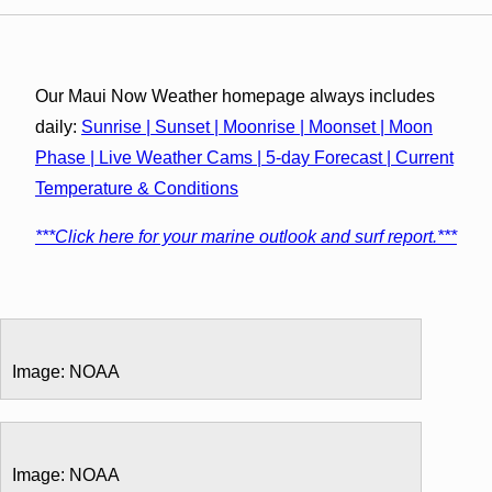
Our Maui Now Weather homepage always includes
daily:
Sunrise | Sunset | Moonrise | Moonset | Moon
Phase | Live Weather Cams | 5-day Forecast | Current
Temperature & Conditions
***Click here for your marine outlook and surf report.***
Image: NOAA
Image: NOAA