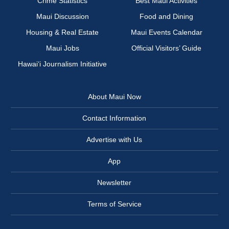
Crime Statistics
Best Maui Activities
Maui Discussion
Food and Dining
Housing & Real Estate
Maui Events Calendar
Maui Jobs
Official Visitors’ Guide
Hawai‘i Journalism Initiative
About Maui Now
Contact Information
Advertise with Us
App
Newsletter
Terms of Service