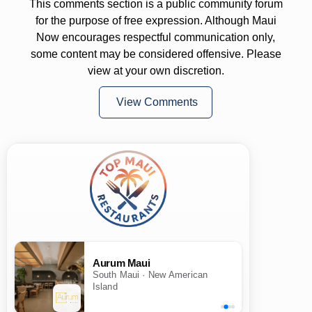
This comments section is a public community forum
for the purpose of free expression. Although Maui
Now encourages respectful communication only,
some content may be considered offensive. Please
view at your own discretion.
View Comments
Aurum Maui
South Maui · New American
Island