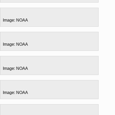
Image: NOAA
Image: NOAA
Image: NOAA
Image: NOAA