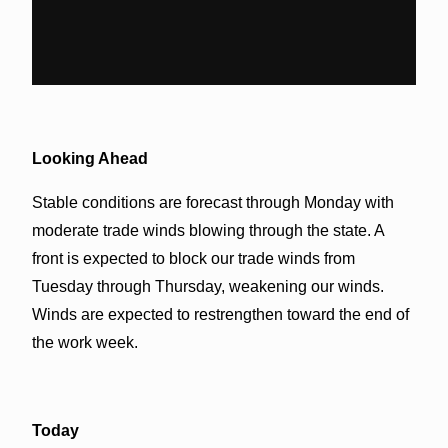
Looking Ahead
Stable conditions are forecast through Monday with
moderate trade winds blowing through the state. A
front is expected to block our trade winds from
Tuesday through Thursday, weakening our winds.
Winds are expected to restrengthen toward the end of
the work week.
Today