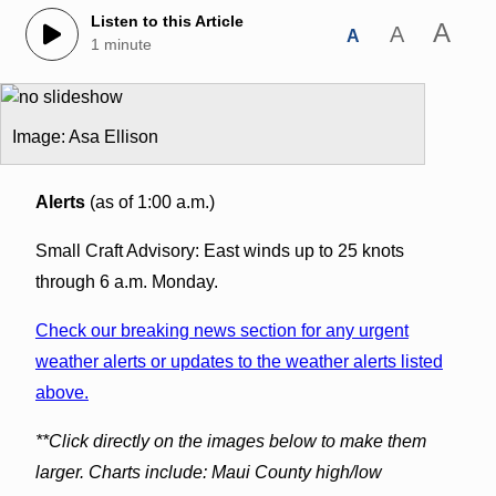
Listen to this Article
A
A
A
1 minute
Image: Asa Ellison
Alerts
(as of 1:00 a.m.)
Small Craft Advisory: East winds up to 25 knots
through 6 a.m. Monday.
Check our breaking news section for any urgent
weather alerts or updates to the weather alerts listed
above.
**Click directly on the images below to make them
larger. Charts include: Maui County high/low