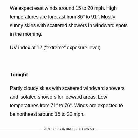
We expect east winds around 15 to 20 mph. High
temperatures are forecast from 86° to 91°. Mostly
sunny skies with scattered showers in windward spots
in the morning.
UV index at 12 (“extreme” exposure level)
Tonight
Partly cloudy skies with scattered windward showers
and isolated showers for leeward areas. Low
temperatures from 71° to 76°. Winds are expected to
be northeast around 15 to 20 mph.
ARTICLE CONTINUES BELOW AD