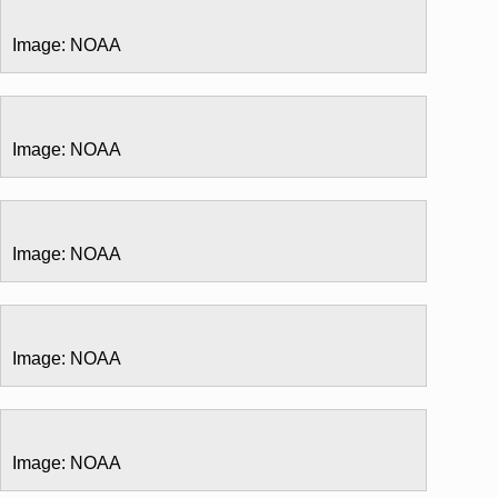
Image: NOAA
Image: NOAA
Image: NOAA
Image: NOAA
Image: NOAA