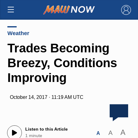
×
Weather
Trades Becoming
Breezy, Conditions
Improving
October 14, 2017 · 11:19 AM UTC
Listen to this Article
A
A
A
1 minute