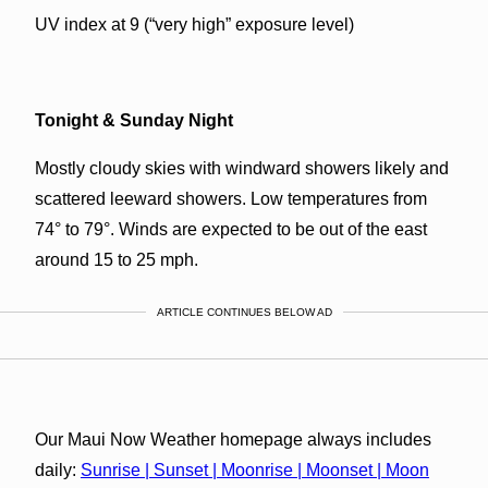
UV index at 9 (“very high” exposure level)
Tonight & Sunday Night
Mostly cloudy skies with windward showers likely and
scattered leeward showers. Low temperatures from
74° to 79°. Winds are expected to be out of the east
around 15 to 25 mph.
ARTICLE CONTINUES BELOW AD
Our Maui Now Weather homepage always includes
daily:
Sunrise | Sunset | Moonrise | Moonset | Moon