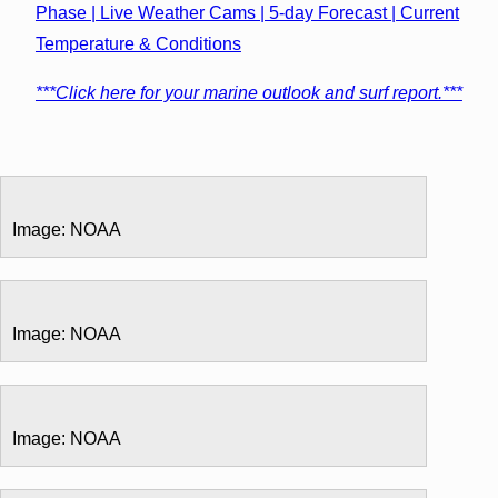
Phase | Live Weather Cams | 5-day Forecast | Current
Temperature & Conditions
***Click here for your marine outlook and surf report.***
Image: NOAA
Image: NOAA
Image: NOAA