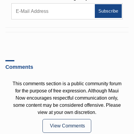
Comments
This comments section is a public community forum
for the purpose of free expression. Although Maui
Now encourages respectful communication only,
some content may be considered offensive. Please
view at your own discretion.
View Comments