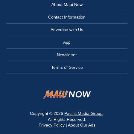
About Maui Now
Contact Information
Advertise with Us
App
Newsletter
Terms of Service
Copyright © 2026
Pacific Media Group
.
All Rights Reserved.
Privacy Policy
|
About Our Ads