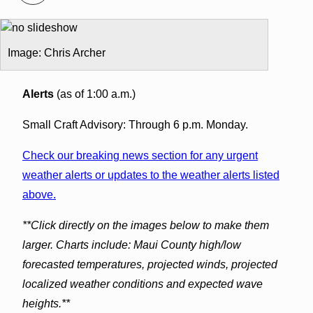
Image: Chris Archer
Alerts
(as of 1:00 a.m.)
Small Craft Advisory: Through 6 p.m. Monday.
Check our breaking news section for any urgent
weather alerts or updates to the weather alerts listed
above.
**Click directly on the images below to make them
larger. Charts include: Maui County high/low
forecasted temperatures, projected winds, projected
localized weather conditions and expected wave
heights.**