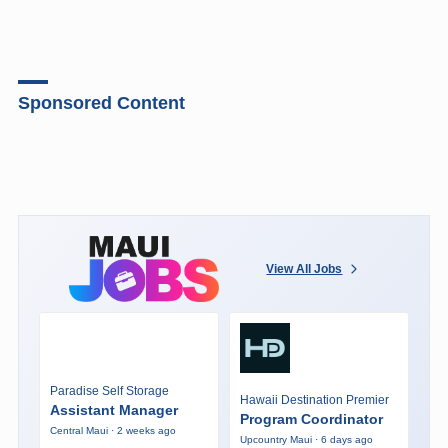
Sponsored Content
View All Jobs
Paradise Self Storage
Hawaii Destination Premier
Assistant Manager
Program Coordinator
Central Maui · 2 weeks ago
Upcountry Maui · 6 days ago