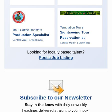
Temptation Tours
Maui Coffee Roasters
Sightseeing Tour
Production Specialist
Reservationist
Central Maui · 1 week ago
Central Maui · 1 week ago
Looking for locally based talent?
Post a Job Listing
Subscribe to our Newsletter
Stay in-the-know
with daily or weekly
headlines delivered straight to your inbox.