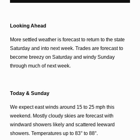
Looking Ahead
More settled weather is forecast to return to the state
Saturday and into next week. Trades are forecast to
become breezy on Saturday and windy Sunday
through much of next week.
Today & Sunday
We expect east winds around 15 to 25 mph this
weekend. Mostly cloudy skies are forecast with
windward showers likely and scattered leeward
showers. Temperatures up to 83° to 88°.