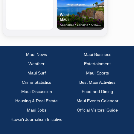
West
Maui
Kaanapali • Lahaina • Olowalu
Maui News
Maui Business
Weather
Entertainment
Maui Surf
Maui Sports
Crime Statistics
Best Maui Activities
Maui Discussion
Food and Dining
Housing & Real Estate
Maui Events Calendar
Maui Jobs
Official Visitors’ Guide
Hawai‘i Journalism Initiative